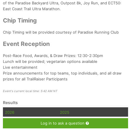
of the Paradise Backyard Ultra, Outpost 8k, Joy Run, and ECT50:
East Coast Trail Ultra Marathon.
Chip Timing
Chip Timing will be provided courtesy of Paradise Running Club
Event Reception
Post-Race Food, Awards, & Draw Prizes: 12:30-2:30pm
Lunch will be provided; vegetarian options available
Live entertainment
Prize announcements for top teams, top individuals, and all draw
prizes for all TrailRaiser Participants
Event's current local time: 5:42 AM NT
Results
2026
2025
Log in to ask a question