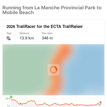
Running from La Manche Provincial Park to
Mobile Beach