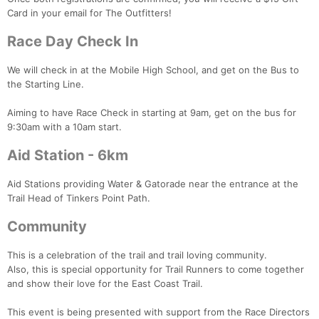
Ca
CA
Ev
Card in your email for The Outfitters!
Fin
Race Day Check In
We will check in at the Mobile High School, and get on the Bus to
the Starting Line.
Aiming to have Race Check in starting at 9am, get on the bus for
9:30am with a 10am start.
Aid Station - 6km
Aid Stations providing Water & Gatorade near the entrance at the
Trail Head of Tinkers Point Path.
Community
This is a celebration of the trail and trail loving community.
Also, this is special opportunity for Trail Runners to come together
and show their love for the East Coast Trail.
This event is being presented with support from the Race Directors