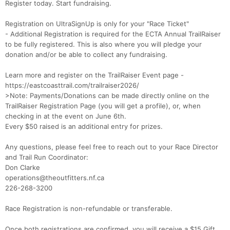
Register today. Start fundraising.
Registration on UltraSignUp is only for your "Race Ticket"
- Additional Registration is required for the ECTA Annual TrailRaiser
to be fully registered. This is also where you will pledge your
donation and/or be able to collect any fundraising.
Learn more and register on the TrailRaiser Event page -
https://eastcoasttrail.com/trailraiser2026/
>Note: Payments/Donations can be made directly online on the
TrailRaiser Registration Page (you will get a profile), or, when
checking in at the event on June 6th.
Every $50 raised is an additional entry for prizes.
Any questions, please feel free to reach out to your Race Director
and Trail Run Coordinator:
Don Clarke
operations@theoutfitters.nf.ca
226-268-3200
Race Registration is non-refundable or transferable.
Con
Res
Ho
Ne
St
SI
He
B
Once both registrations are confirmed, you will receive a $15 Gift