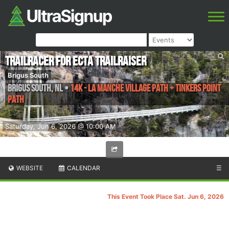
TrailRacer for ECTA TrailRaiser
Brigus South
Brigus South
,
NL
•
14k - La Manche Village Path + Tinkers Point
Path
Saturday, Jun 6, 2026 @ 10:00 AM
WEBSITE
CALENDAR
☰
This Event Took Place Sat. Jun 6, 2026