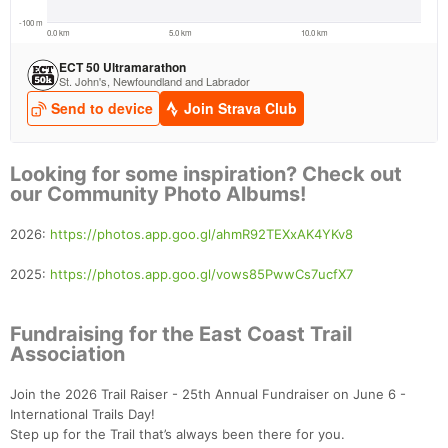
Looking for some inspiration? Check out
our Community Photo Albums!
2026:
https://photos.app.goo.gl/ahmR92TEXxAK4YKv8
2025:
https://photos.app.goo.gl/vows85PwwCs7ucfX7
Fundraising for the East Coast Trail
Association
Join the 2026 Trail Raiser - 25th Annual Fundraiser on June 6 -
International Trails Day!
Step up for the Trail that’s always been there for you.