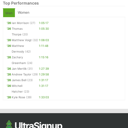
Top Performances
Women
Men
'26
Ian Morrison
(27)
1:05:17
'26
Thomas
1:05:30
Thorpe
(20)
'26
Matthew Voigt
(32)
1:06:03
'26
Matthew
1:11:48
Dermody
(42)
'26
Zachary
1:15:16
Greenham
(24)
'26
Jan Mertlik
(31)
1:27:39
'26
Andrew Taylor
(29)
1:29:58
'26
James Bell
(23)
1:31:17
'26
Mitchell
1:31:17
Hatcher
(23)
'26
Kyle Rose
(39)
1:33:03