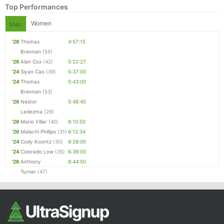
Top Performances
Women
Men
'26
Thomas
4:57:15
Brennan
(55)
'26
Alan Cox
(42)
5:22:27
'24
Siyan Cao
(39)
5:37:00
'24
Thomas
5:43:00
Brennan
(53)
'26
Nestor
5:48:45
Con
Res
Ho
Ne
St
SI
He
B
Ledezma
(29)
Ca
CA
Ev
'26
Mario Villar
(40)
6:10:50
Fin
'26
Malachi Phillips
(31)
6:12:34
'24
Cody Koontz
(30)
6:26:00
'24
Colorado Low
(35)
6:39:00
'26
Anthony
6:44:50
Turner
(47)