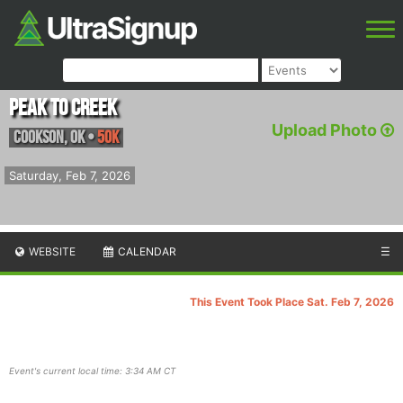
Peak to Creek
Upload Photo
Cookson
,
OK
•
50K
Saturday, Feb 7, 2026
WEBSITE
CALENDAR
☰
This Event Took Place Sat. Feb 7, 2026
Event's current local time: 3:34 AM CT