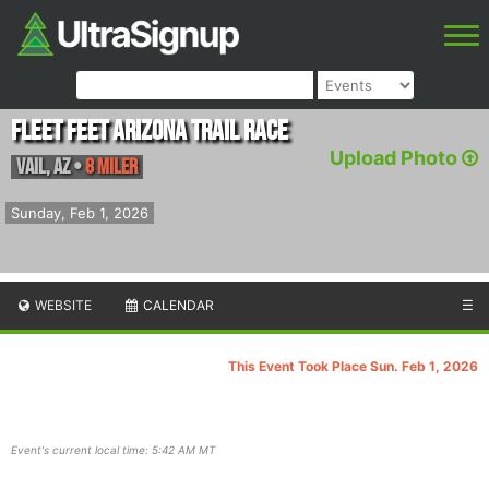
Fleet Feet Arizona Trail Race
Upload Photo
Vail
,
AZ
•
8 Miler
Sunday, Feb 1, 2026
WEBSITE
CALENDAR
☰
This Event Took Place Sun. Feb 1, 2026
Event's current local time: 5:42 AM MT