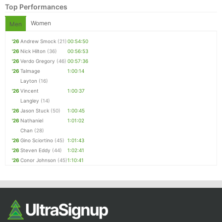
Top Performances
Women
Men
'26
Andrew Smock
(21)
00:54:50
'26
Nick Hilton
(36)
00:56:53
'26
Verdo Gregory
(46)
00:57:36
'26
Talmage
1:00:14
Layton
(16)
'26
Vincent
1:00:37
Langley
(14)
Con
Res
Ho
Ne
St
SI
He
B
'26
Jason Stuck
(50)
1:00:45
Ca
CA
Ev
'26
Nathaniel
1:01:02
Fin
Chan
(28)
'26
Gino Sciortino
(45)
1:01:43
'26
Steven Eddy
(44)
1:02:41
'26
Conor Johnson
(45)
1:10:41