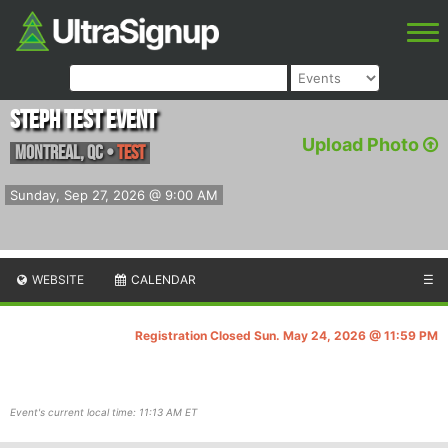
Steph Test Event
Upload Photo
Montreal
,
QC
•
test
Sunday, Sep 27, 2026 @ 9:00 AM
WEBSITE
CALENDAR
☰
Registration Closed Sun. May 24, 2026 @ 11:59 PM
Event's current local time: 11:13 AM ET