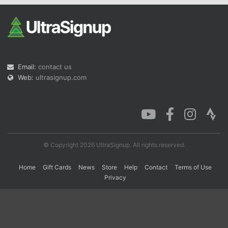
Con
Res
Ho
Ne
St
SI
He
B
Ca
CA
Ev
Fin
Email:
contact us
Web:
ultrasignup.com
© Copyright 2026 UltraSignup. All rights reserved.
Home
Gift Cards
News
Store
Help
Contact
Terms of Use
Privacy