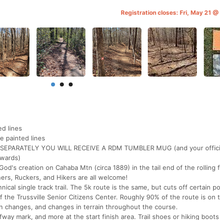
Registration closes: Fri, May 21 
d lines
e painted lines
SEPARATELY YOU WILL RECEIVE A RDM TUMBLER MUG (and your officia
awards)
's creation on Cahaba Mtn (circa 1889) in the tail end of the rolling f
ers, Ruckers, and Hikers are all welcome!
nical single track trail. The 5k route is the same, but cuts off certain po
of the Trussville Senior Citizens Center. Roughly 90% of the route is on t
on changes, and changes in terrain throughout the course.
fway mark, and more at the start finish area. Trail shoes or hiking boots