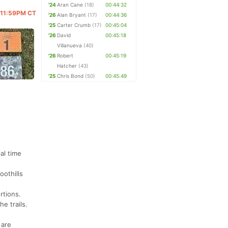
'24
Aran Cane
(18)
00:44:32
@ 11:59PM CT
'26
Alan Bryant
(17)
00:44:36
'25
Carter Crumb
(17)
00:45:04
'26
David
00:45:18
Villanueva
(40)
'26
Robert
00:45:19
Hatcher
(43)
'25
Chris Bond
(50)
00:45:49
l time
oothills
rtions.
he trails.
 are