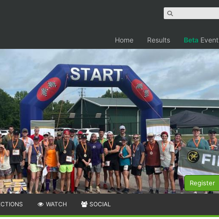
Home
Results
Beta
Event
Register
ECTIONS
WATCH
SOCIAL