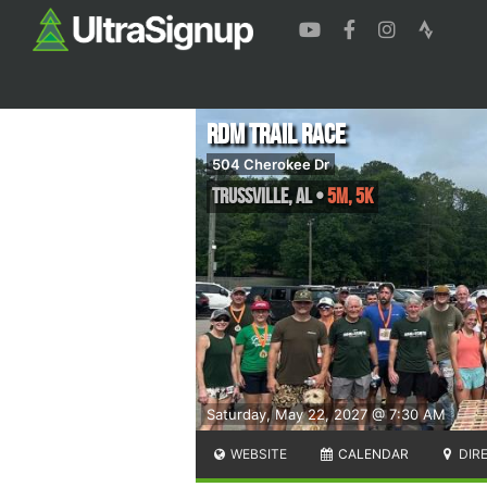
RDM Trail Race
504 Cherokee Dr
Trussville
,
AL
•
5M, 5K
Saturday, May 22, 2027 @ 7:30 AM
WEBSITE
CALENDAR
DIR