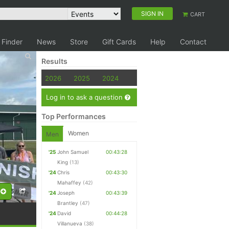
SIGN IN
CART
 Finder
News
Store
Gift Cards
Help
Contact
Results
2026
2025
2024
Log in to ask a question
Top Performances
Women
Men
'25
John Samuel
00:43:28
King
(13)
'24
Chris
00:43:30
Mahaffey
(42)
'24
Joseph
00:43:39
Brantley
(47)
'24
David
00:44:28
Villanueva
(38)