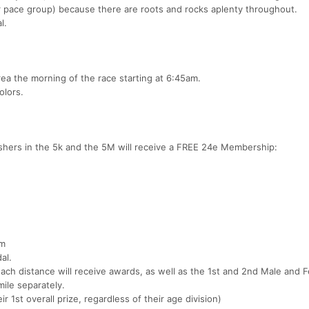
pace group) because there are roots and rocks aplenty throughout.
l.
area the morning of the race starting at 6:45am.
olors.
ishers in the 5k and the 5M will receive a FREE 24e Membership:
am
al.
each distance will receive awards, as well as the 1st and 2nd Male and 
mile separately.
eir 1st overall prize, regardless of their age division)