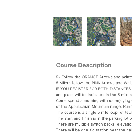
Course Description
5k Follow the ORANGE Arrows and painte
5 Milers follow the PINK Arrows and Whit
IF YOU REGISTER FOR BOTH DISTANCES 
and place will be indicated in the 5 mile 
Come spend a morning with us enjoying God
of the Appalachian Mountain range. Runn
The course is a single 5 mile loop, of tech
The start and finish is in the parking lot 
There are multiple switch backs, elevati
There will be one aid station near the hal