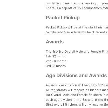
highly recommended (depending on your 
There is a cap off of 150 competitors tota
Packet Pickup
Packet Pickup will be at the start finish 
5k bibs and 5 mile bibs will be different c
Awards
The 1st-3rd Overall Male and Female Fin
1st- 12 month
2nd- 6 month
3rd- 3 month
Age Divisions and Awards
Awards presentation will begin by 10:15
All registrants will receive a finishers med
1st Overall Male and Female finishers in 
each age division in the 5k, and in the 5 
(first overall finishers will only receive th