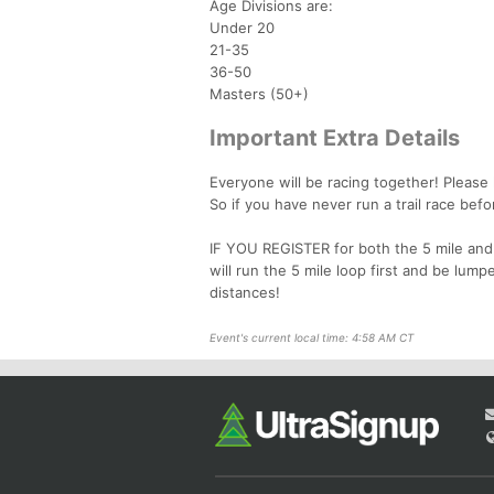
Age Divisions are:
Under 20
21-35
36-50
Masters (50+)
Important Extra Details
Everyone will be racing together! Please 
So if you have never run a trail race befo
IF YOU REGISTER for both the 5 mile and 
will run the 5 mile loop first and be lump
distances!
Event's current local time: 4:58 AM CT