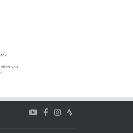
pack.
 miles you
th