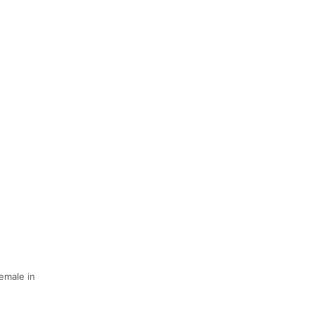
Female in