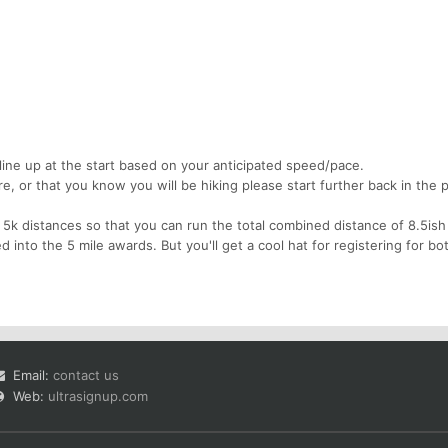
line up at the start based on your anticipated speed/pace.
re, or that you know you will be hiking please start further back in the 
5k distances so that you can run the total combined distance of 8.5ish
ed into the 5 mile awards. But you'll get a cool hat for registering for bo
Email:
contact us
Web:
ultrasignup.com