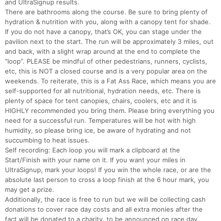
and UltraSignup results.
There are bathrooms along the course. Be sure to bring plenty of
hydration & nutrition with you, along with a canopy tent for shade.
If you do not have a canopy, that’s OK, you can stage under the
pavilion next to the start. The run will be approximately 3 miles, out
and back, with a slight wrap around at the end to complete the
“loop”. PLEASE be mindful of other pedestrians, runners, cyclists,
etc, this is NOT a closed course and is a very popular area on the
weekends. To reiterate, this is a Fat Ass Race, which means you are
self-supported for all nutritional, hydration needs, etc. There is
plenty of space for tent canopies, chairs, coolers, etc and it is
HIGHLY recommended you bring them. Please bring everything you
need for a successful run. Temperatures will be hot with high
humidity, so please bring ice, be aware of hydrating and not
succumbing to heat issues.
Self recording: Each loop you will mark a clipboard at the
Start/Finish with your name on it. If you want your miles in
UltraSignup, mark your loops! If you win the whole race, or are the
absolute last person to cross a loop finish at the 6 hour mark, you
may get a prize.
Additionally, the race is free to run but we will be collecting cash
donations to cover race day costs and all extra monies after the
fact will be donated to a charity, to be announced on race day.