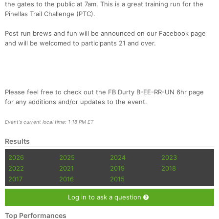
the gates to the public at 7am. This is a great training run for the
Pinellas Trail Challenge (PTC).
Post run brews and fun will be announced on our Facebook page
and will be welcomed to participants 21 and over.
Please feel free to check out the FB Durty B-EE-RR-UN 6hr page
for any additions and/or updates to the event.
Event's current local time: 1:18 PM ET
Results
2026
2025
2024
2023
2022
2021
2019
2018
2017
2016
2015
Log in to ask a question
Top Performances