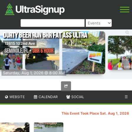
DURTY BEER RUN 6hr Fat Ass Ultra
12615 102nd Ave
Seminole
,
FL
•
DBR 6 Hour
Saturday, Aug 1, 2026 @ 8:00 AM
WEBSITE
CALENDAR
SOCIAL
☰
This Event Took Place Sat. Aug 1, 2026