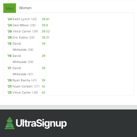
Women
Men
'24
Keith Lynch
(43)
39.61
'24
Desi Wilson
(28)
39.6
'26
Vince Carter
(39)
39.02
'26
Eric Kalina
(56)
39.01
'18
David
39
Whiteside
(58)
'19
David
39
Whiteside
(59)
'21
David
39
Whiteside
(61)
'26
Ryan Bacha
(41)
39
'25
Noah Corbett
(27)
42
'25
Vince Carter
(38)
42