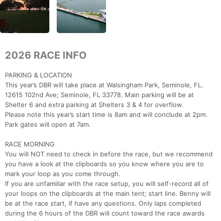
2026 RACE INFO
PARKING & LOCATION
This year’s DBR will take place at Walsingham Park, Seminole, FL.
12615 102nd Ave; Seminole, FL 33778. Main parking will be at
Shelter 6 and extra parking at Shelters 3 & 4 for overflow.
Please note this year’s start time is 8am and will conclude at 2pm.
Park gates will open at 7am.
RACE MORNING
You will NOT need to check in before the race, but we recommend
you have a look at the clipboards so you know where you are to
mark your loop as you come through.
If you are unfamiliar with the race setup, you will self-record all of
your loops on the clipboards at the main tent; start line. Benny will
be at the race start, if have any questions. Only laps completed
during the 6 hours of the DBR will count toward the race awards