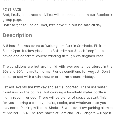
POST RACE
And, finally, post race activities will be announced on our Facebook
group page.
Don’t forget to use an Uber, let’s have fun but be safe all day!
Description
A 6 hour Fat Ass event at Walsingham Park in Seminole, FL from
8am - 2pm. It takes place on a 3ish mile out & back “loop” on a
Con
Res
Ho
Ne
St
SI
He
B
paved and concrete course winding through Walsingham Park.
Ca
CA
Ev
Fin
The conditions are hot and humid with average temperatures in the
90s and 90% humidity, normal Florida conditions for August. Don't
be surprised with a rain shower or storm around midday.
Fat Ass events are low key and self supported. There are water
fountains on the course, but carrying a handheld water bottle is
highly recommended. There will be plenty of space at start/finish
for you to bring a canopy, chairs, cooler, and whatever else you
may need. Parking will be at Shelter 6 with overflow parking allowed
at Shelter 3 & 4. The race starts at 8am and Park Rangers will open