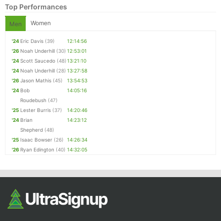
Top Performances
Women
Men
'24
Eric Davis
(39)
12:14:56
'26
Noah Underhill
(30)
12:53:01
'24
Scott Saucedo
(48)
13:21:10
'24
Noah Underhill
(28)
13:27:58
'26
Jason Mathis
(45)
13:54:53
'24
Bob
14:05:16
Con
Res
Ho
Ne
St
SI
He
B
Roudebush
(47)
Ca
CA
Ev
'25
Lester Burris
(37)
14:20:46
Fin
'24
Brian
14:23:12
Shepherd
(48)
'25
Isaac Bowser
(26)
14:26:34
'26
Ryan Edington
(40)
14:32:05