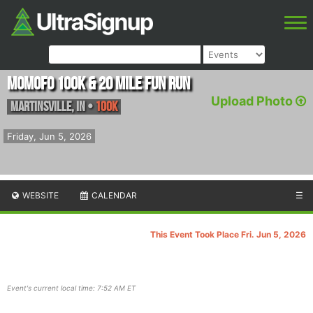
MoMoFo 100K & 20 Mile Fun Run
Upload Photo
Martinsville
,
IN
•
100K
Friday, Jun 5, 2026
WEBSITE
CALENDAR
☰
This Event Took Place Fri. Jun 5, 2026
Event's current local time: 7:52 AM ET