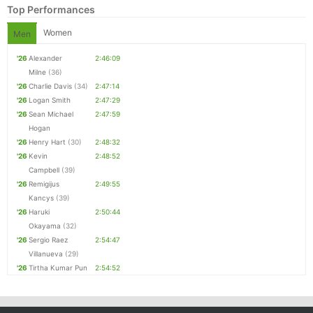
Top Performances
Women
Men
'26
Alexander
2:46:09
Milne
(36)
'26
Charlie Davis
(34)
2:47:14
'26
Logan Smith
2:47:29
'26
Sean Michael
2:47:59
Hogan
'26
Henry Hart
(30)
2:48:32
'26
Kevin
2:48:52
Con
Res
Ho
Ne
St
SI
He
B
Campbell
(39)
Ca
CA
Ev
'26
Remigijus
2:49:55
Fin
Kancys
(39)
'26
Haruki
2:50:44
Okayama
(32)
'26
Sergio Raez
2:54:47
Villanueva
(29)
'26
Tirtha Kumar Pun
2:54:52