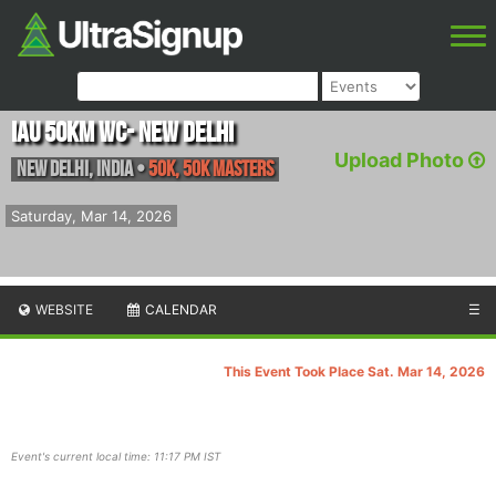
IAU 50km WC- New Delhi
Upload Photo
New Delhi
,
India
•
50K, 50K masters
Saturday, Mar 14, 2026
WEBSITE
CALENDAR
☰
This Event Took Place Sat. Mar 14, 2026
Event's current local time: 11:17 PM IST