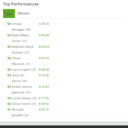
Top Performances
Women
Men
'22
Cristian
5:28:25
Minoggio
(38)
'22
Blake William
6:04:46
Turner
(32)
'22
Alejandro Mayor
6:05:23
Guzman
(29)
'22
Tomas
6:07:22
Macecek
(31)
Con
Res
Ho
Ne
St
SI
He
B
'22
Luca Arrigoni
(41)
6:09:09
Ca
CA
Ev
'22
Jesus Gil
6:15:06
Fin
Garcia
(46)
'22
Anders Johnny
6:16:43
Kjaerevik
(35)
'23
Lucien Epiney
(42)
6:17:00
'22
Tomas Farnik
(25)
6:19:02
'21
Riccardo
6:20:15
Borgialli
(30)