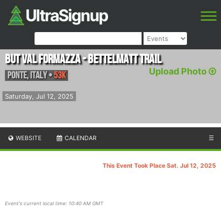
BUT Val Formazza - Bettelmatt Trail
Upload Photo
Ponte
,
Italy
•
53K
Saturday, Jul 12, 2025
WEBSITE
CALENDAR
☰
This Event Took Place Sat. Jul 12, 2025
Event's current local time: 10:40 AM GMT