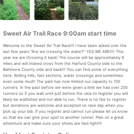
Sweet Air Trail Race 9:00am start time
Welcome to the Sweet Air Trail Race!!! I have been asked over the
last few years "Are we crossing the water?" YES WE ARE!!!! This
year we are throwing it back! The course will be approximately 8
miles and will indeed cross from the Harford County side to the
Baltimore County side and back!!! You can find some of everything
here. Rolling hills, fast sections, water crossings and sometimes
even some mud!! The park has now limited our capacity to 100
runners. In the past before we were given a limit we had over 200
runners so if you wait until just before the race to register you will
likely be waitlisted and not able to run. There is no fee to register
but donations are welcome and accepted on race day when you
pick up your bib. If you register and cannot run please let us know
so that we can give your spot to another runner. Plan on a great
adventure and make sure your shoes are tied tight!!!