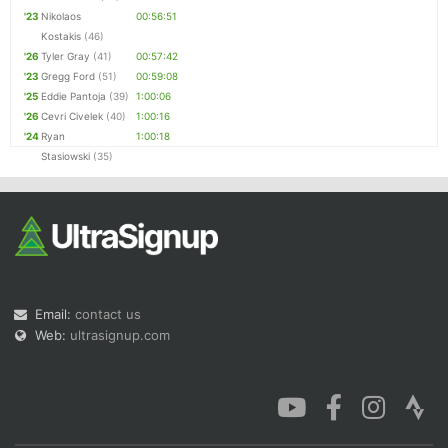
'23
Nikolaos
00:56:51
Kostakis
(46)
'26
Tyler Gray
(41)
00:57:42
'23
Gregg Ford
(51)
00:59:08
'25
Eddie Pantoja
(39)
1:00:06
'26
Cevri Civelek
(40)
1:00:16
'24
Ryan
1:00:18
Stasiowski
(35)
Email:
contact us
Web:
ultrasignup.com