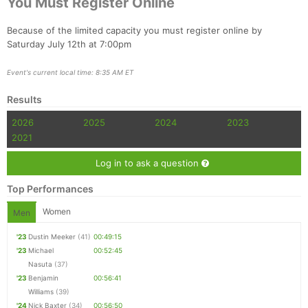
You Must Register Online
Because of the limited capacity you must register online by
Saturday July 12th at 7:00pm
Event's current local time: 8:35 AM ET
Con
Res
Ho
Ne
St
SI
He
B
Ca
CA
Ev
Results
Fin
2026
2025
2024
2023
2021
Log in to ask a question
Top Performances
Women
Men
'23
Dustin Meeker
(41)
00:49:15
'23
Michael
00:52:45
Nasuta
(37)
'23
Benjamin
00:56:41
Williams
(39)
'24
Nick Baxter
(34)
00:56:50