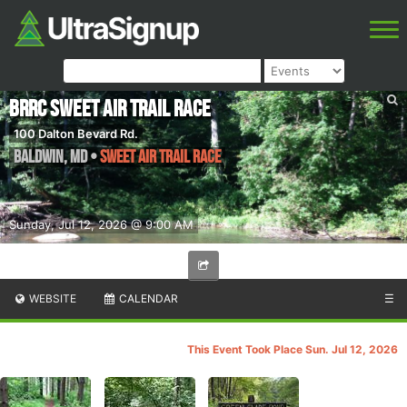
BRRC Sweet Air Trail Race
100 Dalton Bevard Rd.
Baldwin
,
MD
•
Sweet Air Trail Race
Sunday, Jul 12, 2026 @ 9:00 AM
WEBSITE
CALENDAR
☰
This Event Took Place Sun. Jul 12, 2026