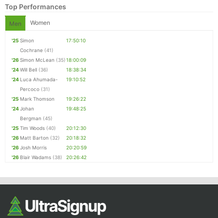
Top Performances
Women
Men
'25
Simon
17:50:10
Cochrane
(41)
'26
Simon McLean
(35)
18:00:09
'24
Will Bell
(36)
18:38:34
'24
Luca Ahumada-
19:10:52
Percoco
(31)
'25
Mark Thomson
19:26:22
Con
Res
Ho
Ne
St
SI
He
B
'24
Johan
19:48:25
Ca
CA
Ev
Bergman
(45)
Fin
'25
Tim Woods
(40)
20:12:30
'26
Matt Barton
(32)
20:18:32
'26
Josh Morris
20:20:59
'26
Blair Wadams
(38)
20:26:42