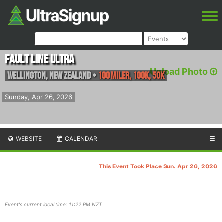
Fault Line Ultra
Upload Photo
Wellington
,
New Zealand
•
100 Miler, 100K, 50K
Sunday, Apr 26, 2026
WEBSITE
CALENDAR
☰
This Event Took Place Sun. Apr 26, 2026
Event's current local time: 11:22 PM NZT