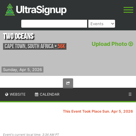
Two Oceans
Upload Photo
Cape Town
,
South Africa
•
56K
Sunday, Apr 5, 2026
WEBSITE
CALENDAR
☰
This Event Took Place Sun. Apr 5, 2026
Event's current local time: 3:34 AM PT