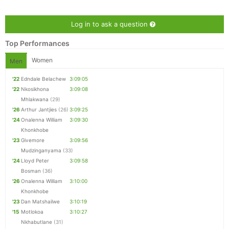
Log in to ask a question
Top Performances
Women
Men
'22
Edndale Belachew
3:09:05
'22
Nkosikhona
3:09:08
Mhlakwana
(29)
'26
Arthur Jantjies
(26)
3:09:25
'24
Onalenna William
3:09:30
Khonkhobe
Con
Res
Ho
Ne
St
SI
He
B
'23
Givemore
3:09:56
Ca
CA
Ev
Mudzinganyama
(33)
Fin
'24
Lloyd Peter
3:09:58
Bosman
(36)
'26
Onalenna William
3:10:00
Khonkhobe
'23
Dan Matshailwe
3:10:19
'15
Motlokoa
3:10:27
Nkhabutlane
(31)