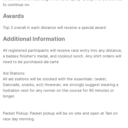
to continue on.
Awards
Top 3 overall in each distance will receive a special award
Con
Res
Ho
Ne
St
SI
He
B
Additional Information
Ca
CA
Ev
Fin
All registered participants will receive race entry into any distance,
a badass finisher's medal, and cookout lunch. Any shirt orders will
need to be purchased ala carte
Aid Stations:
All aid stations will be stocked with the essentials: (water,
Gatorade, snacks, ect) However, we strongly suggest wearing a
hydration vest for any runner on the course for 90 minutes or
longer.
Packet Pickup: Packet pickup will be on-site and open at 7am on
race day morning.