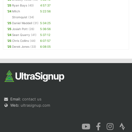
'25
Ryan Bays
(40)
4:57:37
'24
Mitch
5:22:56
Stromquist
(34)
'25
Daniel Waddell
(31)
5:34:25
'25
Josiah Pott
(26)
5:36:56
'24
Sean Quarry
(41)
5:37:12
'25
Chris Collins
(44)
6:07:57
'25
Derek Jones
(33)
6:08:05
Email:
contact us
Web:
ultrasignup.com