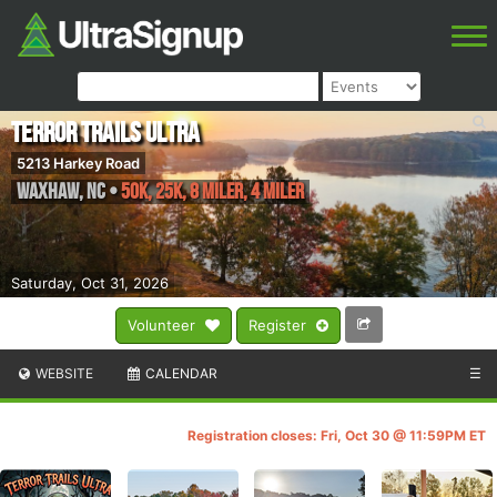
Terror Trails Ultra
5213 Harkey Road
Waxhaw
,
NC
•
50K, 25K, 8 Miler, 4 Miler
Saturday, Oct 31, 2026
Volunteer
Register
WEBSITE
CALENDAR
☰
Registration closes: Fri, Oct 30 @ 11:59PM ET