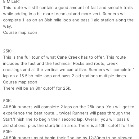
8 MILER:
This route will still contain a good amount of fast and smooth trails
while adding in a bit more technical and more vert. Runners will
complete 1 lap on an 8ish mile loop and pass 1 aid station along the
way.
Course map soon
25K:
This is the full tour of what Cane Creek has to offer. This route
includes the fast and the technical! Rocks and roots, creek
crossings and all the vertical we can utilize. Runners will complete 1
lap on a 15.5ish mile loop and pass 2 aid stations multiple times.
Course map soon
There will be an 8hr cutoff for 25k.
50K:
All 50k runners will complete 2 laps on the 25k loop. You will get to
experience the best route... twice! Runners will pass through the
Start/finish line to begin their second lap. Overall, you will pass 6
aid stations, plus the start/finish area. There is a 10hr cutoff for the
50K-
All 50k runners must begin their 2nd lap by 12:30pm to be allowed