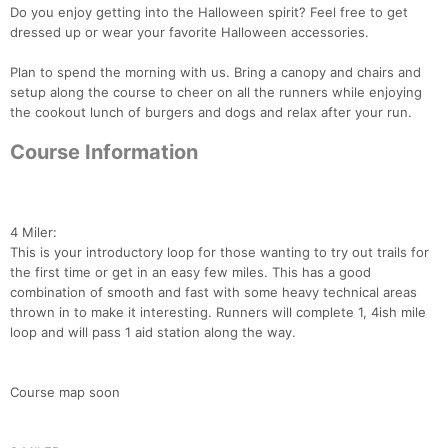
Do you enjoy getting into the Halloween spirit? Feel free to get
dressed up or wear your favorite Halloween accessories.
Plan to spend the morning with us. Bring a canopy and chairs and
setup along the course to cheer on all the runners while enjoying
the cookout lunch of burgers and dogs and relax after your run.
Course Information
4 Miler:
This is your introductory loop for those wanting to try out trails for
the first time or get in an easy few miles. This has a good
combination of smooth and fast with some heavy technical areas
thrown in to make it interesting. Runners will complete 1, 4ish mile
loop and will pass 1 aid station along the way.
Course map soon