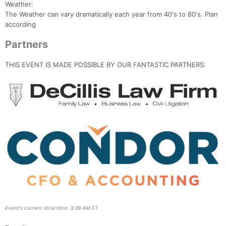
Weather:
The Weather can vary dramatically each year from 40's to 80's. Plan
according
Partners
THIS EVENT IS MADE POSSIBLE BY OUR FANTASTIC PARTNERS:
Event's current local time: 3:39 AM ET