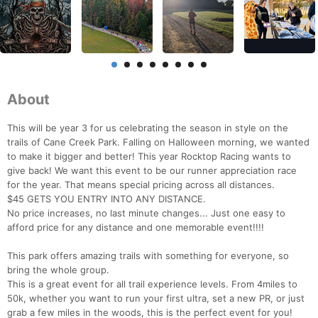
About
This will be year 3 for us celebrating the season in style on the
trails of Cane Creek Park. Falling on Halloween morning, we wanted
to make it bigger and better! This year Rocktop Racing wants to
give back! We want this event to be our runner appreciation race
for the year. That means special pricing across all distances.
$45 GETS YOU ENTRY INTO ANY DISTANCE.
No price increases, no last minute changes... Just one easy to
afford price for any distance and one memorable event!!!!
This park offers amazing trails with something for everyone, so
bring the whole group.
This is a great event for all trail experience levels. From 4miles to
50k, whether you want to run your first ultra, set a new PR, or just
grab a few miles in the woods, this is the perfect event for you!