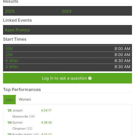
Results
2025
2024
Linked Events
Apex Promoz
Start Times
50K
8:00 AM
25K
8:00 AM
8 Miler
8:30 AM
4 Miler
8:30 AM
Log in to ask a question
Top Performances
Women
Men
'25
Joseph
4:24:17
Maisonville
(28)
'24
Gunnar
4:38:40
Clingman
(22)
'25
Bradley Kelso
(45)
4:52:13