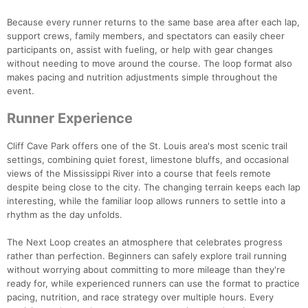
Because every runner returns to the same base area after each lap,
support crews, family members, and spectators can easily cheer
participants on, assist with fueling, or help with gear changes
without needing to move around the course. The loop format also
makes pacing and nutrition adjustments simple throughout the
event.
Runner Experience
Cliff Cave Park offers one of the St. Louis area's most scenic trail
settings, combining quiet forest, limestone bluffs, and occasional
views of the Mississippi River into a course that feels remote
despite being close to the city. The changing terrain keeps each lap
interesting, while the familiar loop allows runners to settle into a
rhythm as the day unfolds.
The Next Loop creates an atmosphere that celebrates progress
rather than perfection. Beginners can safely explore trail running
without worrying about committing to more mileage than they're
ready for, while experienced runners can use the format to practice
pacing, nutrition, and race strategy over multiple hours. Every