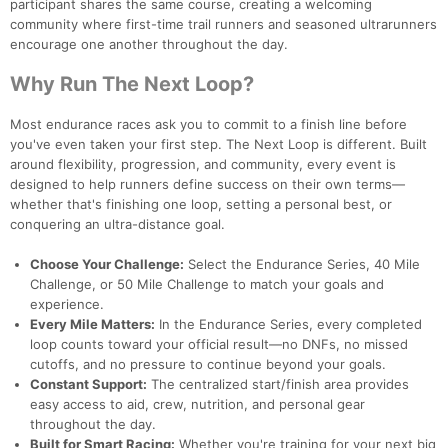
participant shares the same course, creating a welcoming
community where first-time trail runners and seasoned ultrarunners
encourage one another throughout the day.
Why Run The Next Loop?
Most endurance races ask you to commit to a finish line before
you've even taken your first step. The Next Loop is different. Built
around flexibility, progression, and community, every event is
designed to help runners define success on their own terms—
whether that's finishing one loop, setting a personal best, or
conquering an ultra-distance goal.
Choose Your Challenge:
Select the Endurance Series, 40 Mile
Challenge, or 50 Mile Challenge to match your goals and
experience.
Every Mile Matters:
In the Endurance Series, every completed
loop counts toward your official result—no DNFs, no missed
cutoffs, and no pressure to continue beyond your goals.
Constant Support:
The centralized start/finish area provides
easy access to aid, crew, nutrition, and personal gear
throughout the day.
Built for Smart Racing:
Whether you're training for your next big