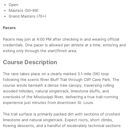
Open
Masters (50–69)
Grand Masters (70+)
Pacers
Pacers may join at 4:00 PM after checking in and wearing official
credentials. One pacer is allowed per athlete at a time, entering and
exiting only through the start/finish area.
Course Description
The race takes place on a clearly marked 3.1-mile (5K) loop
following the scenic River Bluff Trail through Cliff Cave Park. The
course winds beneath a dense tree canopy, traversing rolling
wooded hillsides, natural singletrack, limestone bluffs, and
overlooks of the Mississippi River, delivering a true trail-running
experience just minutes from downtown St. Louis.
The trail surface is primarily packed dirt with sections of crushed
limestone and natural singletrack. Expect roots, short climbs,
flowing descents, and a handful of moderately technical sections