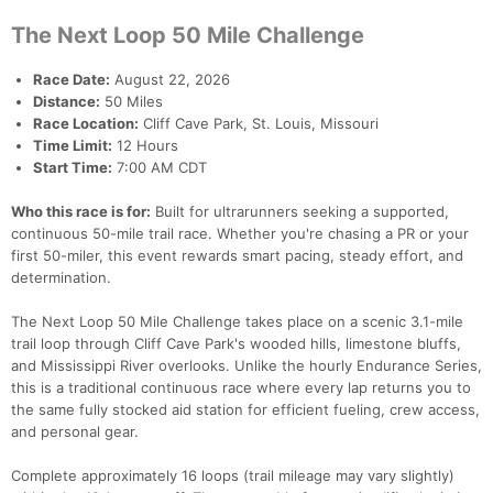
The Next Loop 50 Mile Challenge
Race Date:
August 22, 2026
Distance:
50 Miles
Race Location:
Cliff Cave Park, St. Louis, Missouri
Time Limit:
12 Hours
Start Time:
7:00 AM CDT
Who this race is for:
Built for ultrarunners seeking a supported,
continuous 50-mile trail race. Whether you're chasing a PR or your
first 50-miler, this event rewards smart pacing, steady effort, and
determination.
The Next Loop 50 Mile Challenge takes place on a scenic 3.1-mile
trail loop through Cliff Cave Park's wooded hills, limestone bluffs,
and Mississippi River overlooks. Unlike the hourly Endurance Series,
this is a traditional continuous race where every lap returns you to
the same fully stocked aid station for efficient fueling, crew access,
and personal gear.
Complete approximately 16 loops (trail mileage may vary slightly)