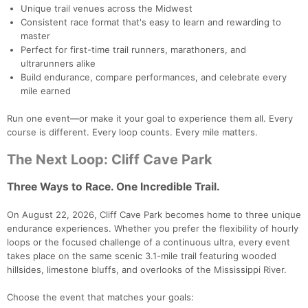
Unique trail venues across the Midwest
Consistent race format that's easy to learn and rewarding to
master
Perfect for first-time trail runners, marathoners, and
ultrarunners alike
Build endurance, compare performances, and celebrate every
mile earned
Run one event—or make it your goal to experience them all. Every
course is different. Every loop counts. Every mile matters.
The Next Loop: Cliff Cave Park
Three Ways to Race. One Incredible Trail.
On August 22, 2026, Cliff Cave Park becomes home to three unique
endurance experiences. Whether you prefer the flexibility of hourly
loops or the focused challenge of a continuous ultra, every event
takes place on the same scenic 3.1-mile trail featuring wooded
hillsides, limestone bluffs, and overlooks of the Mississippi River.
Choose the event that matches your goals: