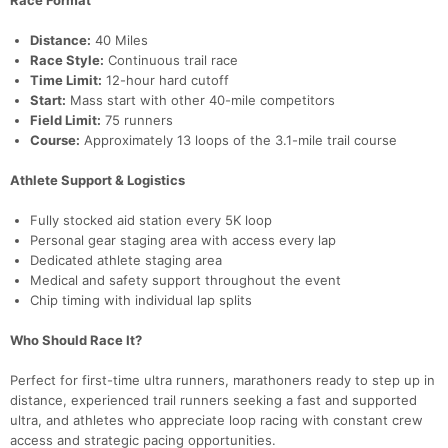
Race Format
Distance:
40 Miles
Race Style:
Continuous trail race
Time Limit:
12-hour hard cutoff
Start:
Mass start with other 40-mile competitors
Field Limit:
75 runners
Course:
Approximately 13 loops of the 3.1-mile trail course
Athlete Support & Logistics
Fully stocked aid station every 5K loop
Personal gear staging area with access every lap
Dedicated athlete staging area
Medical and safety support throughout the event
Chip timing with individual lap splits
Who Should Race It?
Perfect for first-time ultra runners, marathoners ready to step up in
distance, experienced trail runners seeking a fast and supported
ultra, and athletes who appreciate loop racing with constant crew
access and strategic pacing opportunities.