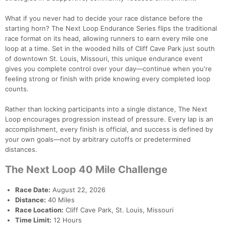
What if you never had to decide your race distance before the
starting horn? The Next Loop Endurance Series flips the traditional
race format on its head, allowing runners to earn every mile one
loop at a time. Set in the wooded hills of Cliff Cave Park just south
of downtown St. Louis, Missouri, this unique endurance event
gives you complete control over your day—continue when you're
feeling strong or finish with pride knowing every completed loop
counts.
Rather than locking participants into a single distance, The Next
Loop encourages progression instead of pressure. Every lap is an
accomplishment, every finish is official, and success is defined by
your own goals—not by arbitrary cutoffs or predetermined
distances.
The Next Loop 40 Mile Challenge
Race Date:
August 22, 2026
Distance:
40 Miles
Race Location:
Cliff Cave Park, St. Louis, Missouri
Time Limit:
12 Hours