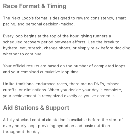
Race Format & Timing
The Next Loop's format is designed to reward consistency, smart
pacing, and personal decision-making.
Every loop begins at the top of the hour, giving runners a
scheduled recovery period between efforts. Use the break to
hydrate, eat, stretch, change shoes, or simply relax before deciding
whether to continue.
Your official results are based on the number of completed loops
and your combined cumulative loop time.
Unlike traditional endurance races, there are no DNFs, missed
cutoffs, or eliminations. When you decide your day is complete,
your achievement is recognized exactly as you've earned it.
Aid Stations & Support
A fully stocked central aid station is available before the start of
every hourly loop, providing hydration and basic nutrition
throughout the day.