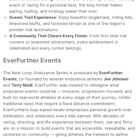
event or racing for a personal best, the loop format makes
pacing, fueling, and strategy easier than ever.
Scenic Trail Experience:
Enjoy beautiful singletrack, rolling hills,
limestone bluffs, and forested terrain at one of the region's
premier trail destinations.
A Community That Cheers Every Finish:
From first-time trail
runners to seasoned ultrarunners, every achievement is
celebrated and every runner belongs.
EverFurther Events
The Next Loop: Endurance Series is produced by
EverFurther
Events
, co-founded by veteran endurance athletes
Joe Johnson
and
Terry Madl
. EverFurther was created to reimagine what
endurance events could be — inclusive, progression-focused, and
built for real-world athletes at every stage of their journey. Unlike
traditional races that require a fixed distance commitment,
EverFurther’s loop-based model emphasizes personal growth over
elimination, and celebrates every mile earned. With decades of
racing, directing, and life experience between them, Joe and Terry
are on a mission to build events that are accessible, repeatable, and
centered on community — giving athletes the freedom to define