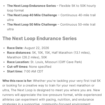
The Next Loop Endurance Series
– Flexible 5K to 50K hourly
loop format
The Next Loop 40 Mile Challenge
– Continuous 40-mile trail
ultra
The Next Loop 50 Mile Challenge
– Continuous 50-mile trail
ultra
The Next Loop Endurance Series
Race Date:
August 22, 2026
Race distances:
5K, 10K, 15K, Half Marathon (13.1 miles),
Marathon (26.2 miles), 50K
Race Location:
St. Louis, Missouri (Cliff Cave Park)
Cut-off times:
None specified
Start time:
7:00 AM CDT
Who this race is for:
Whether you're tackling your very first trail 5K
or looking for a creative way to train for your next marathon or
ultra, The Next Loop is designed to meet you where you are. New
runners will appreciate the low-pressure format, while experienced
athletes can experiment with pacing, nutrition, and endurance
strategies in a supportive, community-focused environment.