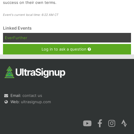
success on their own terms.
Event's current local time: 6:22 AM CT
Linked Events
EverFurther
Log in to ask a question
Email:
contact us
Web:
ultrasignup.com