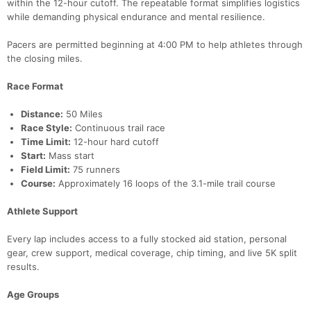
within the 12-hour cutoff. The repeatable format simplifies logistics
while demanding physical endurance and mental resilience.
Pacers are permitted beginning at 4:00 PM to help athletes through
the closing miles.
Con
Res
Ho
Ne
St
SI
He
B
Race Format
Ca
CA
Ev
Fin
Distance:
50 Miles
Race Style:
Continuous trail race
Time Limit:
12-hour hard cutoff
Start:
Mass start
Field Limit:
75 runners
Course:
Approximately 16 loops of the 3.1-mile trail course
Athlete Support
Every lap includes access to a fully stocked aid station, personal
gear, crew support, medical coverage, chip timing, and live 5K split
results.
Age Groups