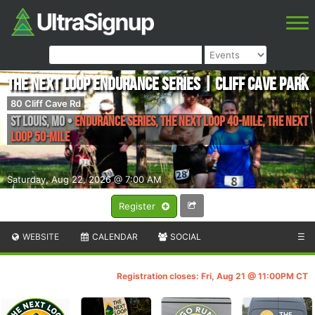
The Next Loop Endurance Series | Cliff Cave Park
80 Cliff Cave Rd
St Louis
,
MO
•
Endurance Series, The Next Loop 40-mile, The Next
Loop 50-mile
Saturday, Aug 22, 2026 @ 7:00 AM
Register
WEBSITE
CALENDAR
SOCIAL
☰
Registration closes: Fri, Aug 21 @ 11:00PM CT