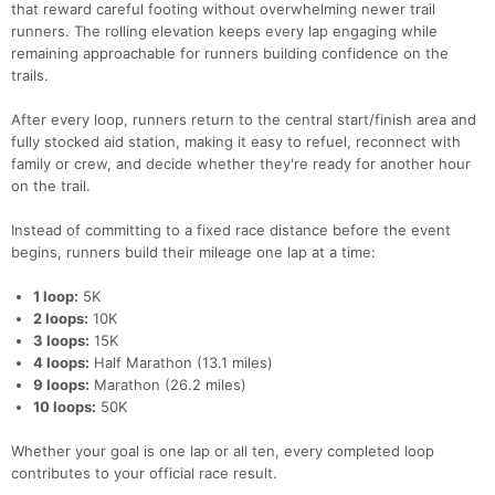
that reward careful footing without overwhelming newer trail
runners. The rolling elevation keeps every lap engaging while
remaining approachable for runners building confidence on the
trails.
After every loop, runners return to the central start/finish area and
fully stocked aid station, making it easy to refuel, reconnect with
family or crew, and decide whether they're ready for another hour
on the trail.
Instead of committing to a fixed race distance before the event
begins, runners build their mileage one lap at a time:
1 loop:
5K
2 loops:
10K
3 loops:
15K
4 loops:
Half Marathon (13.1 miles)
9 loops:
Marathon (26.2 miles)
10 loops:
50K
Whether your goal is one lap or all ten, every completed loop
contributes to your official race result.