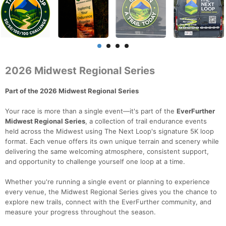
2026 Midwest Regional Series
Part of the 2026 Midwest Regional Series
Your race is more than a single event—it's part of the
EverFurther
Midwest Regional Series
, a collection of trail endurance events
held across the Midwest using The Next Loop's signature 5K loop
format. Each venue offers its own unique terrain and scenery while
delivering the same welcoming atmosphere, consistent support,
and opportunity to challenge yourself one loop at a time.
Whether you're running a single event or planning to experience
every venue, the Midwest Regional Series gives you the chance to
explore new trails, connect with the EverFurther community, and
measure your progress throughout the season.