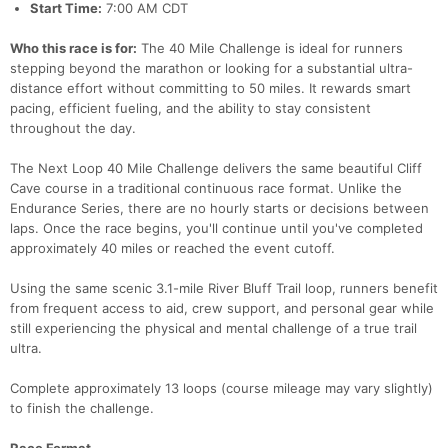
Start Time:
7:00 AM CDT
Who this race is for:
The 40 Mile Challenge is ideal for runners
stepping beyond the marathon or looking for a substantial ultra-
distance effort without committing to 50 miles. It rewards smart
pacing, efficient fueling, and the ability to stay consistent
throughout the day.
The Next Loop 40 Mile Challenge delivers the same beautiful Cliff
Cave course in a traditional continuous race format. Unlike the
Endurance Series, there are no hourly starts or decisions between
laps. Once the race begins, you'll continue until you've completed
approximately 40 miles or reached the event cutoff.
Using the same scenic 3.1-mile River Bluff Trail loop, runners benefit
from frequent access to aid, crew support, and personal gear while
still experiencing the physical and mental challenge of a true trail
ultra.
Complete approximately 13 loops (course mileage may vary slightly)
to finish the challenge.