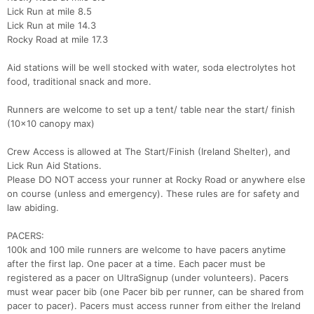
Lick Run at mile 8.5
Lick Run at mile 14.3
Rocky Road at mile 17.3
Aid stations will be well stocked with water, soda electrolytes hot
food, traditional snack and more.
Runners are welcome to set up a tent/ table near the start/ finish
(10x10 canopy max)
Crew Access is allowed at The Start/Finish (Ireland Shelter), and
Lick Run Aid Stations.
Please DO NOT access your runner at Rocky Road or anywhere else
on course (unless and emergency). These rules are for safety and
law abiding.
PACERS:
100k and 100 mile runners are welcome to have pacers anytime
after the first lap. One pacer at a time. Each pacer must be
registered as a pacer on UltraSignup (under volunteers). Pacers
must wear pacer bib (one Pacer bib per runner, can be shared from
pacer to pacer). Pacers must access runner from either the Ireland