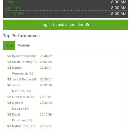
20 Miler
8:00 AM
Adult 5k
8:00 AM
5k YOUTH
8:00 AM
Log in to ask a question
Top Performances
Women
Men
'26
Ryan Fowler
(30)
25:48:42
'26
Caleb Kennelly
(29)
26:51:24
'26
Nathan
28:26:01
Woodworth
(36)
'26
Jarrod Bevan
(41)
28:26:01
'26
Jason
28:32:18
Marrucio
(49)
'26
Elton Martin
(33)
22:18:01
'26
Michael
23:34:49
Nicoles
(34)
'26
David
25:15:36
Peterman
(63)
'26
Nathan Cox
(28)
27:12:12