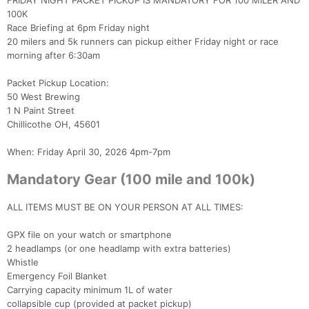
FRIDAY NIGHT PACKET PICKUP IS MANDATORY FOR 100 MILER AND
100K
Race Briefing at 6pm Friday night
Con
Res
Ho
Ne
St
SI
He
B
20 milers and 5k runners can pickup either Friday night or race
Ca
CA
Ev
morning after 6:30am
Fin
Packet Pickup Location:
50 West Brewing
1 N Paint Street
Chillicothe OH, 45601
When: Friday April 30, 2026 4pm-7pm
Mandatory Gear (100 mile and 100k)
ALL ITEMS MUST BE ON YOUR PERSON AT ALL TIMES:
GPX file on your watch or smartphone
2 headlamps (or one headlamp with extra batteries)
Whistle
Emergency Foil Blanket
Carrying capacity minimum 1L of water
collapsible cup (provided at packet pickup)