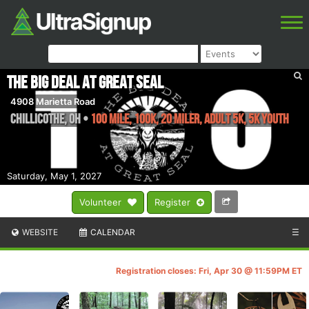
The Big Deal at Great Seal
4908 Marietta Road
Chillicothe
,
OH
•
100 mile, 100k, 20 Miler, Adult 5k, 5k YOUTH
Saturday, May 1, 2027
Volunteer
Register
WEBSITE
CALENDAR
☰
Registration closes: Fri, Apr 30 @ 11:59PM ET