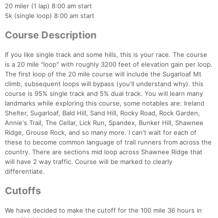
20 miler (1 lap) 8:00 am start
5k (single loop) 8:00 am start
Course Description
If you like single track and some hills, this is your race. The course
is a 20 mile "loop" with roughly 3200 feet of elevation gain per loop.
The first loop of the 20 mile course will include the Sugarloaf Mt
climb, subsequent loops will bypass (you'll understand why). this
course is 95% single track and 5% dual track. You will learn many
landmarks while exploring this course, some notables are: Ireland
Shelter, Sugarloaf, Bald Hill, Sand Hill, Rocky Road, Rock Garden,
Annie's Trail, The Cellar, Lick Run, Spandex, Bunker Hill, Shawnee
Ridge, Grouse Rock, and so many more. I can't wait for each of
these to become common language of trail runners from across the
country. There are sections mid loop across Shawnee Ridge that
will have 2 way traffic. Course will be marked to clearly
differentiate.
Cutoffs
We have decided to make the cutoff for the 100 mile 36 hours in