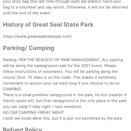
your drop bag (the last time through each aid station) hand your
bag to a volunteer and say return. Otherwise, it will not be returned
until the end of the event.
History of Great Seal State Park
https://www.greatsealstatepark.com/
Parking/ Camping
Parking: PER THE REQUEST OF PARK MANAGEMENT, ALL parking
will be along the campground road for the 2027 event. Please
follow instructions of volunteers. You will be parking along the
course (first .75 miles is on the road). This makes it extremely
convenient to access your car each loop if you choose to do so.
CAMPING:
There is a small primitive campground in the park, I’m not creation if
there’s spots left, but that campground is the only place in the park
you can camp Friday night / race weekend.
NO CAR CAMPING FRIDAY NIGHT
I wish we could allow this, but it is just not permitted by the park.
Refund Policy