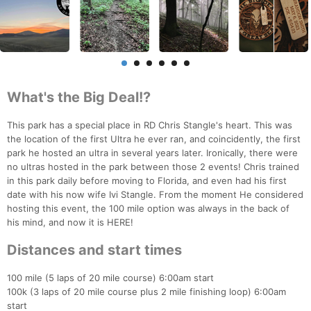
What's the Big Deal!?
This park has a special place in RD Chris Stangle's heart. This was
the location of the first Ultra he ever ran, and coincidently, the first
park he hosted an ultra in several years later. Ironically, there were
no ultras hosted in the park between those 2 events! Chris trained
in this park daily before moving to Florida, and even had his first
date with his now wife Ivi Stangle. From the moment He considered
hosting this event, the 100 mile option was always in the back of
his mind, and now it is HERE!
Distances and start times
100 mile (5 laps of 20 mile course) 6:00am start
100k (3 laps of 20 mile course plus 2 mile finishing loop) 6:00am
start