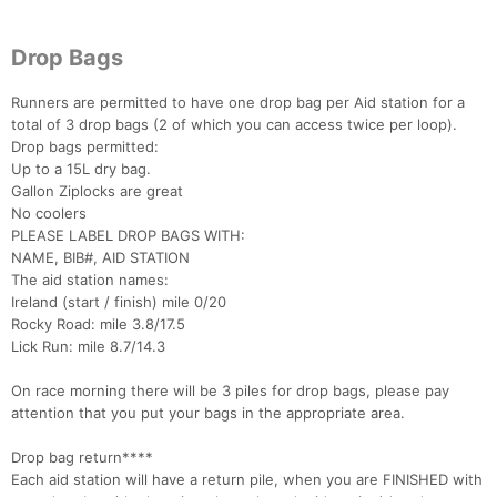
Drop Bags
Runners are permitted to have one drop bag per Aid station for a
total of 3 drop bags (2 of which you can access twice per loop).
Drop bags permitted:
Up to a 15L dry bag.
Gallon Ziplocks are great
No coolers
PLEASE LABEL DROP BAGS WITH:
NAME, BIB#, AID STATION
The aid station names:
Ireland (start / finish) mile 0/20
Rocky Road: mile 3.8/17.5
Lick Run: mile 8.7/14.3
On race morning there will be 3 piles for drop bags, please pay
attention that you put your bags in the appropriate area.
Drop bag return****
Each aid station will have a return pile, when you are FINISHED with