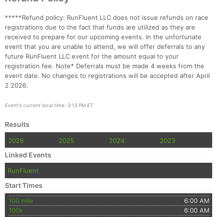
*****Refund policy: RunFluent LLC does not issue refunds on race
registrations due to the fact that funds are utilized as they are
received to prepare for our upcoming events. In the unfortunate
event that you are unable to attend, we will offer deferrals to any
future RunFluent LLC event for the amount equal to your
registration fee. Note* Deferrals must be made 4 weeks from the
event date. No changes to registrations will be accepted after April
2 2026.
Event's current local time: 3:13 PM ET
Results
2026
2025
2024
2023
Linked Events
RunFluent
Start Times
100 mile
6:00 AM
100k
6:00 AM