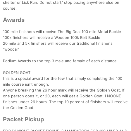
shelter or Lick Run. Do not start/ stop pacing anywhere else on
course.
Awards
100 mile finishers will receive The Big Deal 100 mile Metal Buckle
100k finishers will receive a Wooden 100k Belt Buckle
20 mile and 5k finishers will receive our traditional finisher's
"woodal"
Podium Awards to the top 3 male and female of each distance.
GOLDEN GOAT
this is a special award for the few that simply completing the 100
mile course isn't enough.
Anyone breaking the 26 hour mark will receive the Golden Goat. If
one person does it, or 20, each will get a Golden Goat. I NOONE
finishes under 26 hours. The top 10 percent of finishers will receive
the Golden Goat.
Packet Pickup