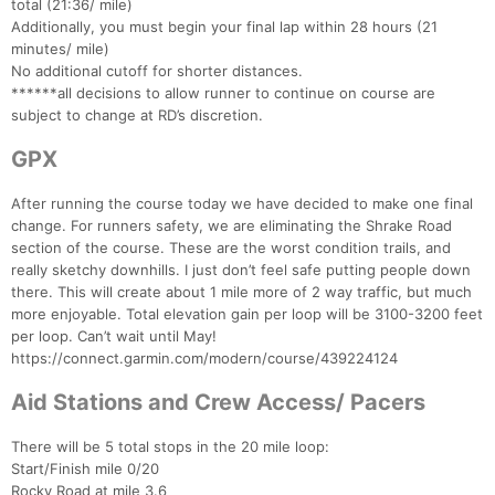
total (21:36/ mile)
Additionally, you must begin your final lap within 28 hours (21
minutes/ mile)
No additional cutoff for shorter distances.
******all decisions to allow runner to continue on course are
subject to change at RD’s discretion.
GPX
After running the course today we have decided to make one final
change. For runners safety, we are eliminating the Shrake Road
section of the course. These are the worst condition trails, and
really sketchy downhills. I just don’t feel safe putting people down
there. This will create about 1 mile more of 2 way traffic, but much
more enjoyable. Total elevation gain per loop will be 3100-3200 feet
per loop. Can’t wait until May!
https://connect.garmin.com/modern/course/439224124
Aid Stations and Crew Access/ Pacers
There will be 5 total stops in the 20 mile loop:
Start/Finish mile 0/20
Rocky Road at mile 3.6