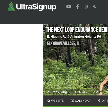
The Next Loop Endurance Ser
E. Higgins Rd & Arlington Heights Rd
Elk Grove Village
,
IL
Saturday, Aug 15, 2026 @ 7:00 AM
WEBSITE
CALENDAR
DIR