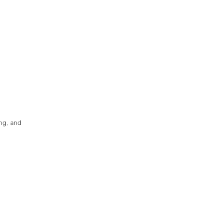
ing, and