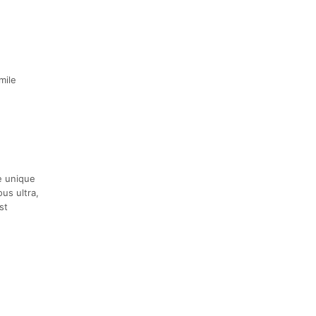
mile
e unique
us ultra,
st