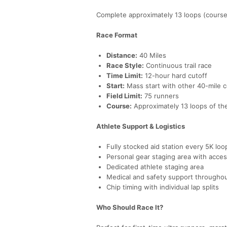
Complete approximately 13 loops (course m
Race Format
Distance:
40 Miles
Race Style:
Continuous trail race
Time Limit:
12-hour hard cutoff
Start:
Mass start with other 40-mile 
Field Limit:
75 runners
Course:
Approximately 13 loops of the
Athlete Support & Logistics
Fully stocked aid station every 5K loo
Personal gear staging area with acces
Dedicated athlete staging area
Medical and safety support througho
Chip timing with individual lap splits
Who Should Race It?