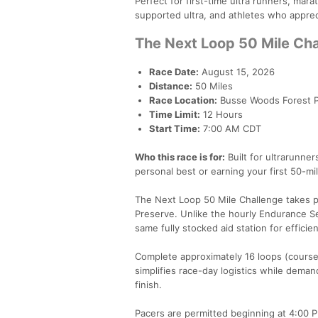
Perfect for first-time ultra runners, mar
supported ultra, and athletes who apprec
The Next Loop 50 Mile Ch
Race Date:
August 15, 2026
Distance:
50 Miles
Race Location:
Busse Woods Forest Pre
Time Limit:
12 Hours
Start Time:
7:00 AM CDT
Who this race is for:
Built for ultrarunne
personal best or earning your first 50-mi
The Next Loop 50 Mile Challenge takes pl
Preserve. Unlike the hourly Endurance Ser
same fully stocked aid station for efficie
Complete approximately 16 loops (course 
simplifies race-day logistics while deman
finish.
Pacers are permitted beginning at 4:00 P