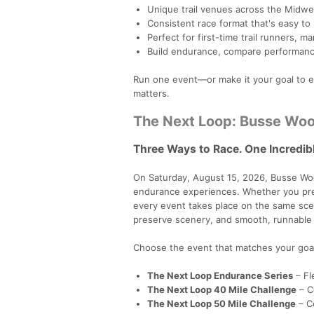
Unique trail venues across the Midwe
Consistent race format that's easy to
Perfect for first-time trail runners, m
Build endurance, compare performanc
Run one event—or make it your goal to ex
matters.
The Next Loop: Busse Woo
Three Ways to Race. One Incredible
On Saturday, August 15, 2026, Busse Woo
endurance experiences. Whether you prefer
every event takes place on the same scen
preserve scenery, and smooth, runnable t
Choose the event that matches your goa
The Next Loop Endurance Series
– Fl
The Next Loop 40 Mile Challenge
– Co
The Next Loop 50 Mile Challenge
– Co