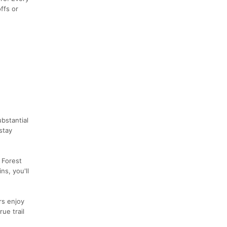
ffs or
bstantial
stay
 Forest
ns, you'll
rs enjoy
ue trail