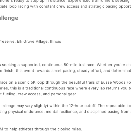
athoners ready to step up in distance, experienced trail runners seeking 
iate loop racing with constant crew access and strategic pacing opport
allenge
serve, Elk Grove Village, Illinois
rs seeking a supported, continuous 50-mile trail race. Whether you're ch
le finish, this event rewards smart pacing, steady effort, and determinat
ace on a scenic 5K loop through the beautiful trails of Busse Woods Fo
ies, this is a traditional continuous race where every lap returns you t
nt fueling, crew access, and personal gear.
mileage may vary slightly) within the 12-hour cutoff. The repeatable lo
ding physical endurance, mental resilience, and disciplined pacing from 
M to help athletes through the closing miles.