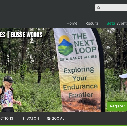
Home
Results
Beta
Event
ies | Busse Woods
Register
ECTIONS
WATCH
SOCIAL