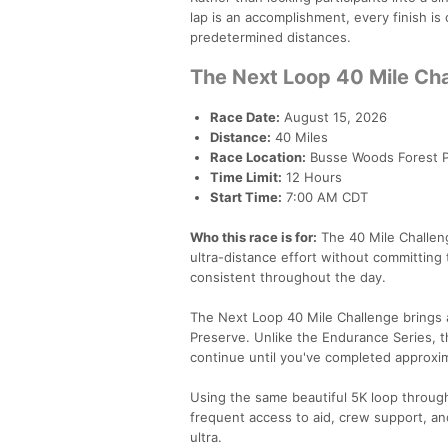
lap is an accomplishment, every finish is
predetermined distances.
The Next Loop 40 Mile Ch
Race Date:
August 15, 2026
Distance:
40 Miles
Race Location:
Busse Woods Forest Pre
Time Limit:
12 Hours
Start Time:
7:00 AM CDT
Who this race is for:
The 40 Mile Challeng
ultra-distance effort without committing t
consistent throughout the day.
The Next Loop 40 Mile Challenge brings a
Preserve. Unlike the Endurance Series, t
continue until you've completed approxim
Using the same beautiful 5K loop throug
frequent access to aid, crew support, and
ultra.