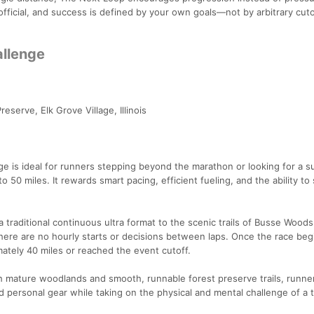
 official, and success is defined by your own goals—not by arbitrary cuto
allenge
serve, Elk Grove Village, Illinois
e is ideal for runners stepping beyond the marathon or looking for a su
o 50 miles. It rewards smart pacing, efficient fueling, and the ability to 
 traditional continuous ultra format to the scenic trails of Busse Woods
here are no hourly starts or decisions between laps. Once the race begi
ately 40 miles or reached the event cutoff.
h mature woodlands and smooth, runnable forest preserve trails, runne
 personal gear while taking on the physical and mental challenge of a tr