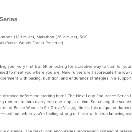
Series
rathon (13.1 miles), Marathon (26.2 miles), 50K
inois (Busse Woods Forest Preserve)
ng your very first trail 5K or looking for a creative way to train for your
igned to meet you where you are. New runners will appreciate the low-
xperiment with pacing, nutrition, and endurance strategies in a support
e distance before the starting horn? The Next Loop Endurance Series fl
wing runners to earn every mile one loop at a time. Set among the scenic
ils of Busse Woods in Elk Grove Village, Illinois, this unique enduranc
y—continue when you're feeling strong or finish with pride knowing ev
single distance, The Next Loop encourages progression instead of pressu