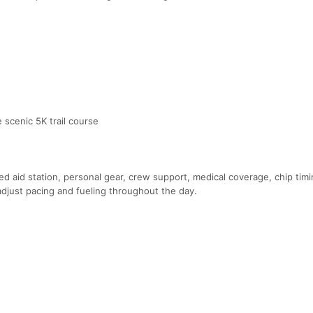
 scenic 5K trail course
ked aid station, personal gear, crew support, medical coverage, chip tim
o adjust pacing and fueling throughout the day.