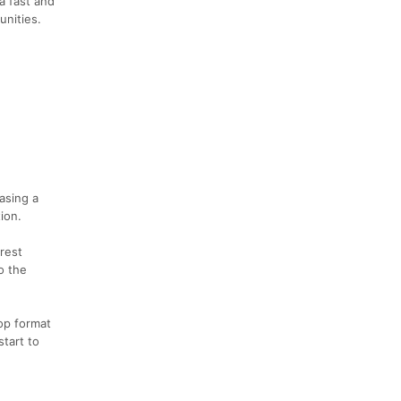
a fast and
unities.
asing a
ion.
rest
o the
op format
start to