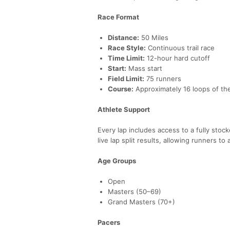
Race Format
Distance:
50 Miles
Race Style:
Continuous trail race
Time Limit:
12-hour hard cutoff
Start:
Mass start
Field Limit:
75 runners
Course:
Approximately 16 loops of the
Athlete Support
Every lap includes access to a fully stoc
live lap split results, allowing runners t
Age Groups
Open
Masters (50–69)
Grand Masters (70+)
Pacers