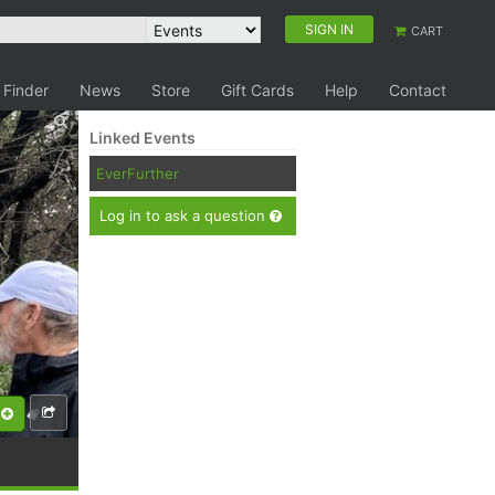
SIGN IN
CART
 Finder
News
Store
Gift Cards
Help
Contact
Linked Events
EverFurther
Log in to ask a question