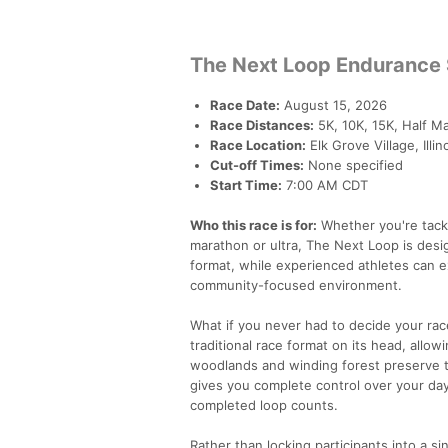
The Next Loop Endurance 
Race Date:
August 15, 2026
Race Distances:
5K, 10K, 15K, Half Ma
Race Location:
Elk Grove Village, Ill
Cut-off Times:
None specified
Start Time:
7:00 AM CDT
Who this race is for:
Whether you're tackli
marathon or ultra, The Next Loop is des
format, while experienced athletes can e
community-focused environment.
What if you never had to decide your rac
traditional race format on its head, allo
woodlands and winding forest preserve tra
gives you complete control over your da
completed loop counts.
Rather than locking participants into a 