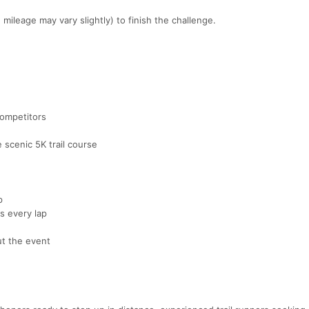
ileage may vary slightly) to finish the challenge.
competitors
 scenic 5K trail course
p
s every lap
ut the event