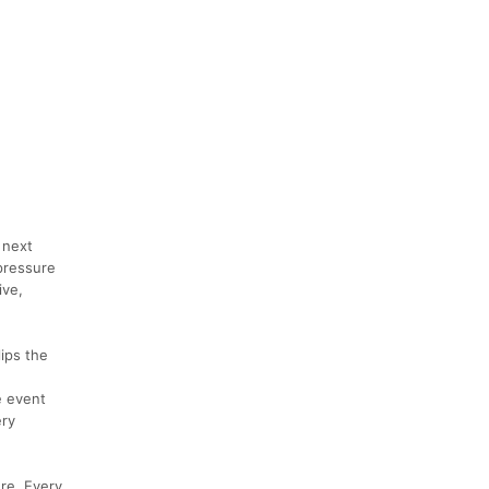
 next
pressure
ive,
ips the
e event
ery
re. Every