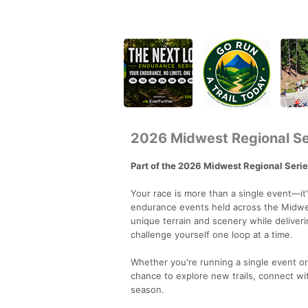
2026 Midwest Regional Se
Part of the 2026 Midwest Regional Seri
Your race is more than a single event—it
endurance events held across the Midwes
unique terrain and scenery while delive
challenge yourself one loop at a time.
Whether you're running a single event o
chance to explore new trails, connect w
season.