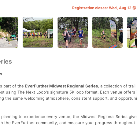
Registration closes: Wed, Aug 12 
ries
es
's part of the
EverFurther Midwest Regional Series
, a collection of trail
t using The Next Loop's signature 5K loop format. Each venue offers 
ring the same welcoming atmosphere, consistent support, and opportuni
r planning to experience every venue, the Midwest Regional Series give
ith the EverFurther community, and measure your progress throughout 