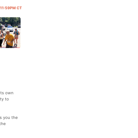
@ 11:59PM CT
its own
ty to
s you the
the