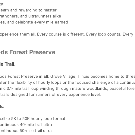
st
 learn and rewarding to master
arathoners, and ultrarunners alike
es, and celebrate every mile earned
perience them all. Every course is different. Every loop counts. Every 
ds Forest Preserve
 Trail.
ds Forest Preserve in Elk Grove Village, Illinois becomes home to thre
 the flexibility of hourly loops or the focused challenge of a continuo
ic 3.1-mile trail loop winding through mature woodlands, peaceful fore
rails designed for runners of every experience level.
ls:
exible 5K to 50K hourly loop format
ntinuous 40-mile trail ultra
ntinuous 50-mile trail ultra