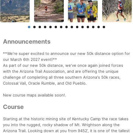
Announcements
**We're super excited to announce our new 50k distance option for
our March 6th 2027 event!**
As part of our new 50k distance, we've once again joined forces
with the Arizona Trail Association, and are offering the unique
challenge of completing all three southern Arizona's 50k races,
Colossal Vail, Oracle Rumble, and Old Pueblo.
New course maps available soon!.
Course
Starting at the historic mining site of Kentucky Camp the race takes
you into the rugged, rocky shadow of Mt. Wrightson along the
Arizona Trail. Looking down at you from 9452’, it is one of the tallest