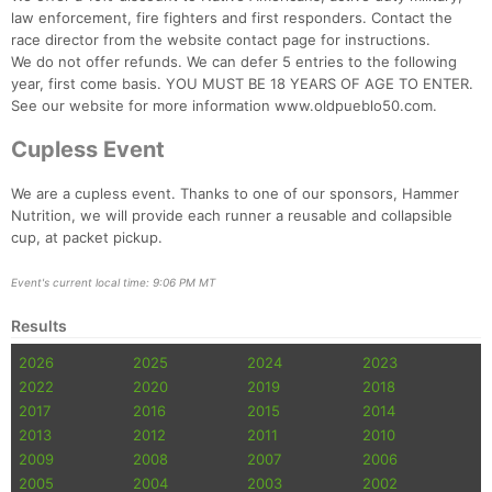
law enforcement, fire fighters and first responders. Contact the
race director from the website contact page for instructions.
We do not offer refunds. We can defer 5 entries to the following
year, first come basis. YOU MUST BE 18 YEARS OF AGE TO ENTER.
See our website for more information www.oldpueblo50.com.
Cupless Event
We are a cupless event. Thanks to one of our sponsors, Hammer
Nutrition, we will provide each runner a reusable and collapsible
cup, at packet pickup.
Event's current local time: 9:06 PM MT
Results
2026
2025
2024
2023
2022
2020
2019
2018
2017
2016
2015
2014
2013
2012
2011
2010
2009
2008
2007
2006
2005
2004
2003
2002