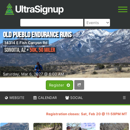
Old Pueblo Endurance Runs
14314 E Fish Canyon Rd
Sonoita
,
AZ
•
50K, 50 Miler
Saturday, Mar 6, 2027 @ 6:00 AM
Register
WEBSITE
CALENDAR
SOCIAL
☰
Registration closes: Sat, Feb 20 @ 11:59PM MT