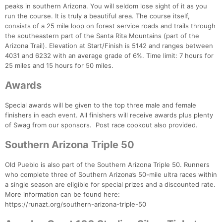
peaks in southern Arizona. You will seldom lose sight of it as you
run the course. It is truly a beautiful area. The course itself,
consists of a 25 mile loop on forest service roads and trails through
the southeastern part of the Santa Rita Mountains (part of the
Arizona Trail). Elevation at Start/Finish is 5142 and ranges between
4031 and 6232 with an average grade of 6%. Time limit: 7 hours for
25 miles and 15 hours for 50 miles.
Awards
Special awards will be given to the top three male and female
finishers in each event. All finishers will receive awards plus plenty
of Swag from our sponsors. Post race cookout also provided.
Southern Arizona Triple 50
Old Pueblo is also part of the Southern Arizona Triple 50. Runners
who complete three of Southern Arizona’s 50-mile ultra races within
a single season are eligible for special prizes and a discounted rate.
More information can be found here:
https://runazt.org/southern-arizona-triple-50