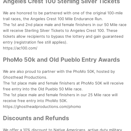
Angeles Crest 100 Sterling Silver Tickets
We are honored to be partnered with one of the original 100-mile
trail races, the Angeles Crest 100 Mile Endurance Run.
The 1st and 2nd place male and female finishers in our 50 Mile race
will receive Sterling Silver Tickets to Angeles Crest 100. These
tickets allow recipients to bypass the lottery and gain guaranteed
entry (registration fee still applies).
https://ac100.com/
PhoMo 50k and Old Pueblo Entry Awards
Con
Res
Ho
Ne
St
SI
He
B
Ca
CA
Ev
We are also proud to partner with the PhoMo 50K, hosted by
Fin
Ghosthead Productions.
The 1st place male and female finishers at PhoMo 50K will receive
free entry into the Old Pueblo 50 Mile race.
The 1st place male and female finishers in our 25 Mile race will
receive free entry into PhoMo 50K.
https://ghostheadproductions.com/phomo
Discounts and Refunds
We offer a 10% discount to Native Americans, active duty military,