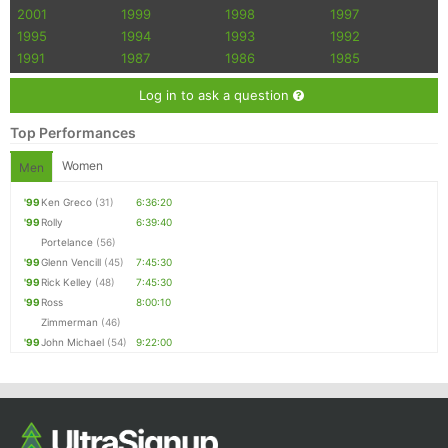
2001
1999
1998
1997
1995
1994
1993
1992
1991
1987
1986
1985
Log in to ask a question
Top Performances
Women
Men
'99
Ken Greco
(31)
6:36:20
'99
Rolly
6:39:40
Portelance
(56)
'99
Glenn Vencill
(45)
7:45:30
'99
Rick Kelley
(48)
7:45:30
'99
Ross
8:00:10
Zimmerman
(46)
'99
John Michael
(54)
9:22:00