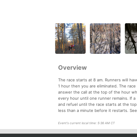
Overview
The race starts at 8 am. Runners will have 
1 hour then you are eliminated. The race
answer the call at the top of the hour w
every hour until one runner remains. If a
and refuel until the race starts at the t
less than a minute before it restarts. Se
Event's current local time: 5:36 AM CT