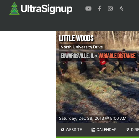
Little Woods
North University Drive
Edwardsville
,
IL
•
Variable Distance
Saturday, Dec 28, 2013 @ 8:00 AM
WEBSITE
CALENDAR
DIR