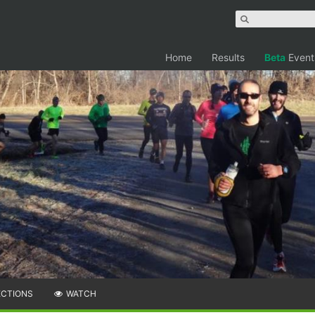
Home
Results
Beta
Event
ECTIONS
WATCH