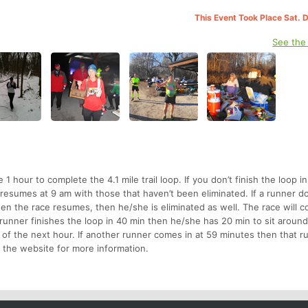
This Event Took Place Sat. 
See the
1 hour to complete the 4.1 mile trail loop. If you don’t finish the loop i
 resumes at 9 am with those that haven’t been eliminated. If a runner d
hen the race resumes, then he/she is eliminated as well. The race will c
 runner finishes the loop in 40 min then he/she has 20 min to sit around,
op of the next hour. If another runner comes in at 59 minutes then that 
e the website for more information.