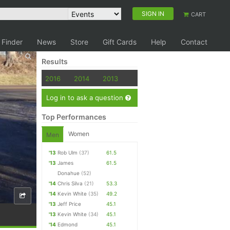
SIGN IN
CART
 Finder
News
Store
Gift Cards
Help
Contact
Results
2016
2014
2013
Log in to ask a question
Top Performances
Women
Men
'13
Rob Ulm
(37)
61.5
'13
James
61.5
Donahue
(52)
'14
Chris Silva
(21)
53.3
'14
Kevin White
(35)
49.2
'13
Jeff Price
45.1
'13
Kevin White
(34)
45.1
'14
Edmond
45.1