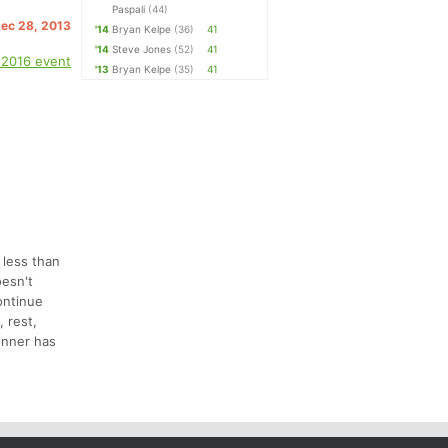
Paspali
(44)
Dec 28, 2013
'14
Bryan Kelpe
(36)
41
'14
Steve Jones
(52)
41
 2016 event
'13
Bryan Kelpe
(35)
41
n less than
oesn't
ontinue
 rest,
runner has