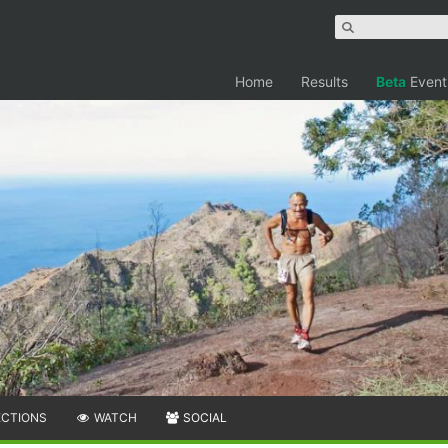
Home
Results
Beta
Event
ECTIONS
WATCH
SOCIAL