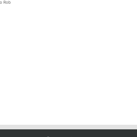
to Rob