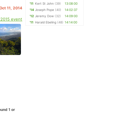
'11
Kert St John
(39)
13:08:00
 Oct 11, 2014
'14
Joseph Pope
(40)
14:02:37
'12
Jeremy Dow
(32)
14:09:00
 2015 event
'11
Harald Ebeling
(48)
14:14:00
ound 1 or