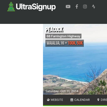
Peacock
68 Farrington Highway
Waialua
,
HI
•
100K, 50K
Saturday, Oct 11, 2014
WEBSITE
CALENDAR
DIR