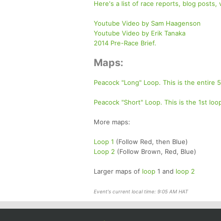
Here's a list of race reports, blog posts,
Youtube Video by Sam Haagenson
Youtube Video by Erik Tanaka
2014 Pre-Race Brief.
Maps:
Peacock "Long" Loop. This is the entire
Peacock "Short" Loop. This is the 1st lo
More maps:
Loop 1
(Follow Red, then Blue)
Loop 2
(Follow Brown, Red, Blue)
Larger maps of
loop
1 and
loop 2
Event's current local time: 9:05 AM HAT