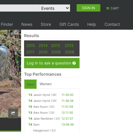
SIGN IN
CART
 Finder
News
Store
Gift Cards
Help
Contact
Results
2015
2014
2013
2012
2011
2010
2009
2008
Log in to ask a question
Top Performances
Women
Men
'13
Jason Hynd
(38)
11:35:00
'14
Jason Hynd
(39)
11:38:38
'15
Alex Nunn
(30)
11:51:59
'13
Alex Nunn
(28)
12:11:00
'14
Jake Rankinen
(30)
12:21:57
'14
Sam
13:06:49
Haagenson
(32)