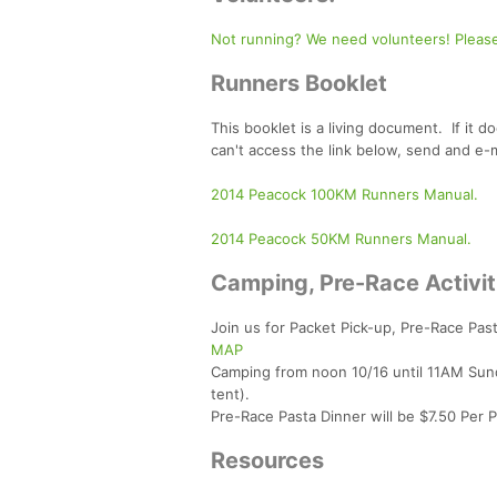
Not running? We need volunteers! Please
Runners Booklet
This booklet is a living document. If it d
can't access the link below, send and e-
2014 Peacock 100KM Runners Manual.
2014 Peacock 50KM Runners Manual.
Camping, Pre-Race Activi
Join us for Packet Pick-up, Pre-Race Pas
MAP
Camping from noon 10/16 until 11AM Sun
tent).
Pre-Race Pasta Dinner will be $7.50 Per 
Resources