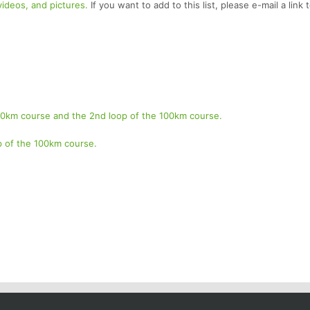
 videos, and pictures.
If you want to add to this list, please e-mail a link 
 50km course and the 2nd loop of the 100km course.
op of the 100km course.