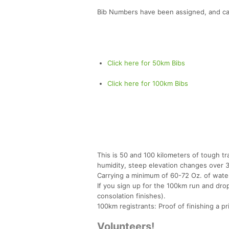
Bib Numbers have been assigned, and ca
Click here for 50km Bibs
Click here for 100km Bibs
This is 50 and 100 kilometers of tough t
humidity, steep elevation changes over 3
Carrying a minimum of 60-72 Oz. of wate
If you sign up for the 100km run and dro
consolation finishes).
100km registrants: Proof of finishing a prio
Volunteers!