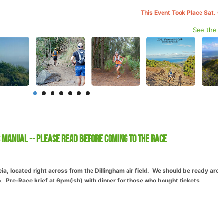
This Event Took Place Sat.
See the
 Manual -- Please Read before coming to the race
, located right across from the Dillingham air field. We should be ready ar
 Pre-Race brief at 6pm(ish) with dinner for those who bought tickets.