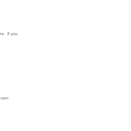
re. If you
r own