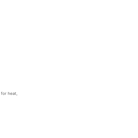
 for heat,