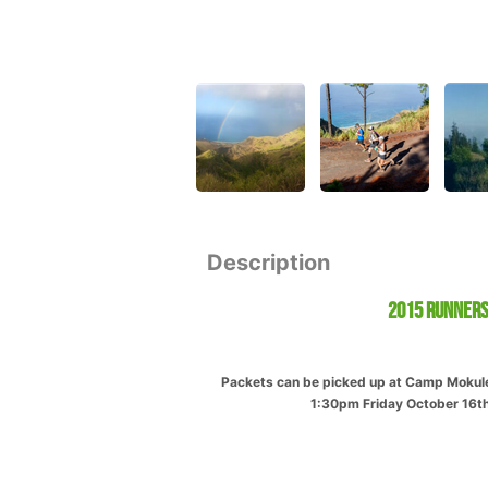
Description
2015 Runners
Packets can be picked up at Camp Mokuleia
1:30pm Friday October 16th.