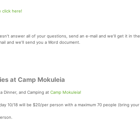
 click here!
oesn't answer all of your questions, send an e-mail and we'll get it in the
mail and we'll send you a Word document.
ties at Camp Mokuleia
ta Dinner, and Camping at
Camp Mokuleia!
day 10/18 will be $20/per person with a maximum 70 people (bring you
Person.