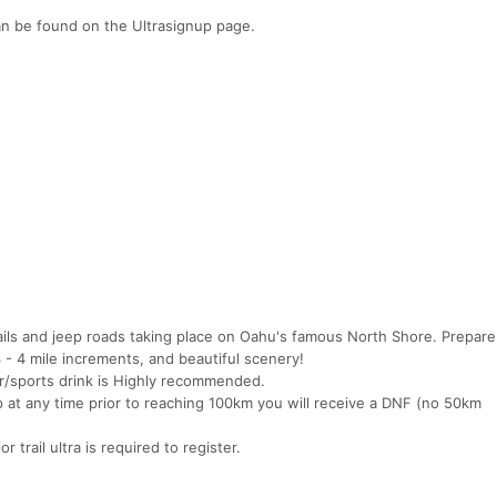
n be found on the Ultrasignup page.
rails and jeep roads taking place on Oahu's famous North Shore. Prepare
 - 4 mile increments, and beautiful scenery!
r/sports drink is Highly recommended.
p at any time prior to reaching 100km you will receive a DNF (no 50km
r trail ultra is required to register.