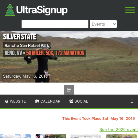
Silver State
Rancho San Rafael Park
Reno
,
NV
•
50 Miler, 50K, 1/2 Marathon
Saturday, May 16, 2015
WEBSITE
CALENDAR
SOCIAL
☰
This Event Took Place Sat. May 16, 2015
See the 2026 event