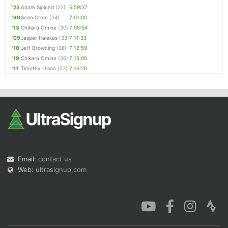
'23
Adam Sjolund
(22)
6:59:37
'90
Sean Crom
(34)
7:01:00
'13
Chikara Omine
(30)
7:05:54
'09
Jasper Halekas
(33)
7:11:33
'10
Jeff Browning
(38)
7:12:59
'19
Chikara Omine
(36)
7:15:05
'11
Timothy Olson
(27)
7:16:26
Email:
contact us
Web:
ultrasignup.com