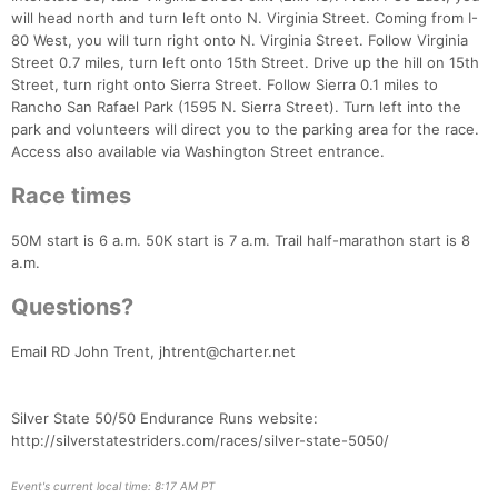
will head north and turn left onto N. Virginia Street. Coming from I-
80 West, you will turn right onto N. Virginia Street. Follow Virginia
Street 0.7 miles, turn left onto 15th Street. Drive up the hill on 15th
Street, turn right onto Sierra Street. Follow Sierra 0.1 miles to
Rancho San Rafael Park (1595 N. Sierra Street). Turn left into the
Con
Res
Ho
Ne
St
SI
He
B
park and volunteers will direct you to the parking area for the race.
Ca
CA
Ev
Access also available via Washington Street entrance.
Fin
Race times
50M start is 6 a.m. 50K start is 7 a.m. Trail half-marathon start is 8
a.m.
Questions?
Email RD John Trent, jhtrent@charter.net
Silver State 50/50 Endurance Runs website:
http://silverstatestriders.com/races/silver-state-5050/
Event's current local time: 8:17 AM PT