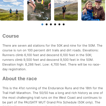
Course
There are seven aid stations for the 50K and nine for the 50M. The
course is run on 100 percent dirt trails and dirt roads. Elevations:
Runners climb 6,100 feet and descend 6,100 feet in the 50K;
runners climb 9,500 feet and descend 9,500 feet in the 50M.
Elevation high: 8,266 feet. Low: 4,700 feet. There will be no race-
day registration.
About the race
This is the 41st running of the Endurance Runs and the 18th for the
Trail Half-Marathon. The 50/50 has a long and rich history as one of
the most challenging trail runs on the West Coast and continues to
be part of the PAUSATF MUT Grand Prix Schedule (50K only). The