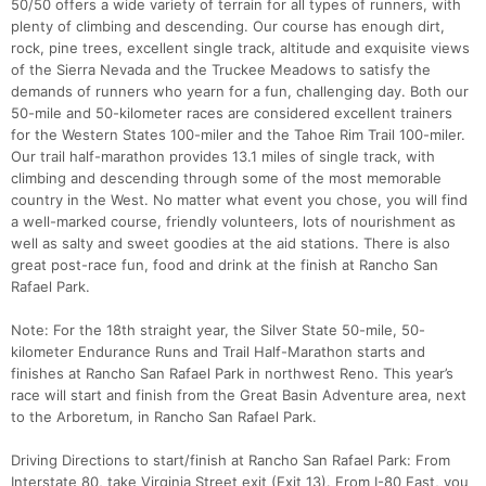
50/50 offers a wide variety of terrain for all types of runners, with
plenty of climbing and descending. Our course has enough dirt,
rock, pine trees, excellent single track, altitude and exquisite views
of the Sierra Nevada and the Truckee Meadows to satisfy the
demands of runners who yearn for a fun, challenging day. Both our
50-mile and 50-kilometer races are considered excellent trainers
for the Western States 100-miler and the Tahoe Rim Trail 100-miler.
Our trail half-marathon provides 13.1 miles of single track, with
climbing and descending through some of the most memorable
country in the West. No matter what event you chose, you will find
a well-marked course, friendly volunteers, lots of nourishment as
well as salty and sweet goodies at the aid stations. There is also
great post-race fun, food and drink at the finish at Rancho San
Rafael Park.
Note: For the 18th straight year, the Silver State 50-mile, 50-
kilometer Endurance Runs and Trail Half-Marathon starts and
finishes at Rancho San Rafael Park in northwest Reno. This year’s
race will start and finish from the Great Basin Adventure area, next
to the Arboretum, in Rancho San Rafael Park.
Driving Directions to start/finish at Rancho San Rafael Park: From
Interstate 80, take Virginia Street exit (Exit 13). From I-80 East, you