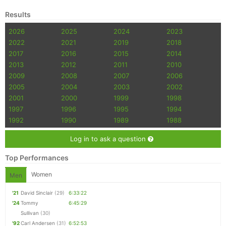
Results
2026
2025
2024
2023
2022
2021
2019
2018
2017
2016
2015
2014
2013
2012
2011
2010
2009
2008
2007
2006
2005
2004
2003
2002
2001
2000
1999
1998
1997
1996
1995
1994
1992
1990
1989
1988
Log in to ask a question
Top Performances
Women
Men
'21
David Sinclair
(29)
6:33:22
'24
Tommy
6:45:29
Sullivan
(30)
'92
Carl Andersen
(31)
6:52:53