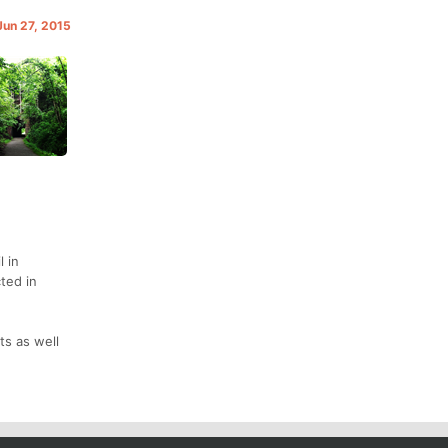
Jun 27, 2015
l in
ted in
ts as well