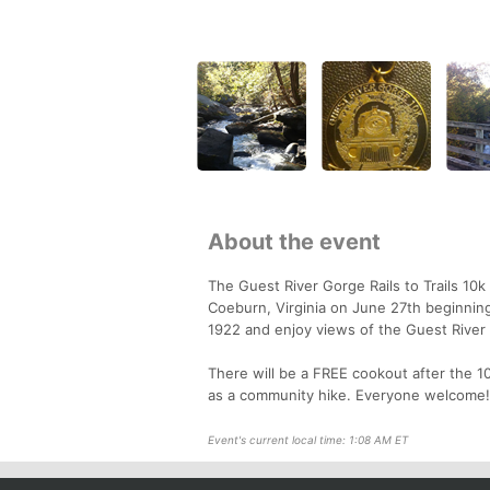
About the event
The Guest River Gorge Rails to Trails 10k 
Coeburn, Virginia on June 27th beginnin
1922 and enjoy views of the Guest River f
There will be a FREE cookout after the 10
as a community hike. Everyone welcome!
Event's current local time: 1:08 AM ET