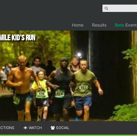
Home
Results
Beta
Event
Mile Kid's Run
ECTIONS
WATCH
SOCIAL