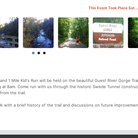
This Event Took Place Sat. 
and 1 Mile Kid's Run will be held on the beautiful Guest River Gorge Trai
g at 8am. Come run with us through the historic Swede Tunnel construc
rom the trail.
k with a brief history of the trail and discussions on future improvemen