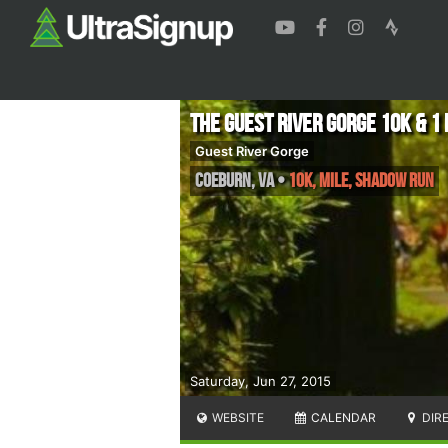
The Guest River Gorge 10k & 1 
Guest River Gorge
Coeburn
,
VA
•
10K, Mile, Shadow Run
Saturday, Jun 27, 2015
WEBSITE
CALENDAR
DIR