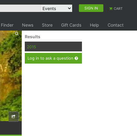
SIGN IN
CART
 Finder
News
Store
Gift Cards
Help
Contact
Results
2015
Log in to ask a question