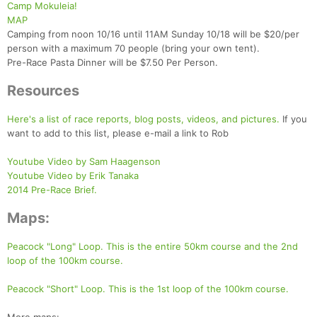
Camp Mokuleia!
MAP
Camping from noon 10/16 until 11AM Sunday 10/18 will be $20/per
person with a maximum 70 people (bring your own tent).
Pre-Race Pasta Dinner will be $7.50 Per Person.
Resources
Here's a list of race reports, blog posts, videos, and pictures.
If you
want to add to this list, please e-mail a link to Rob
Youtube Video by Sam Haagenson
Youtube Video by Erik Tanaka
2014 Pre-Race Brief.
Maps:
Peacock "Long" Loop. This is the entire 50km course and the 2nd
loop of the 100km course.
Peacock "Short" Loop. This is the 1st loop of the 100km course.