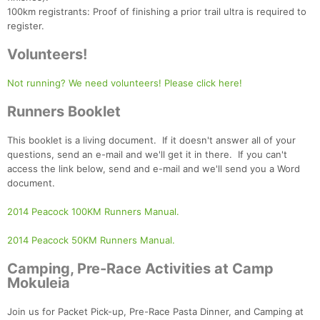
100km registrants: Proof of finishing a prior trail ultra is required to
register.
Volunteers!
Not running? We need volunteers! Please click here!
Runners Booklet
This booklet is a living document. If it doesn't answer all of your
questions, send an e-mail and we'll get it in there. If you can't
access the link below, send and e-mail and we'll send you a Word
document.
2014 Peacock 100KM Runners Manual.
2014 Peacock 50KM Runners Manual.
Con
Res
Ho
Ne
St
SI
He
B
Ca
CA
Ev
Camping, Pre-Race Activities at Camp
Fin
Mokuleia
Join us for Packet Pick-up, Pre-Race Pasta Dinner, and Camping at