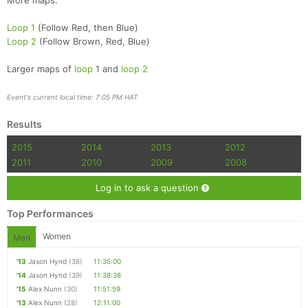
More maps:
Loop 1
(Follow Red, then Blue)
Loop 2
(Follow Brown, Red, Blue)
Larger maps of
loop
1 and
loop 2
Event's current local time: 7:05 PM HAT
Results
2015
2014
2013
2012
2011
2010
2009
2008
Log in to ask a question
Top Performances
Women
Men
'13
Jason Hynd
(38)
11:35:00
'14
Jason Hynd
(39)
11:38:38
'15
Alex Nunn
(30)
11:51:59
'13
Alex Nunn
(28)
12:11:00