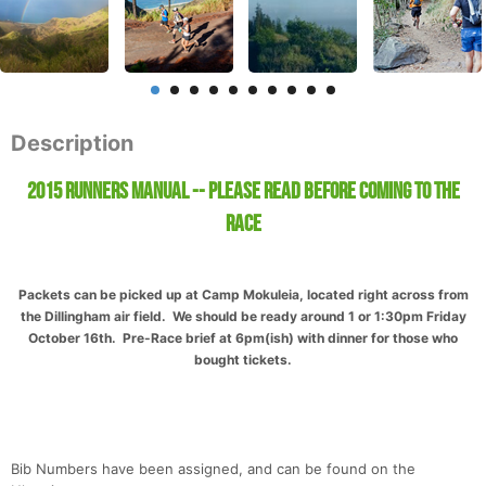
Description
2015 Runners Manual -- Please Read before coming to the
race
Packets can be picked up at Camp Mokuleia, located right across from
the Dillingham air field. We should be ready around 1 or 1:30pm Friday
October 16th. Pre-Race brief at 6pm(ish) with dinner for those who
bought tickets.
Bib Numbers have been assigned, and can be found on the