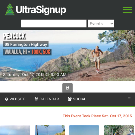
Peacock
68 Farrington Highway
Waialua
,
HI
•
100K, 50K
Saturday, Oct 17, 2015 @ 6:00 AM
WEBSITE
CALENDAR
SOCIAL
☰
This Event Took Place Sat. Oct 17, 2015