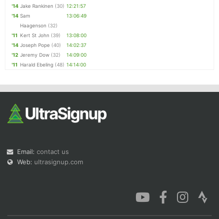
'14
Jake Rankinen
(30)
12:21:57
'14
Sam
13:06:49
Haagenson
(32)
'11
Kert St John
(39)
13:08:00
'14
Joseph Pope
(40)
14:02:37
'12
Jeremy Dow
(32)
14:09:00
'11
Harald Ebeling
(48)
14:14:00
Email:
contact us
Web:
ultrasignup.com