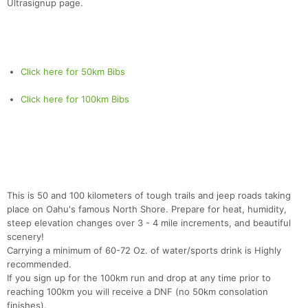
Ultrasignup page.
Click here for 50km Bibs
Click here for 100km Bibs
This is 50 and 100 kilometers of tough trails and jeep roads taking
place on Oahu's famous North Shore. Prepare for heat, humidity,
steep elevation changes over 3 - 4 mile increments, and beautiful
scenery!
Carrying a minimum of 60-72 Oz. of water/sports drink is Highly
recommended.
If you sign up for the 100km run and drop at any time prior to
reaching 100km you will receive a DNF (no 50km consolation
finishes).