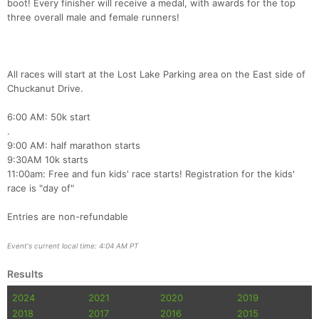
boot! Every finisher will receive a medal, with awards for the top
three overall male and female runners!
Con
Res
Ho
Ne
St
SI
He
B
All races will start at the Lost Lake Parking area on the East side of
Ca
CA
Ev
Chuckanut Drive.
Fin
6:00 AM: 50k start
.
9:00 AM: half marathon starts
9:30AM 10k starts
11:00am: Free and fun kids' race starts! Registration for the kids'
race is "day of"
Entries are non-refundable
Event's current local time: 4:04 AM PT
Results
2024
2021
2020
2019
2018
2017
2016
2015