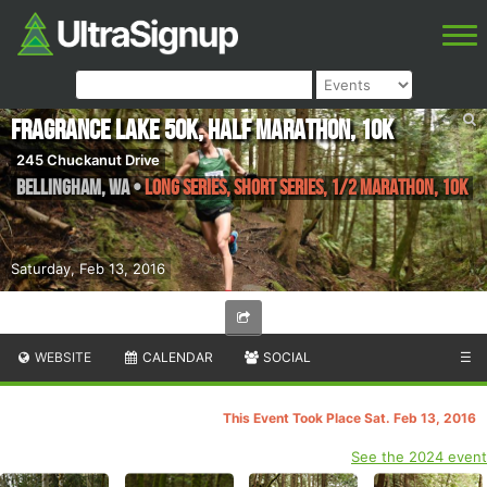
Fragrance Lake 50k, Half Marathon, 10k
245 Chuckanut Drive
Bellingham
,
WA
•
Long Series, Short Series, 1/2 Marathon, 10K
Saturday, Feb 13, 2016
WEBSITE
CALENDAR
SOCIAL
☰
This Event Took Place Sat. Feb 13, 2016
See the 2024 event