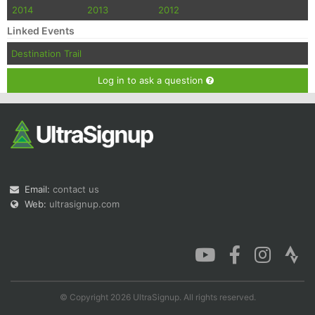
2014
2013
2012
Linked Events
Destination Trail
Log in to ask a question
Email:
contact us
Web:
ultrasignup.com
© Copyright 2026 UltraSignup. All rights reserved.