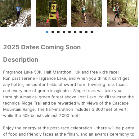
2025 Dates Coming Soon
Description
Fragrance Lake 50k, Half Marathon, 10k and free kid's race!
Run past serene Fragrance Lake, and when you think it can't get
any better, encounter fields of sword fern, towering rock faces,
and every hue of green imaginable. Single track will take you
through a magical green forest above Lost Lake. You'll traverse the
technical Ridge Trail and be rewarded with views of the Cascade
Mountain Range. The half-marathon includes 3,300 feet of vert,
while the 50k boasts almost 7,000 feet!
Enjoy the energy at the post-race celebration - there will be plenty
of food and friendly faces at the finish, and an awards ceremony to