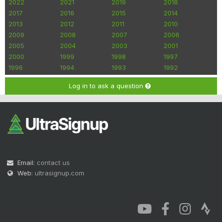
2022
2021
2019
2018
2017
2016
2015
2014
2013
2012
2011
2010
2009
2008
2007
2006
2005
2004
2003
2001
2000
1999
1998
1997
1996
1994
1993
1992
Log in to ask a question
Email:
contact us
Web:
ultrasignup.com