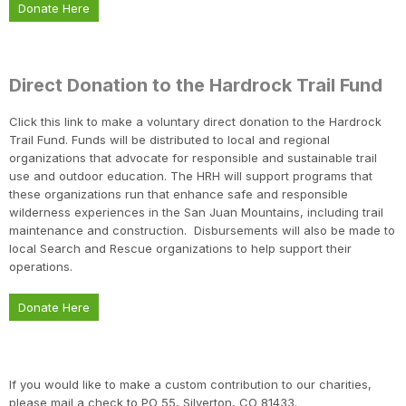
Donate Here
Direct Donation to the Hardrock Trail Fund
Click this link to make a voluntary direct donation to the Hardrock
Trail Fund. Funds will be distributed to local and regional
organizations that advocate for responsible and sustainable trail
use and outdoor education. The HRH will support programs that
these organizations run that enhance safe and responsible
wilderness experiences in the San Juan Mountains, including trail
maintenance and construction. Disbursements will also be made to
local Search and Rescue organizations to help support their
operations.
Donate Here
Con
Res
Ho
Ne
St
SI
He
B
CA
Ca
Ev
Fin
If you would like to make a custom contribution to our charities,
please mail a check to PO 55, Silverton, CO 81433.