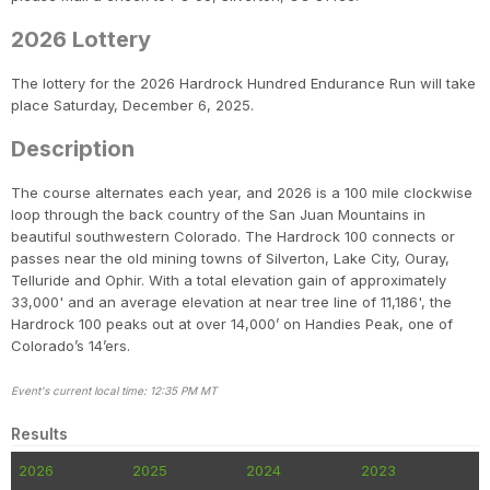
2026 Lottery
The lottery for the 2026 Hardrock Hundred Endurance Run will take
place Saturday, December 6, 2025.
Description
The course alternates each year, and 2026 is a 100 mile clockwise
loop through the back country of the San Juan Mountains in
beautiful southwestern Colorado. The Hardrock 100 connects or
passes near the old mining towns of Silverton, Lake City, Ouray,
Telluride and Ophir. With a total elevation gain of approximately
33,000' and an average elevation at near tree line of 11,186', the
Hardrock 100 peaks out at over 14,000’ on Handies Peak, one of
Colorado’s 14’ers.
Event's current local time: 12:35 PM MT
Results
2026
2025
2024
2023