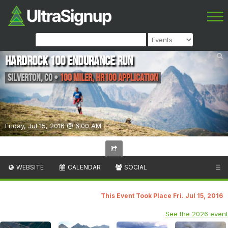
Hardrock 100 Endurance Run
Silverton
,
CO
•
100 Miler, HR100 Application
Friday, Jul 15, 2016 @ 6:00 AM
WEBSITE
CALENDAR
SOCIAL
☰
This Event Took Place Fri. Jul 15, 2016
See the 2026 event