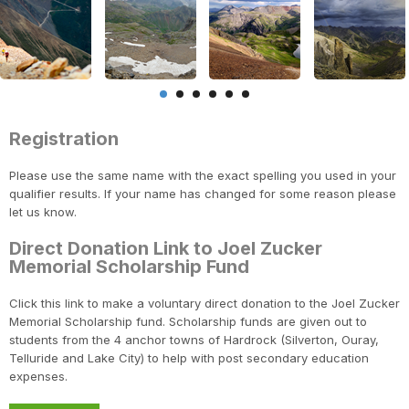
Registration
Please use the same name with the exact spelling you used in your
qualifier results. If your name has changed for some reason please
let us know.
Direct Donation Link to Joel Zucker
Memorial Scholarship Fund
Click this link to make a voluntary direct donation to the Joel Zucker
Memorial Scholarship fund. Scholarship funds are given out to
students from the 4 anchor towns of Hardrock (Silverton, Ouray,
Telluride and Lake City) to help with post secondary education
expenses.