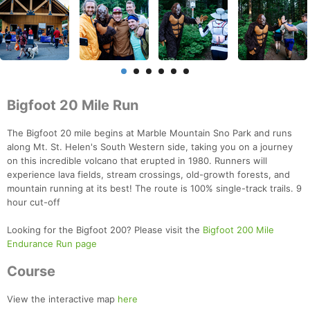
Bigfoot 20 Mile Run
The Bigfoot 20 mile begins at Marble Mountain Sno Park and runs
along Mt. St. Helen's South Western side, taking you on a journey
on this incredible volcano that erupted in 1980. Runners will
experience lava fields, stream crossings, old-growth forests, and
mountain running at its best! The route is 100% single-track trails. 9
hour cut-off
Looking for the Bigfoot 200? Please visit the
Bigfoot 200 Mile
Endurance Run page
Course
View the interactive map
here