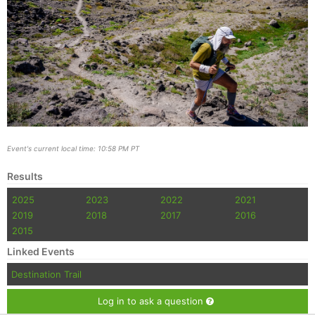
Event's current local time: 10:58 PM PT
Results
2025
2023
2022
2021
2019
2018
2017
2016
2015
Linked Events
Destination Trail
Log in to ask a question