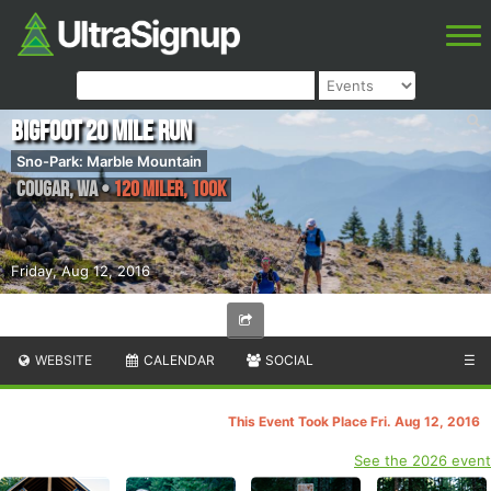
Bigfoot 20 Mile Run
Sno-Park: Marble Mountain
Cougar
,
WA
•
120 Miler, 100K
Friday, Aug 12, 2016
WEBSITE
CALENDAR
SOCIAL
☰
This Event Took Place Fri. Aug 12, 2016
See the 2026 event