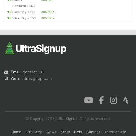
Bondurant
(42)
'15
Race Day 1 Tbd
00:25:02
'15
Race Day 2 Tbd
00:25:05
Email:
contact us
Web:
ultrasignup.com
© Copyright 2026 UltraSignup. All rights reserved.
Home
Gift Cards
News
Store
Help
Contact
Terms of Use