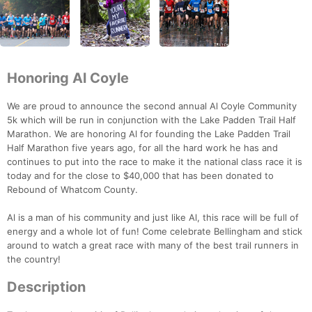
Honoring Al Coyle
We are proud to announce the second annual Al Coyle Community
5k which will be run in conjunction with the Lake Padden Trail Half
Marathon. We are honoring Al for founding the Lake Padden Trail
Half Marathon five years ago, for all the hard work he has and
continues to put into the race to make it the national class race it is
today and for the close to $40,000 that has been donated to
Rebound of Whatcom County.
Al is a man of his community and just like Al, this race will be full of
energy and a whole lot of fun! Come celebrate Bellingham and stick
around to watch a great race with many of the best trail runners in
the country!
Description