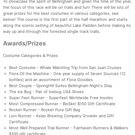
To showcase the spirit of Bellingham and given the time of the year,
the focus of this race will be on trails and fun! There will be lots of
great prizes for the best costumes in various categories, see
below! The course is the first part of the half marathon and starts
along the scenic setting of beautiful Lake Padden before making its
way up and through the forested single track trails.
Awards/Prizes
Costume Categories & Prizes
Best Costume - Whale Watching Trip from San Juan Cruises
Flora Oil the Machine - One year supply of Seven Sources (12
bottles) and an assortment of Flora Goodies
Best Couple - SpringHill Suites Bellingham Night's Stay
The Ice Bug - Pair of Icebug USA Shoes
Super Feet Runner - Superfeet Worldwide Free Insoles
Most Compressed Runner - BioSkin $150 Gift Certificate
Rocket Runner - Rocket Pure Gift Bag
Lion Runner - Aslan Brewing Company Growler and Gift
Certificate
Most Well Prepared Trial Runner - Fairhaven Runners & Walkers
$100 gift certificate