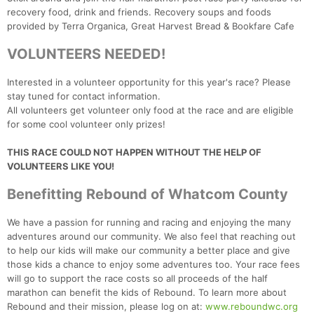
recovery food, drink and friends. Recovery soups and foods
provided by Terra Organica, Great Harvest Bread & Bookfare Cafe
VOLUNTEERS NEEDED!
Interested in a volunteer opportunity for this year's race? Please
stay tuned for contact information.
All volunteers get volunteer only food at the race and are eligible
for some cool volunteer only prizes!
THIS RACE COULD NOT HAPPEN WITHOUT THE HELP OF
VOLUNTEERS LIKE YOU!
Benefitting Rebound of Whatcom County
We have a passion for running and racing and enjoying the many
adventures around our community. We also feel that reaching out
to help our kids will make our community a better place and give
those kids a chance to enjoy some adventures too. Your race fees
will go to support the race costs so all proceeds of the half
marathon can benefit the kids of Rebound. To learn more about
Rebound and their mission, please log on at:
www.reboundwc.org