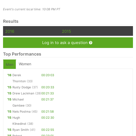
Event's current local time: 10:08 PM PT
Results
2016
2015
Log in to ask a question
Top Performances
Women
Men
'16
Derek
00:20:03
Thornton
(33)
'15
Rusty Dodge
(37)
00:20:33
'15
Drew Lackman
(28)
00:21:33
'15
Michael
00:21:37
Gambee
(30)
'15
Nels Postma
(45)
00:21:58
'15
Hugh
00:22:30
Klinedinst
(38)
'15
Ryan Smith
(41)
00:22:55
'15
Robert
00:23:01