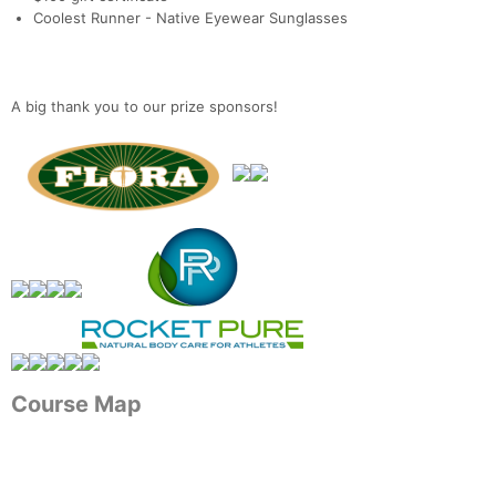
Coolest Runner - Native Eyewear Sunglasses
A big thank you to our prize sponsors!
Course Map