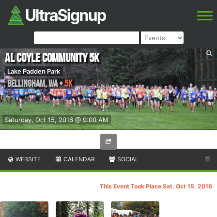
Al Coyle Community 5K
Lake Padden Park
Bellingham
,
WA
•
5K
Saturday, Oct 15, 2016 @ 9:00 AM
WEBSITE
CALENDAR
SOCIAL
☰
This Event Took Place Sat. Oct 15, 2016