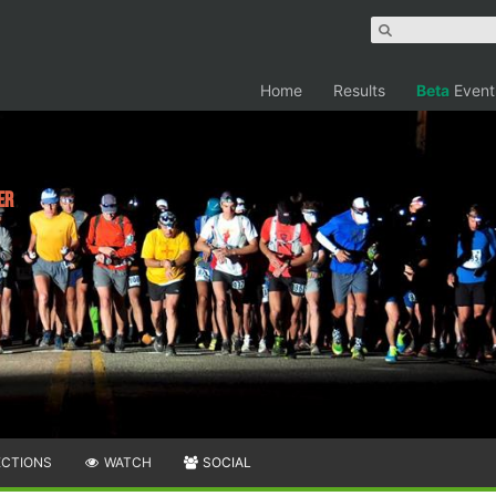
Home
Results
Beta
Event
er
ECTIONS
WATCH
SOCIAL