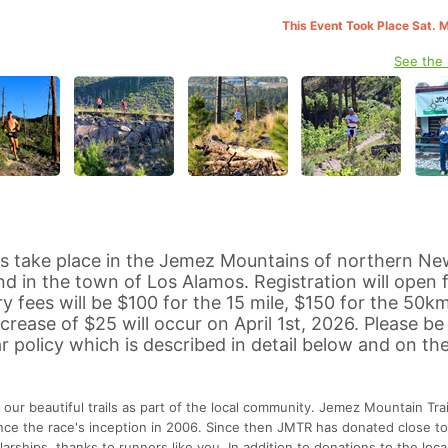
This Event Took Place Sat. 
See the
s take place in the Jemez Mountains of northern Ne
d in the town of Los Alamos. Registration will open fo
y fees will be $100 for the 15 mile, $150 for the 50k
ncrease of $25 will occur on April 1st, 2026. Please b
r policy which is described in detail below and on t
 our beautiful trails as part of the local community. Jemez Mountain Trai
ince the race's inception in 2006. Since then JMTR has donated close to
arships, thanks to runners like you. In addition to donations to the loca