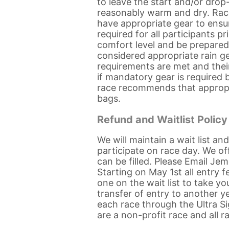
to leave the start and/or drop
reasonably warm and dry. Race o
have appropriate gear to ensur
required for all participants p
comfort level and be prepared
considered appropriate rain gea
requirements are met and thei
if mandatory gear is required
race recommends that appropri
bags.
Refund and Waitlist Policy
We will maintain a wait list an
participate on race day. We o
can be filled. Please Email J
Starting on May 1st all entry 
one on the wait list to take y
transfer of entry to another ye
each race through the Ultra Si
are a non-profit race and all r