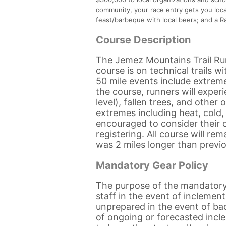
community, your race entry gets you loc
feast/barbeque with local beers; and a Ra
Course Description
The Jemez Mountains Trail Runs
course is on technical trails 
50 mile events include extreme
the course, runners will exper
level), fallen trees, and othe
extremes including heat, cold,
encouraged to consider their c
registering. All course will re
was 2 miles longer than previo
Mandatory Gear Policy
The purpose of the mandatory 
staff in the event of inclemen
unprepared in the event of bad
of ongoing or forecasted inc