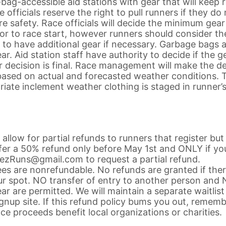
-bag-accessible aid stations with gear that will keep 
fficials reserve the right to pull runners if they do
e safety. Race officials will decide the minimum gear
rior to race start, however runners should consider th
 to have additional gear if necessary. Garbage bags 
r. Aid station staff have authority to decide if the g
r decision is final. Race management will make the de
 based on actual and forecasted weather conditions. 
ate inclement weather clothing is staged in runner’
d allow for partial refunds to runners that register bu
ffer a 50% refund only before May 1st and ONLY if yo
emezRuns@gmail.com to request a partial refund.
fees are nonrefundable. No refunds are granted if ther
our spot. NO transfer of entry to another person and
ar are permitted. We will maintain a separate waitlist
gnup site. If this refund policy bums you out, remem
ace proceeds benefit local organizations or charities.