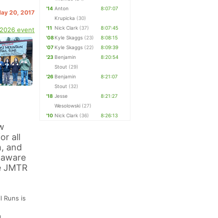
'14
Anton
8:07:07
May 20, 2017
Krupicka
(30)
'11
Nick Clark
(37)
8:07:45
 2026 event
'08
Kyle Skaggs
(23)
8:08:15
'07
Kyle Skaggs
(22)
8:09:39
'23
Benjamin
8:20:54
Stout
(29)
'26
Benjamin
8:21:07
Stout
(32)
'18
Jesse
8:21:27
Wesolowski
(27)
'10
Nick Clark
(36)
8:26:13
w
r all
m, and
e aware
he JMTR
l Runs is
l