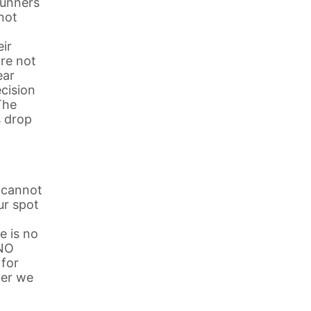
runners
 not
eir
are not
ear
cision
The
s drop
t cannot
ur spot
e is no
 NO
 for
ber we