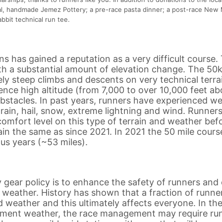
al, handmade Jemez Pottery; a pre-race pasta dinner; a post-race New
bbit technical run tee.
 has gained a reputation as a very difficult course.
with a substantial amount of elevation change. The 50
ly steep climbs and descents on very technical terra
ience high altitude (from 7,000 to over 10,000 feet a
r obstacles. In past years, runners have experienced w
 rain, hail, snow, extreme lightning and wind. Runners
omfort level on this type of terrain and weather bef
main the same as since 2021. In 2021 the 50 mile cours
us years (~53 miles).
gear policy is to enhance the safety of runners and
t weather. History has shown that a fraction of runne
 weather and this ultimately affects everyone. In th
lement weather, the race management may require ru