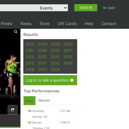
SIGN IN
CART
 Finder
News
Store
Gift Cards
Help
Contact
Results
2026
2025
2024
2023
2021
2019
2018
2017
2016
2015
2014
2013
2012
2011
2010
2009
2008
2007
2006
Log in to ask a question
Top Performances
Women
Men
'18
Christian
7:57:48
Gering
(26)
'18
Darren
7:58:52
Thomas
(24)