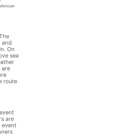
 Mexican
 The
k and
in. On
bove sea
eather
 are
ore
e route
 event
rs are
e event
nners