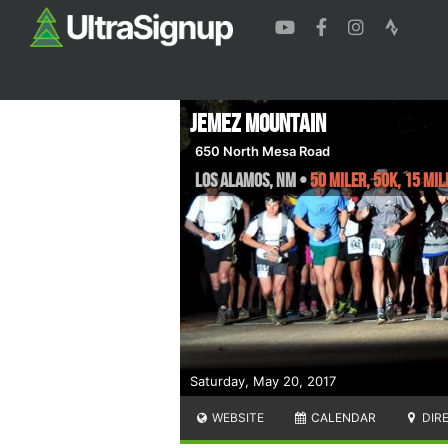
Jemez Mountain
650 North Mesa Road
Los Alamos
,
NM
•
50 Miler, 50K, 15 Mil
Saturday, May 20, 2017
WEBSITE
CALENDAR
DIR