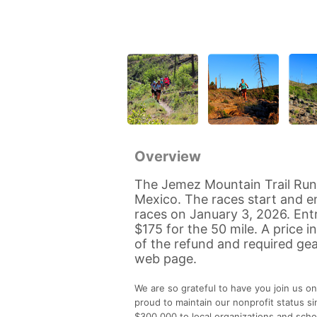
Overview
The Jemez Mountain Trail Run
Mexico. The races start and en
races on January 3, 2026. Entr
$175 for the 50 mile. A price i
of the refund and required gea
web page.
We are so grateful to have you join us on
proud to maintain our nonprofit status s
$300,000 to local organizations and schol