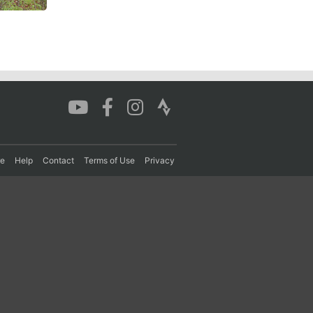
re
Help
Contact
Terms of Use
Privacy