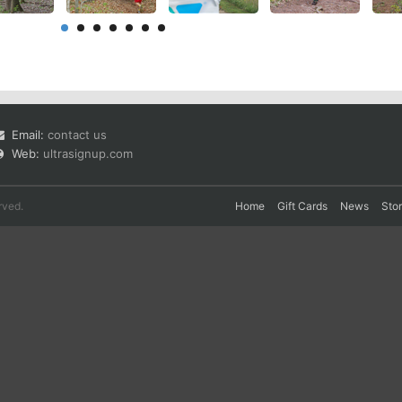
Email:
contact us
Web:
ultrasignup.com
rved.
Home
Gift Cards
News
Sto