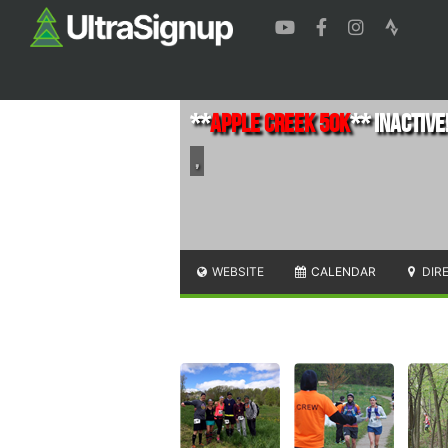
**
Apple Creek 50K
** INACTIVE!
,
WEBSITE
CALENDAR
DIR