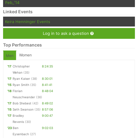
Feb_'14
Linked Events
Con
Res
Ho
Ne
St
SI
He
B
Keira Henninger Events
Ca
CA
Ev
Fin
Log in to ask a question
Top Performances
Women
Men
'17
Christopher
8:24:35
Wehan
(35)
'17
Ryan Kaiser
(38)
8:30:01
'15
Ryan Smith
(35)
8:41:41
'18
Florian
8:48:04
Neuschwander
(36)
'17
Bob Shebest
(42)
8:49:02
'15
Seth Swanson
(35)
8:57:06
'17
Bradley
9:00:47
Revenis
(30)
'23
Ben
9:02:03
Eysenbach
(27)