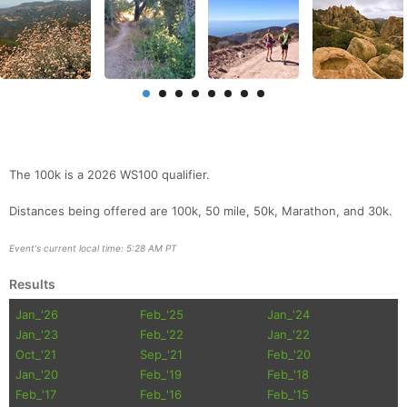
The 100k is a 2026 WS100 qualifier.
Distances being offered are 100k, 50 mile, 50k, Marathon, and 30k.
Event's current local time: 5:28 AM PT
Results
Jan_'26
Feb_'25
Jan_'24
Jan_'23
Feb_'22
Jan_'22
Oct_'21
Sep_'21
Feb_'20
Jan_'20
Feb_'19
Feb_'18
Feb_'17
Feb_'16
Feb_'15