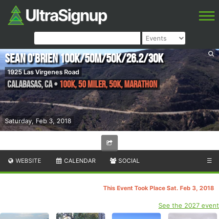
Sean O'Brien 100K/50M/50K/26.2/30K
1925 Las Virgenes Road
Calabasas
,
CA
•
100K, 50 Miler, 50K, Marathon
Saturday, Feb 3, 2018
WEBSITE
CALENDAR
SOCIAL
☰
This Event Took Place Sat. Feb 3, 2018
See the 2027 event