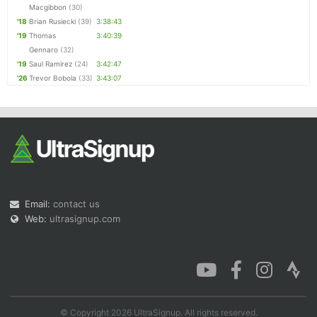
Macgibbon
(30)
'18
Brian Rusiecki
(39)
3:38:43
'19
Thomas
3:40:39
Gennaro
(32)
'19
Saul Ramirez
(24)
3:42:47
'26
Trevor Bobola
(33)
3:43:07
Email:
contact us
Web:
ultrasignup.com
© Copyright 2026 UltraSignup. All rights reserved.