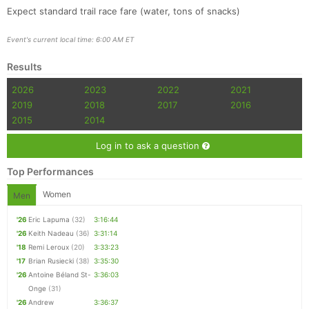
Expect standard trail race fare (water, tons of snacks)
Event's current local time: 6:00 AM ET
Results
2026
2023
2022
2021
2019
2018
2017
2016
2015
2014
Log in to ask a question
Top Performances
Women
Men
'26
Eric Lapuma
(32)
3:16:44
'26
Keith Nadeau
(36)
3:31:14
'18
Remi Leroux
(20)
3:33:23
'17
Brian Rusiecki
(38)
3:35:30
'26
Antoine Béland St-
3:36:03
Onge
(31)
'26
Andrew
3:36:37