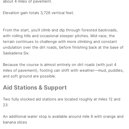
about 4 miles of pavement.
Elevation gain totals 3,726 vertical feet.
From the start, you’ll climb and dip through forested backroads,
with rolling hills and occasional steeper pitches. Mid-race, the
terrain continues to challenge with more climbing and constant
undulation over the dirt roads, before finishing back at the base of
Saskadena Six.
Because the course is almost entirely on dirt roads (with just 4
miles of pavement), footing can shift with weather—mud, puddles,
and soft ground are possible.
Aid Stations & Support
Con
Res
Ho
Ne
St
SI
He
B
Two fully stocked aid stations are located roughly at miles 12 and
Ca
CA
Ev
23.
Fin
An additional water stop is available around mile 6 with orange and
banana slices