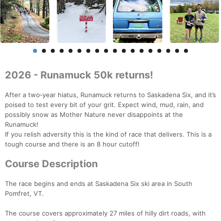
2026 - Runamuck 50k returns!
After a two‑year hiatus, Runamuck returns to Saskadena Six, and it’s
poised to test every bit of your grit. Expect wind, mud, rain, and
possibly snow as Mother Nature never disappoints at the
Runamuck!
If you relish adversity this is the kind of race that delivers. This is a
tough course and there is an 8 hour cutoff!
Course Description
The race begins and ends at Saskadena Six ski area in South
Pomfret, VT.
The course covers approximately 27 miles of hilly dirt roads, with