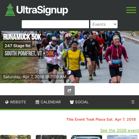
Runamuck 50k
247 Stage Rd
South Pomfret
,
VT
•
50K
Saturday, Apr 7, 2018 @ 7:00 AM
WEBSITE
CALENDAR
SOCIAL
☰
This Event Took Place Sat. Apr 7, 2018
See the 2026 event