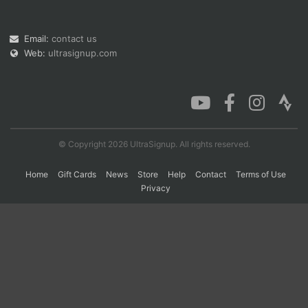
Email:
contact us
Con
Res
Ho
Ne
St
SI
He
B
Web:
ultrasignup.com
Ca
CA
Ev
Fin
© Copyright 2026 UltraSignup. All rights reserved.
Home
Gift Cards
News
Store
Help
Contact
Terms of Use
Privacy