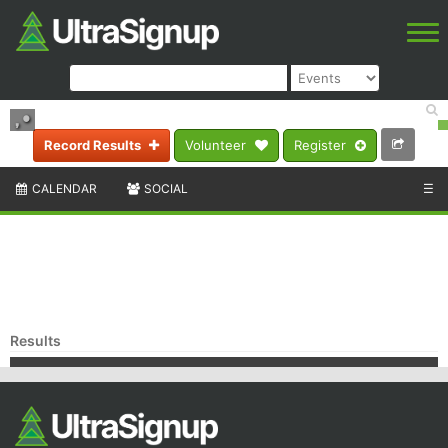
,
•
Record Results
Volunteer
Register
CALENDAR
SOCIAL
☰
Results