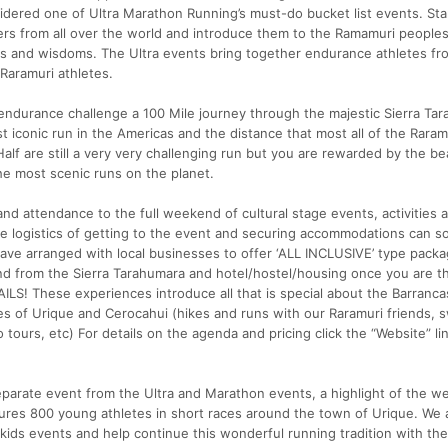
nsidered one of Ultra Marathon Running’s must-do bucket list events. Sta
rs from all over the world and introduce them to the Ramamuri peoples,
ions and wisdoms. The Ultra events bring together endurance athletes fro
Raramuri athletes.
 endurance challenge a 100 Mile journey through the majestic Sierra Ta
 iconic run in the Americas and the distance that most all of the Raram
alf are still a very very challenging run but you are rewarded by the b
he most scenic runs on the planet.
 and attendance to the full weekend of cultural stage events, activities 
he logistics of getting to the event and securing accommodations can 
have arranged with local businesses to offer ‘ALL INCLUSIVE’ type pack
and from the Sierra Tarahumara and hotel/hostel/housing once you are t
S! These experiences introduce all that is special about the Barranca
es of Urique and Cerocahui (hikes and runs with our Raramuri friends, 
tours, etc) For details on the agenda and pricing click the “Website” lin
eparate event from the Ultra and Marathon events, a highlight of the w
ures 800 young athletes in short races around the town of Urique. We 
e kids events and help continue this wonderful running tradition with th