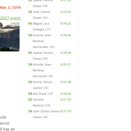
'23
Jupiter Carera
6:12:53
Casas
(29)
 Mar 3, 2019
'23
Juan Carera
6:12:53
 2027 event
Casas
(35)
'18
Miguel Lara
6:18:22
Viniegra
(27)
'23
Antonio Jose
6:18:26
Ramirez
Hernandez
(26)
'22
Jupiter Carera
6:20:09
Casas
(28)
'24
Antonio Jose
6:20:21
Ramirez
Hernande
(26)
'23
Onorio Tomas
6:22:36
Juarez
(32)
'08
Joe Grant
(24)
6:24:00
'22
Antonio
6:27:33
Ramirez
(24)
'24
Juan Carlos Carera
6:27:53
ofit
Casas
(36)
lanco)
B has an