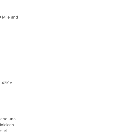
0 Mile and
, 42K o
e
iene una
Iniciado
muri