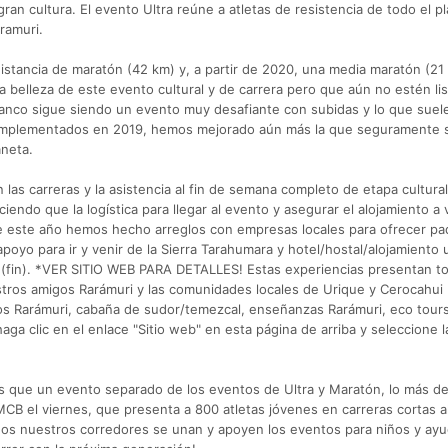
ran cultura. El evento Ultra reúne a atletas de resistencia de todo el p
ramuri.
distancia de maratón (42 km) y, a partir de 2020, una media maratón (21
a belleza de este evento cultural y de carrera pero que aún no estén li
Blanco sigue siendo un evento muy desafiante con subidas y lo que suel
 implementados en 2019, hemos mejorado aún más la que seguramente 
aneta.
n las carreras y la asistencia al fin de semana completo de etapa cultura
ciendo que la logística para llegar al evento y asegurar el alojamiento a
 este año hemos hecho arreglos con empresas locales para ofrecer p
poyo para ir y venir de la Sierra Tarahumara y hotel/hostal/alojamiento 
ra (fin). *VER SITIO WEB PARA DETALLES! Estas experiencias presentan t
stros amigos Rarámuri y las comunidades locales de Urique y Cerocahui
os Rarámuri, cabaña de sudor/temezcal, enseñanzas Rarámuri, eco tours
haga clic en el enlace "Sitio web" en esta página de arriba y seleccione 
s que un evento separado de los eventos de Ultra y Maratón, lo más d
UMCB el viernes, que presenta a 800 atletas jóvenes en carreras cortas 
dos nuestros corredores se unan y apoyen los eventos para niños y ay