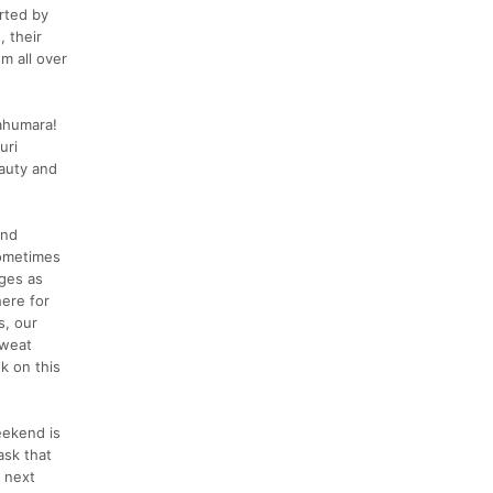
rted by
 their
m all over
rahumara!
uri
eauty and
and
sometimes
ages as
here for
s, our
sweat
k on this
eekend is
ask that
e next