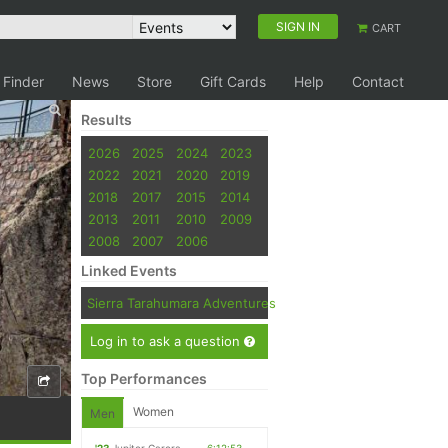
SIGN IN
CART
 Finder
News
Store
Gift Cards
Help
Contact
Results
2026
2025
2024
2023
2022
2021
2020
2019
2018
2017
2015
2014
2013
2011
2010
2009
2008
2007
2006
Linked Events
Sierra Tarahumara Adventures
Log in to ask a question
Top Performances
Women
Men