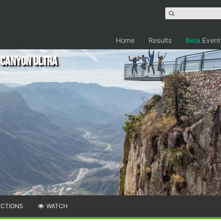
Home
Results
Beta
Event
 Canyon Ultra
ECTIONS
WATCH