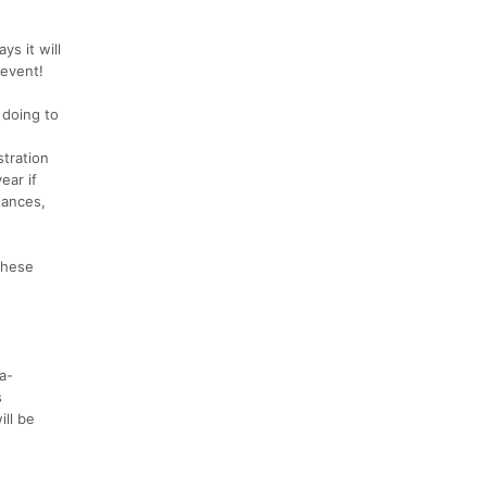
s it will
 event!
 doing to
stration
ear if
tances,
These
a-
s
ill be