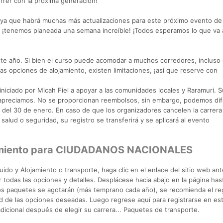
orrer con la próxima generación!
 ya que habrá muchas más actualizaciones para este próximo evento d
 ¡tenemos planeada una semana increíble! ¡Todos esperamos lo que va 
te año. Si bien el curso puede acomodar a muchos corredores, incluso
s opciones de alojamiento, existen limitaciones, ¡así que reserve con
!
niciado por Micah Fiel a apoyar a las comunidades locales y Raramuri. S
 apreciamos. No se proporcionan reembolsos, sin embargo, podemos dife
es del 30 de enero. En caso de que los organizadores cancelen la carrera
salud o seguridad, su registro se transferirá y se aplicará al evento
jamiento para CIUDADANOS NACIONALES
o y Alojamiento o transporte, haga clic en el enlace del sitio web ante
 todas las opciones y detalles. Desplácese hacia abajo en la página has
Los paquetes se agotarán (más temprano cada año), se recomienda el re
dad de las opciones deseadas. Luego regrese aquí para registrarse en es
icional después de elegir su carrera... Paquetes de transporte.