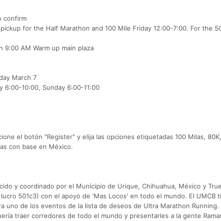
o confirm
 pickup for the Half Marathon and 100 Mile Friday 12:00-7:00. For the 5
ith 9:00 AM Warm up main plaza
day March 7
ay 6:00-10:00, Sunday 6:00-11:00
one el botón "Register" y elija las opciones etiquetadas 100 Milas, 80K
letas con base en México.
cido y coordinado por el Municipio de Urique, Chihuahua, México y Tru
 lucro 501c3) con el apoyo de 'Mas Locos' en todo el mundo. El UMCB t
dera uno de los eventos de la lista de deseos de Ultra Marathon Running. 
uería traer corredores de todo el mundo y presentarles a la gente Rama