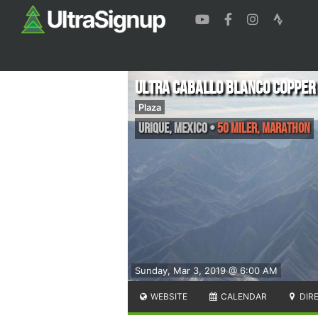
Ultra Caballo Blanco Copper
Plaza
Urique
,
Mexico
•
50 Miler, Marathon
Sunday, Mar 3, 2019 @ 6:00 AM
WEBSITE
CALENDAR
DIR