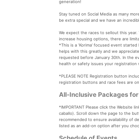
generation!
Stay tuned on Social Media as many more 
be extra special and we have an incredib
We expect the races to sellout this year
increase housing options, there are limita
*This is a ‘Korima’ focused event started
helps with this greatly and we appreciat
requested before January 30th. In the ev
health or safety issues your registration 
*PLEASE NOTE Registration button include
registration buttons and race fees are onl
All-Inclusive Packages fo
*IMPORTANT Please click the Website link
caballo). Scroll down the page to the butto
recommended to ensure availability of de
listed as an add-on option after you choo
Schedule of Events