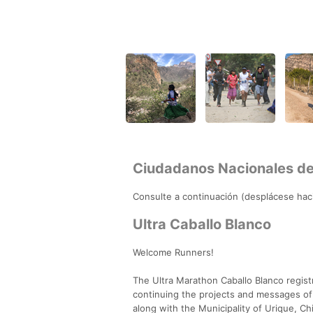
Ciudadanos Nacionales d
Consulte a continuación (desplácese haci
Ultra Caballo Blanco
Welcome Runners!
The Ultra Marathon Caballo Blanco regis
continuing the projects and messages of
along with the Municipality of Urique, 