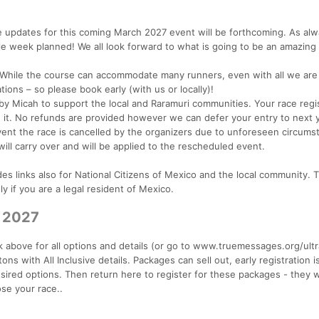
updates for this coming March 2027 event will be forthcoming. As alway
le week planned! We all look forward to what is going to be an amazing
. While the course can accommodate many runners, even with all we are
tions – so please book early (with us or locally)!
 by Micah to support the local and Raramuri communities. Your race regi
e it. No refunds are provided however we can defer your entry to next y
ent the race is cancelled by the organizers due to unforeseen circums
will carry over and will be applied to the rescheduled event.
s links also for National Citizens of Mexico and the local community. 
y if you are a legal resident of Mexico.
r 2027
 above for all options and details (or go to www.truemessages.org/ultr
ns with All Inclusive details. Packages can sell out, early registration i
sired options. Then return here to register for these packages - they w
se your race..