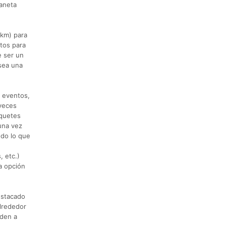
laneta
 km) para
stos para
e ser un
sea una
l eventos,
 veces
aquetes
una vez
odo lo que
, etc.)
la opción
estacado
alrededor
uden a