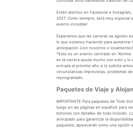
continuar esta maravillosa tradición de c
Estén atentos en Facebook e Instagram,
2027. Como siempre, será muy especial y
evento increíble!
Esperamos que las carreras se agoten es
lo que estamos haciendo para aumentar la
anticipación (con nosotros o localmente)
*Este es un evento centrado en 'Korima' i
en la carrera ayuda mucho con esto y lo
entrada al próximo año si lo solicita ant
circunstancias imprevistas, problemas de 
reprogramado.
Paquetes de Viaje y Alo
IMPORTANTE Para paquetes de Todo Incluid
luego en las páginas en español) para ver
botones con detalles de todo incluido. 
anticipado para garantizar la disponibili
paquetes; aparecerán como una opción ad