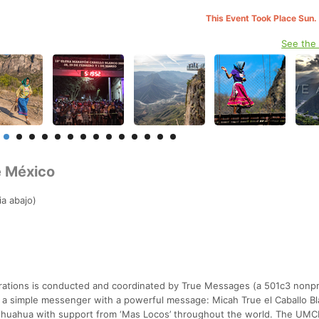
This Event Took Place Sun.
See the
e México
a abajo)
trations is conducted and coordinated by True Messages (a 501c3 nonpr
 a simple messenger with a powerful message: Micah True el Caballo B
Chihuahua with support from ‘Mas Locos’ throughout the world. The UMC