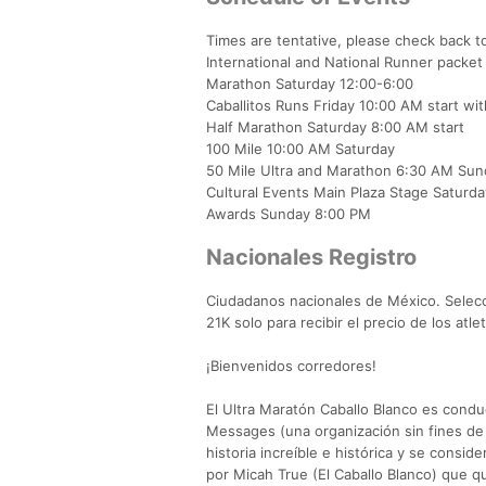
Times are tentative, please check back t
International and National Runner packet
Marathon Saturday 12:00-6:00
Caballitos Runs Friday 10:00 AM start w
Half Marathon Saturday 8:00 AM start
100 Mile 10:00 AM Saturday
50 Mile Ultra and Marathon 6:30 AM Sun
Cultural Events Main Plaza Stage Saturd
Awards Sunday 8:00 PM
Nacionales Registro
Ciudadanos nacionales de México. Selecci
21K solo para recibir el precio de los at
¡Bienvenidos corredores!
El Ultra Maratón Caballo Blanco es condu
Messages (una organización sin fines de
historia increíble e histórica y se consi
por Micah True (El Caballo Blanco) que q