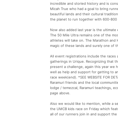
incredible and storied history and is co
Micah True who had a goal to bring runne
beautiful lands and their cultural tradit
the planet to run together with 600-800 
Now also added last year is the ultimate
The 50 Mile Ultra remains one of the most
athletes will take on. The Marathon and H
magic of these lands and surely one of t
All event registrations include the races
gatherings in Urique. Recognizing that t
present a challenge, again this year we 
well as help and support for getting to 
race week(end). *SEE WEBSITE FOR DETAIL
Raramuri friends and the local communiti
lodge / temezcal, Raramuri teachings, eco 
page above.
Also we would like to mention, while a s
the UMCB kids race on Friday which feat
all of our runners join in and support th