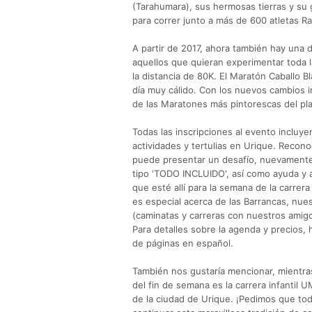
(Tarahumara), sus hermosas tierras y su g
para correr junto a más de 600 atletas Ra
A partir de 2017, ahora también hay una 
aquellos que quieran experimentar toda l
la distancia de 80K. El Maratón Caballo 
día muy cálido. Con los nuevos cambios
de las Maratones más pintorescas del pl
Todas las inscripciones al evento incluye
actividades y tertulias en Urique. Recono
puede presentar un desafío, nuevamente
tipo 'TODO INCLUIDO', así como ayuda y a
que esté allí para la semana de la carre
es especial acerca de las Barrancas, nue
(caminatas y carreras con nuestros amig
Para detalles sobre la agenda y precios, 
de páginas en español.
También nos gustaría mencionar, mientra
del fin de semana es la carrera infantil 
de la ciudad de Urique. ¡Pedimos que to