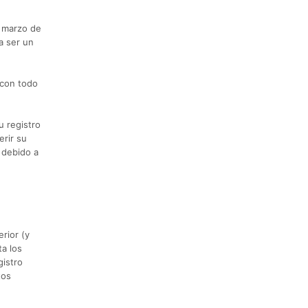
e marzo de
a ser un
 con todo
u registro
rir su
 debido a
rior (y
ta los
gistro
tos