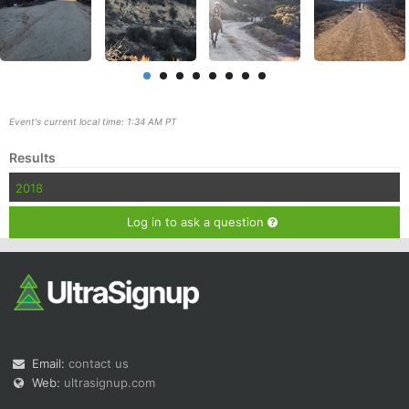
Event's current local time: 1:34 AM PT
Con
Res
Ho
Ne
St
SI
He
B
Results
Ca
CA
Ev
Fin
2018
Log in to ask a question
Email:
contact us
Web:
ultrasignup.com