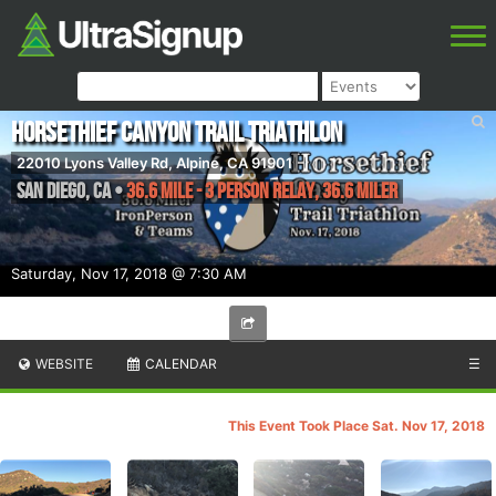
Horsethief Canyon Trail Triathlon
22010 Lyons Valley Rd, Alpine, CA 91901
San Diego
,
CA
•
36.6 Mile - 3 Person Relay, 36.6 Miler
Saturday, Nov 17, 2018 @ 7:30 AM
WEBSITE
CALENDAR
☰
This Event Took Place Sat. Nov 17, 2018