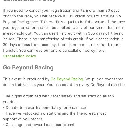
If you need to cancel your registration and it’s more than 30 days
prior to the race, you will receive a 50% credit toward a future Go
Beyond Racing race. This credit is equal to half the value of the race
you registered for and can be applied to any of our races that aren’t
already sold out. You can use this credit within 365 days of it being
issued. There is no transferring of this credit. If your cancellation is
Con
Res
Ho
Ne
St
SI
He
B
30 days or less from race day, there is no credit, no refund, or no
Ca
CA
Ev
transfer. You can read our entire cancellation policy here:
Fin
Cancellation Policy
Go Beyond Racing
This event is produced by
Go Beyond Racing
. We put on over three
dozen trail races a year. You can count on every Go Beyond race to:
- Be highly organized with racer safety and satisfaction as top
priorities
- Donate to a worthy beneficiary for each race
- Have well-stocked aid stations and the friendliest, most
supportive volunteers
- Challenge and reward each participant