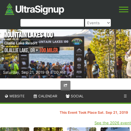
Mountain Lakes 100
Olallie Lake Resort
Olallie Lake
,
OR
•
100 Miler
Saturday, Sep 21, 2019 @ 8:00 AM
WEBSITE
CALENDAR
SOCIAL
☰
This Event Took Place Sat. Sep 21, 2019
See the 2026 event