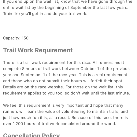
If you end up on the wait list, know that we have gone through the
entire wait list by the beginning of September the last few years.
Train like you'll get in and do your trail work.
Capacity: 150
Trail Work Requirement
There is a trail work requirement for this race. All runners must
complete 8 hours of trail work between October 1 of the previous
year and September 1 of the race year. This is a real requirement
and those who do not submit their hours will forfeit their spot.
Details are on the race website. For those on the wait list, this
requirement applies to you too, so don't wait until the last minute.
We feel this requirement is very important and hope that many
runners will learn the value of volunteering to maintain trails, and
just how much fun it is, as a result. Because of this race, there is
over 1,200 hours of trail work completed around the world.
Cancellation Policy