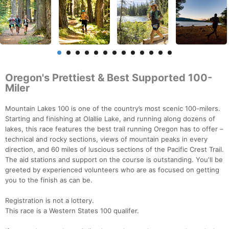
Oregon's Prettiest & Best Supported 100-
Miler
Mountain Lakes 100 is one of the country’s most scenic 100-milers.
Starting and finishing at Olallie Lake, and running along dozens of
lakes, this race features the best trail running Oregon has to offer –
technical and rocky sections, views of mountain peaks in every
direction, and 60 miles of luscious sections of the Pacific Crest Trail.
The aid stations and support on the course is outstanding. You'll be
greeted by experienced volunteers who are as focused on getting
you to the finish as can be.
Registration is not a lottery.
This race is a Western States 100 qualifer.