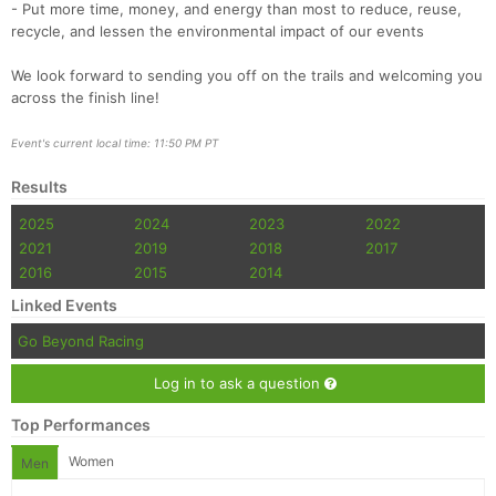
- Put more time, money, and energy than most to reduce, reuse,
recycle, and lessen the environmental impact of our events
We look forward to sending you off on the trails and welcoming you
across the finish line!
Event's current local time: 11:50 PM PT
Results
2025
2024
2023
2022
2021
2019
2018
2017
2016
2015
2014
Linked Events
Go Beyond Racing
Log in to ask a question
Top Performances
Women
Men