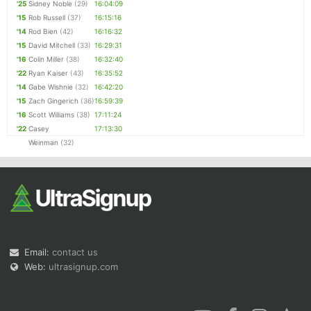
'25
Sidney Noble
(29)
16:04:09
'15
Rob Russell
(37)
16:15:16
'14
Rod Bien
(42)
16:16:32
'15
David Mitchell
(33)
16:29:31
'16
Colin Miller
(38)
16:32:40
'22
Ryan Kaiser
(43)
16:35:52
'14
Gabe Wishnie
(32)
16:42:20
'15
Zach Gingerich
(36)
16:59:39
'16
Scott Williams
(38)
17:11:24
'22
Casey
17:13:30
Weinman
(32)
Email:
contact us
Web:
ultrasignup.com