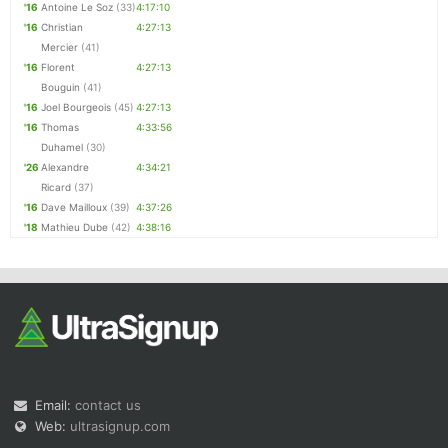
'16
Antoine Le Soz
(33)
4:17:10
'16
Christian
4:27:13
Mercier
(41)
'16
Florent
4:27:13
Bouguin
(41)
'16
Joel Bourgeois
(45)
4:27:13
'16
Thomas
4:33:56
Duhamel
(30)
'26
Alexandre
4:34:21
Ricard
(37)
'16
Dave Mailloux
(39)
4:37:26
'18
Mathieu Dube
(42)
4:38:16
Email:
contact us
Web:
ultrasignup.com