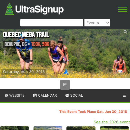
Quebec Mega Trail
Beaupre
,
QC
•
100K, 50K
Saturday, Jun 30, 2018
WEBSITE
CALENDAR
SOCIAL
☰
This Event Took Place Sat. Jun 30, 2018
See the 2026 event