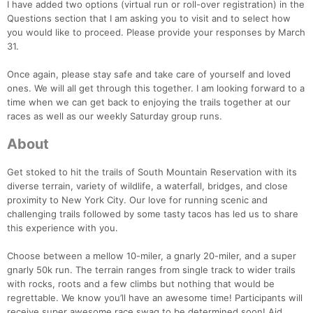
I have added two options (virtual run or roll-over registration) in the
Questions section that I am asking you to visit and to select how
you would like to proceed. Please provide your responses by March
31.
Once again, please stay safe and take care of yourself and loved
ones. We will all get through this together. I am looking forward to a
time when we can get back to enjoying the trails together at our
races as well as our weekly Saturday group runs.
About
Get stoked to hit the trails of South Mountain Reservation with its
diverse terrain, variety of wildlife, a waterfall, bridges, and close
proximity to New York City. Our love for running scenic and
challenging trails followed by some tasty tacos has led us to share
this experience with you.
Choose between a mellow 10-miler, a gnarly 20-miler, and a super
gnarly 50k run. The terrain ranges from single track to wider trails
with rocks, roots and a few climbs but nothing that would be
regrettable. We know you’ll have an awesome time! Participants will
receive super awesome race swag to be determined soon! Aid