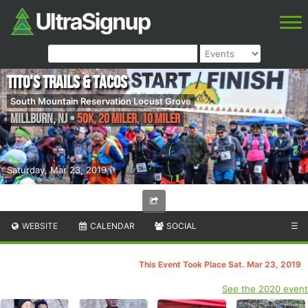
Tito's Trails & Tacos
South Mountain Reservation Locust Grove
Millburn
,
NJ
•
50K, 20 Miler, 10 Miler
Saturday, Mar 23, 2019
WEBSITE
CALENDAR
SOCIAL
☰
This Event Took Place Sat. Mar 23, 2019
See the 2020 event