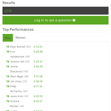
Results
2019
Log in to ask a question
Top Performances
Women
Men
'19
Sean Bethell
(30)
5:14:22
'19
Kurt
5:26:48
Vandebroek
(45)
'19
Jereme Hall
(43)
5:32:37
'19
Jonnie
5:42:29
Shackman
(40)
'19
Shan Riggs
(40)
5:51:08
'19
Jon Vinas
(27)
5:58:18
'19
Philip
6:17:33
McCarthy
(50)
'19
Jason Kotz
(41)
6:20:18
'19
Andrew
6:25:37
Richter
(45)