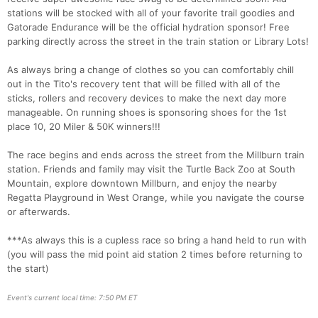
stations will be stocked with all of your favorite trail goodies and
Gatorade Endurance will be the official hydration sponsor! Free
Con
Res
Ho
Ne
St
SI
He
B
parking directly across the street in the train station or Library Lots!
Ca
CA
Ev
Fin
As always bring a change of clothes so you can comfortably chill
out in the Tito's recovery tent that will be filled with all of the
sticks, rollers and recovery devices to make the next day more
manageable. On running shoes is sponsoring shoes for the 1st
place 10, 20 Miler & 50K winners!!!
The race begins and ends across the street from the Millburn train
station. Friends and family may visit the Turtle Back Zoo at South
Mountain, explore downtown Millburn, and enjoy the nearby
Regatta Playground in West Orange, while you navigate the course
or afterwards.
***As always this is a cupless race so bring a hand held to run with
(you will pass the mid point aid station 2 times before returning to
the start)
Event's current local time: 7:50 PM ET