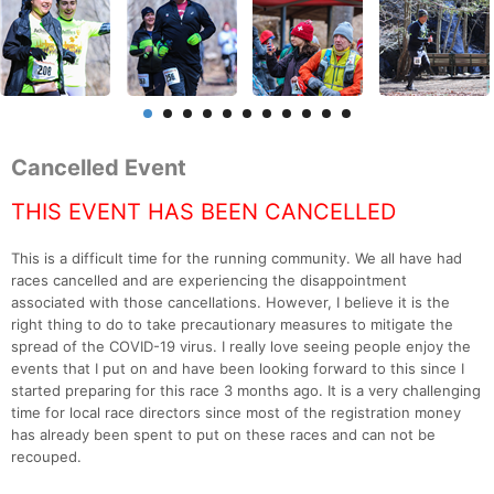
Cancelled Event
THIS EVENT HAS BEEN CANCELLED
This is a difficult time for the running community. We all have had
races cancelled and are experiencing the disappointment
associated with those cancellations. However, I believe it is the
right thing to do to take precautionary measures to mitigate the
spread of the COVID-19 virus. I really love seeing people enjoy the
events that I put on and have been looking forward to this since I
started preparing for this race 3 months ago. It is a very challenging
time for local race directors since most of the registration money
has already been spent to put on these races and can not be
recouped.