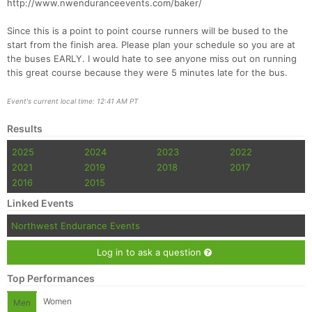
http://www.nwenduranceevents.com/baker/
Since this is a point to point course runners will be bused to the
start from the finish area. Please plan your schedule so you are at
the buses EARLY. I would hate to see anyone miss out on running
this great course because they were 5 minutes late for the bus.
Event's current local time: 12:41 AM PT
Con
Res
Ho
Ne
St
SI
He
B
Ca
CA
Ev
Results
Fin
2025
2024
2023
2022
2021
2019
2018
2017
2016
2015
Linked Events
Northwest Endurance Events
Log in to ask a question
Top Performances
Women
Men