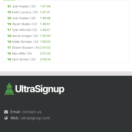
'21
Josh Kaplan
(35)
1:47:26
'15
Keith Laverty
(28)
1:47:31
'22
Josh Kaplan
(36)
1:48:46
'19
Wyatt Mullen
(22)
1:49:51
'17
Tyler Mitchell
(33)
1:49:57
'24
Jacob Aragon
(30)
1:55:40
'18
Eddie Strickler
(34)
1:59:00
'17
Shawn Bussert
(40)
2:01:03
'18
Max Willis
(28)
2:01:34
'18
Zach Brown
(35)
2:03:24
Email:
contact us
Web:
ultrasignup.com