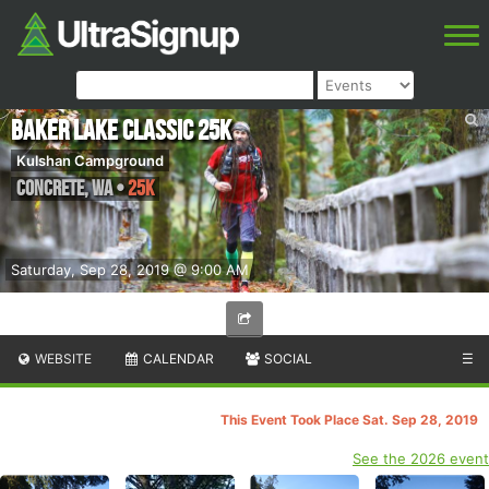
Baker Lake Classic 25k
Kulshan Campground
Concrete
,
WA
•
25K
Saturday, Sep 28, 2019 @ 9:00 AM
WEBSITE
CALENDAR
SOCIAL
☰
This Event Took Place Sat. Sep 28, 2019
See the 2026 event