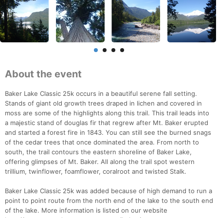
About the event
Baker Lake Classic 25k occurs in a beautiful serene fall setting.
Stands of giant old growth trees draped in lichen and covered in
moss are some of the highlights along this trail. This trail leads into
a majestic stand of douglas fir that regrew after Mt. Baker erupted
and started a forest fire in 1843. You can still see the burned snags
of the cedar trees that once dominated the area. From north to
south, the trail contours the eastern shoreline of Baker Lake,
offering glimpses of Mt. Baker. All along the trail spot western
trillium, twinflower, foamflower, coralroot and twisted Stalk.
Baker Lake Classic 25k was added because of high demand to run a
point to point route from the north end of the lake to the south end
of the lake. More information is listed on our website