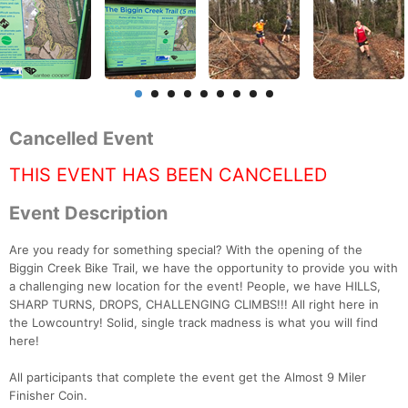
Cancelled Event
THIS EVENT HAS BEEN CANCELLED
Event Description
Are you ready for something special? With the opening of the
Biggin Creek Bike Trail, we have the opportunity to provide you with
a challenging new location for the event! People, we have HILLS,
SHARP TURNS, DROPS, CHALLENGING CLIMBS!!! All right here in
the Lowcountry! Solid, single track madness is what you will find
here!
All participants that complete the event get the Almost 9 Miler
Finisher Coin.