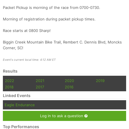
Packet Pickup is morning of the race from 0700-0730.
Morning of registration during packet pickup times.
Race starts at 0800 Sharp!
Biggin Creek Mountain Bike Trail, Rembert C. Dennis Blvd, Moncks
Con
Res
Ho
Ne
St
SI
He
B
Corner, SC!
Ca
CA
Ev
Fin
Event's current local time: 4:12 AM ET
Results
2022
2021
2020
2019
2018
2017
2016
Linked Events
Eagle Endurance
Log in to ask a question
Top Performances