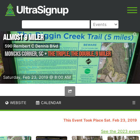
Almost 9 Miler
590 Rembert C Dennis Blvd
Moncks Corner
,
SC
•
The Triple, The Double, 9 Miler
Saturday, Feb 23, 2019 @ 8:00 AM
WEBSITE
CALENDAR
☰
This Event Took Place Sat. Feb 23, 2019
See the 2023 event