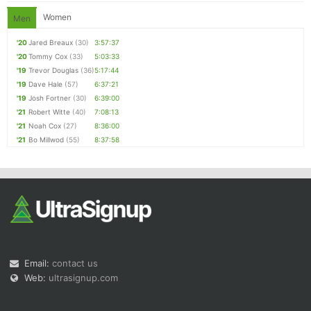
Women
Men
'20
Jared Breaux
(30)
3:57:37
'20
Tommy Cox
(33)
5:03:33
'19
Trevor Douglas
(36)
5:17:44
'19
Dave Hale
(57)
6:37:21
'19
Josh Fortner
(30)
6:39:00
'21
Robert Witte
(40)
7:08:13
'21
Noah Cox
(27)
8:36:00
'21
Bo Millwod
(55)
8:37:58
Email:
contact us
Web:
ultrasignup.com