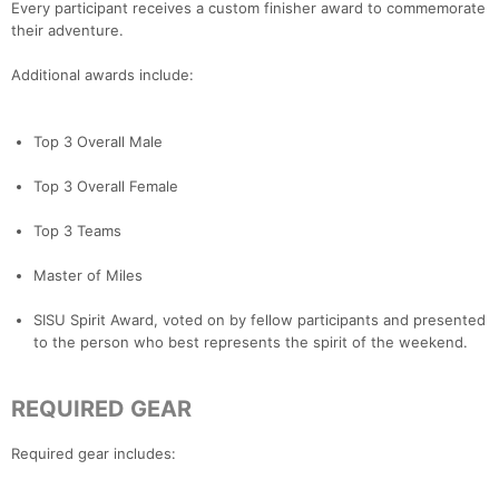
Every participant receives a custom finisher award to commemorate
their adventure.
Additional awards include:
Top 3 Overall Male
Top 3 Overall Female
Top 3 Teams
Master of Miles
SISU Spirit Award, voted on by fellow participants and presented
to the person who best represents the spirit of the weekend.
REQUIRED GEAR
Required gear includes: