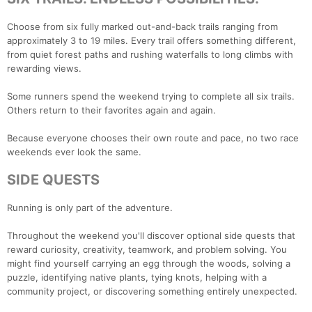
Choose from six fully marked out-and-back trails ranging from
approximately 3 to 19 miles. Every trail offers something different,
from quiet forest paths and rushing waterfalls to long climbs with
rewarding views.
Some runners spend the weekend trying to complete all six trails.
Others return to their favorites again and again.
Because everyone chooses their own route and pace, no two race
weekends ever look the same.
SIDE QUESTS
Running is only part of the adventure.
Throughout the weekend you'll discover optional side quests that
reward curiosity, creativity, teamwork, and problem solving. You
might find yourself carrying an egg through the woods, solving a
puzzle, identifying native plants, tying knots, helping with a
community project, or discovering something entirely unexpected.