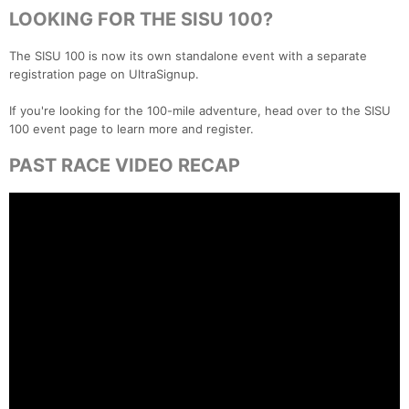
LOOKING FOR THE SISU 100?
The SISU 100 is now its own standalone event with a separate
registration page on UltraSignup.
If you're looking for the 100-mile adventure, head over to the SISU
100 event page to learn more and register.
PAST RACE VIDEO RECAP