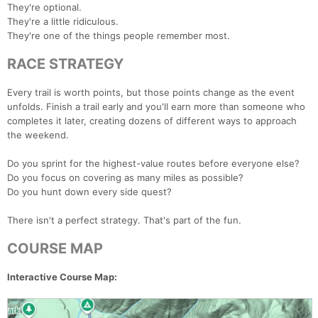
They're optional.
They're a little ridiculous.
They're one of the things people remember most.
RACE STRATEGY
Every trail is worth points, but those points change as the event
unfolds. Finish a trail early and you'll earn more than someone who
completes it later, creating dozens of different ways to approach
the weekend.
Do you sprint for the highest-value routes before everyone else?
Do you focus on covering as many miles as possible?
Do you hunt down every side quest?
There isn't a perfect strategy. That's part of the fun.
COURSE MAP
Interactive Course Map: