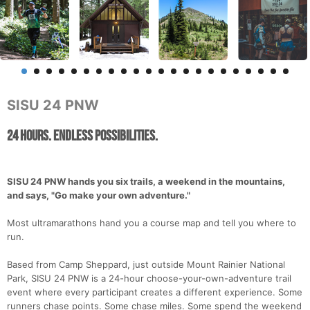
SISU 24 PNW
24 Hours. Endless Possibilities.
SISU 24 PNW hands you six trails, a weekend in the mountains,
and says, "Go make your own adventure."
Most ultramarathons hand you a course map and tell you where to
run.
Based from Camp Sheppard, just outside Mount Rainier National
Park, SISU 24 PNW is a 24-hour choose-your-own-adventure trail
event where every participant creates a different experience. Some
runners chase points. Some chase miles. Some spend the weekend