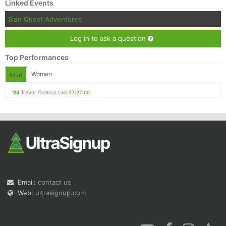
Linked Events
Side Quest Adventures
Log in to ask a question
Top Performances
Women
Men
'23
Trevor Cichosz
(36)
27:27:00
Email:
contact us
Web:
ultrasignup.com