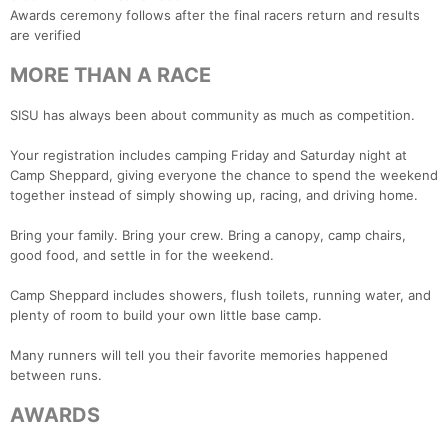
Awards ceremony follows after the final racers return and results
are verified
MORE THAN A RACE
SISU has always been about community as much as competition.
Your registration includes camping Friday and Saturday night at
Camp Sheppard, giving everyone the chance to spend the weekend
together instead of simply showing up, racing, and driving home.
Bring your family. Bring your crew. Bring a canopy, camp chairs,
good food, and settle in for the weekend.
Camp Sheppard includes showers, flush toilets, running water, and
plenty of room to build your own little base camp.
Many runners will tell you their favorite memories happened
between runs.
AWARDS