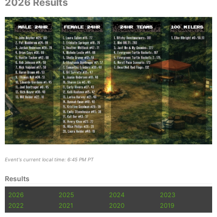
2026 Results
Event's current local time: 6:45 PM PT
Results
2026
2025
2024
2023
2022
2021
2020
2019