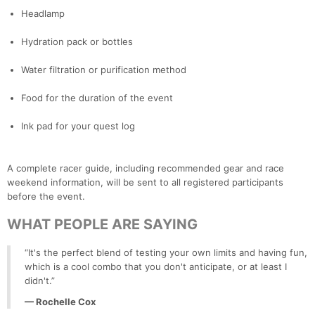
Headlamp
Hydration pack or bottles
Water filtration or purification method
Food for the duration of the event
Ink pad for your quest log
A complete racer guide, including recommended gear and race
weekend information, will be sent to all registered participants
before the event.
WHAT PEOPLE ARE SAYING
“It's the perfect blend of testing your own limits and having fun,
which is a cool combo that you don't anticipate, or at least I
didn't.”
— Rochelle Cox