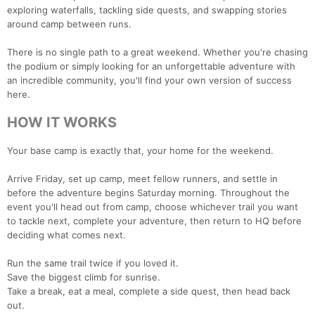
exploring waterfalls, tackling side quests, and swapping stories
around camp between runs.
There is no single path to a great weekend. Whether you're chasing
the podium or simply looking for an unforgettable adventure with
an incredible community, you'll find your own version of success
here.
HOW IT WORKS
Your base camp is exactly that, your home for the weekend.
Arrive Friday, set up camp, meet fellow runners, and settle in
before the adventure begins Saturday morning. Throughout the
event you'll head out from camp, choose whichever trail you want
to tackle next, complete your adventure, then return to HQ before
deciding what comes next.
Run the same trail twice if you loved it.
Save the biggest climb for sunrise.
Take a break, eat a meal, complete a side quest, then head back
out.