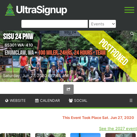
SISU 24 PNW
Postponed
65301 WA-410
Enumclaw
,
WA
•
100 Miler, 24hrs, 24 Hours - Team
Saturday, Jun 27, 2020 @ 7:45 AM
WEBSITE
CALENDAR
SOCIAL
☰
This Event Took Place Sat. Jun 27, 2020
See the 2027 event