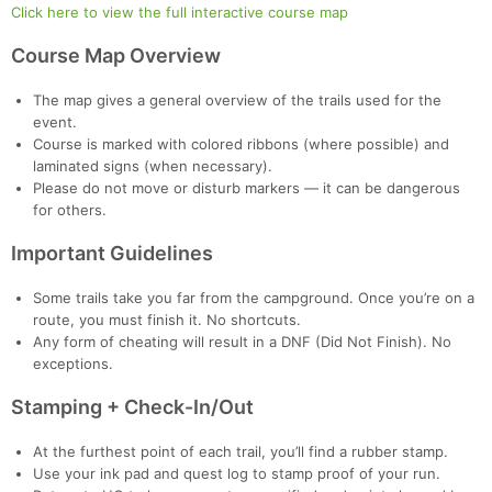
Click here to view the full interactive course map
Course Map Overview
The map gives a general overview of the trails used for the
event.
Course is marked with colored ribbons (where possible) and
laminated signs (when necessary).
Please do not move or disturb markers — it can be dangerous
for others.
Important Guidelines
Some trails take you far from the campground. Once you’re on a
route, you must finish it. No shortcuts.
Any form of cheating will result in a DNF (Did Not Finish). No
exceptions.
Stamping + Check-In/Out
At the furthest point of each trail, you’ll find a rubber stamp.
Use your ink pad and quest log to stamp proof of your run.