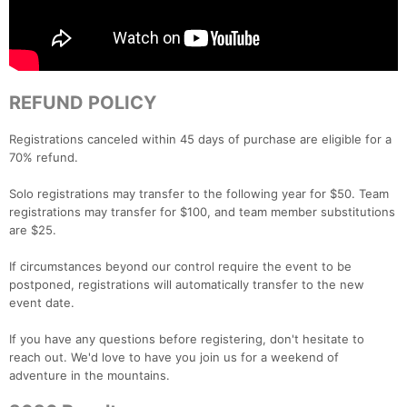
REFUND POLICY
Registrations canceled within 45 days of purchase are eligible for a
70% refund.
Solo registrations may transfer to the following year for $50. Team
registrations may transfer for $100, and team member substitutions
are $25.
If circumstances beyond our control require the event to be
postponed, registrations will automatically transfer to the new
event date.
If you have any questions before registering, don't hesitate to
reach out. We'd love to have you join us for a weekend of
adventure in the mountains.