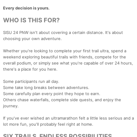
Every decision is yours.
WHO IS THIS FOR?
SISU 24 PNW isn't about covering a certain distance. It's about
choosing your own adventure.
Whether you're looking to complete your first trail ultra, spend a
weekend exploring beautiful trails with friends, compete for the
overall podium, or simply see what you're capable of over 24 hours,
there's a place for you here.
Some participants run all day.
Some take long breaks between adventures.
Some carefully plan every point they hope to earn.
Others chase waterfalls, complete side quests, and enjoy the
journey.
If you've ever wished an ultramarathon felt a little less serious and a
lot more fun, you'll probably feel right at home.
SIX TRAILS. ENDLESS POSSIBILITIES.