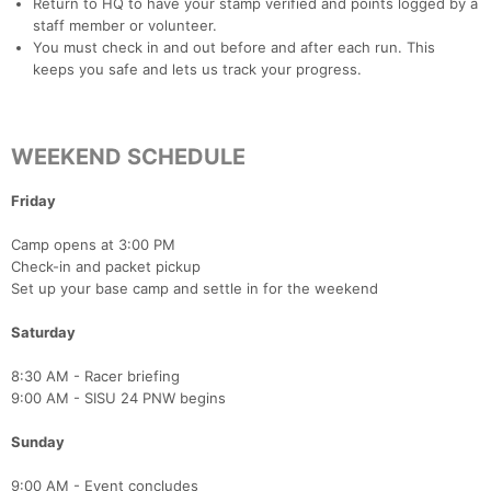
Return to HQ to have your stamp verified and points logged by a
staff member or volunteer.
You must check in and out before and after each run. This
keeps you safe and lets us track your progress.
WEEKEND SCHEDULE
Con
Res
Ho
Ne
St
SI
He
B
Ca
CA
Ev
Fin
Friday
Camp opens at 3:00 PM
Check-in and packet pickup
Set up your base camp and settle in for the weekend
Saturday
8:30 AM - Racer briefing
9:00 AM - SISU 24 PNW begins
Sunday
9:00 AM - Event concludes