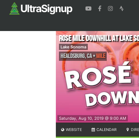
Rose Mile Downhill at Lake 
Lake Sonoma
Healdsburg
,
CA
•
Mile
Saturday, Aug 10, 2019 @ 9:00 AM
WEBSITE
CALENDAR
DIR