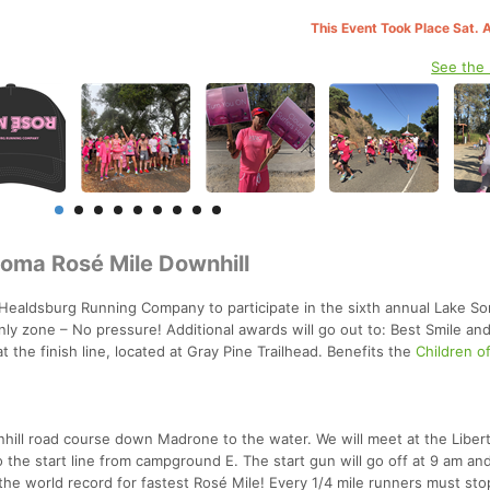
This Event Took Place Sat. 
See the
noma Rosé Mile Downhill
 Healdsburg Running Company to participate in the sixth annual Lake S
nly zone – No pressure! Additional awards will go out to: Best Smile an
 the finish line, located at Gray Pine Trailhead. Benefits the
Children o
hill road course down Madrone to the water. We will meet at the Liber
the start line from campground E. The start gun will go off at 9 am an
the world record for fastest Rosé Mile! Every 1/4 mile runners must sto