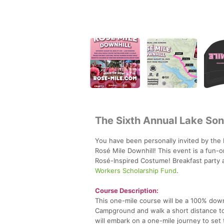
The Sixth Annual Lake So
You have been personally invited by the
Rosé Mile Downhill! This event is a fun-o
Rosé-Inspired Costume! Breakfast party at
Workers Scholarship Fund
.
Course Description:
This one-mile course will be a 100% down
Campground and walk a short distance to 
will embark on a one-mile journey to set 