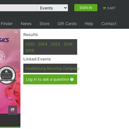
SIGN IN
CART
 Finder
News
Store
Gift Cards
Help
Contact
Results
2025
2024
2023
2019
2018
Linked Events
Healdsburg Running Company
Log in to ask a question