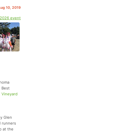
Aug 10, 2019
 2026 event
onoma
d Best
f Vineyard
ty Glen
d runners
p at the