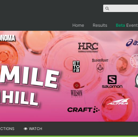
Home
Results
Beta
Event
Sonoma
ECTIONS
WATCH