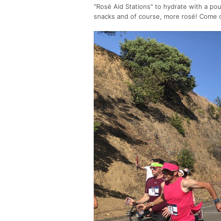
"Rosé Aid Stations" to hydrate with a po
snacks and of course, more rosé! Come o