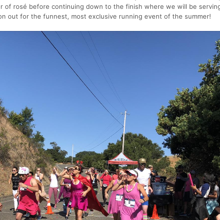
ur of rosé before continuing down to the finish where we will be servin
n out for the funnest, most exclusive running event of the summer!