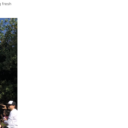
g fresh