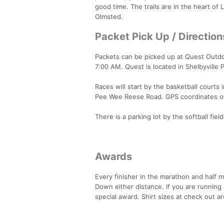
good time. The trails are in the heart of 
Olmsted.
Packet Pick Up / Direction
Packets can be picked up at Quest Outdoo
7:00 AM. Quest is located in Shelbyville P
Races will start by the basketball court
Pee Wee Reese Road. GPS coordinates of s
There is a parking lot by the softball fie
Awards
Every finisher in the marathon and half 
Down either distance. If you are running
special award. Shirt sizes at check out ar