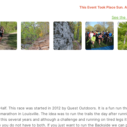
This Event Took Place Sun. 
See the
alf. This race was started in 2012 by Quest Outdoors. It is a fun run t
arathon in Louisville. The idea was to run the trails the day after runn
his several years and although a challenge and running on tired legs 
e you do not have to both. If you just want to run the Backside we can 