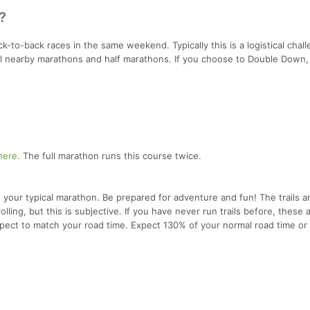
?
-to-back races in the same weekend. Typically this is a logistical chall
al nearby marathons and half marathons. If you choose to Double Down, 
here
. The full marathon runs this course twice.
your typical marathon. Be prepared for adventure and fun! The trails a
olling, but this is subjective. If you have never run trails before, these 
 expect to match your road time. Expect 130% of your normal road time or