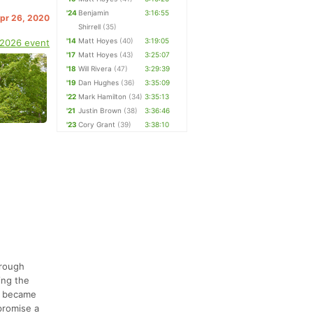
'24
Benjamin
3:16:55
Apr 26, 2020
Shirrell
(35)
'14
Matt Hoyes
(40)
3:19:05
 2026 event
'17
Matt Hoyes
(43)
3:25:07
'18
Will Rivera
(47)
3:29:39
'19
Dan Hughes
(36)
3:35:09
'22
Mark Hamilton
(34)
3:35:13
'21
Justin Brown
(38)
3:36:46
'23
Cory Grant
(39)
3:38:10
hrough
ing the
it became
promise a