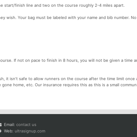
he start/finish line and two on the course roughly 2-4 miles apart.
they wish. Your bag must be labeled with your name and bib number. N
 course. If not on pace to finish in 8 hours, you will not be given a time 
, it isn't safe to allow runners on the course after the time limit once 
 gone home, etc. Our insurance requires this as this is a small commun
Email:
contact us
Web:
ultrasignup.com