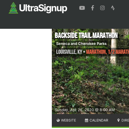
Backside Trail Marathon
Seneca and Cherokee Parks
Louisville
,
KY
•
Marathon, 1/2 Marat
Sunday, Apr 26, 2020 @ 8:00 AM
WEBSITE
CALENDAR
DIR