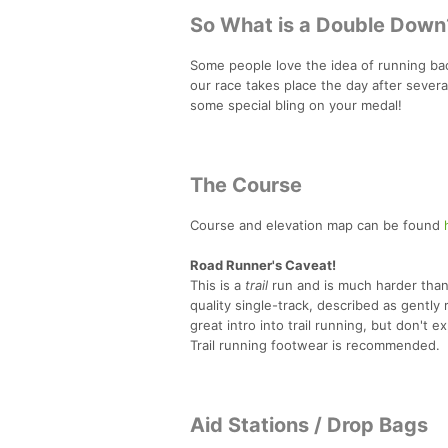
So What is a Double Down
Some people love the idea of running back
our race takes place the day after sever
some special bling on your medal!
The Course
Course and elevation map can be found
Road Runner's Caveat!
This is a
trail
run and is much harder than 
quality single-track, described as gently r
great intro into trail running, but don't
Trail running footwear is recommended.
Aid Stations / Drop Bags