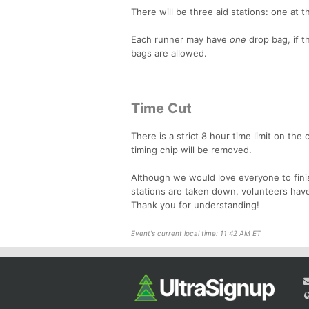
There will be three aid stations: one at t
Each runner may have
one
drop bag, if 
bags are allowed.
Time Cut
There is a strict 8 hour time limit on the
timing chip will be removed.
Although we would love everyone to finish
stations are taken down, volunteers have
Thank you for understanding!
Event's current local time: 11:42 AM ET