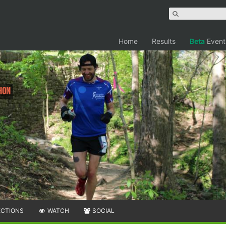
Home
Results
Beta
Event
hon
ECTIONS
WATCH
SOCIAL