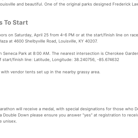
Louisville and beautiful. One of the original parks designed Frederick La
s To Start
rs on Saturday, April 25 from 4–6 PM or at the start/finish line on race
laza at 4600 Shelbyville Road, Louisville, KY 40207.
s in Seneca Park at 8:00 AM. The nearest intersection is Cherokee Garde
tart/finish line: Latitude, Longitude: 38.240756, -85.674632
ld with vendor tents set up in the nearby grassy area.
marathon will receive a medal, with special designations for those who 
 a Double Down please ensure you answer "yes" at registration to recei
e unisex.