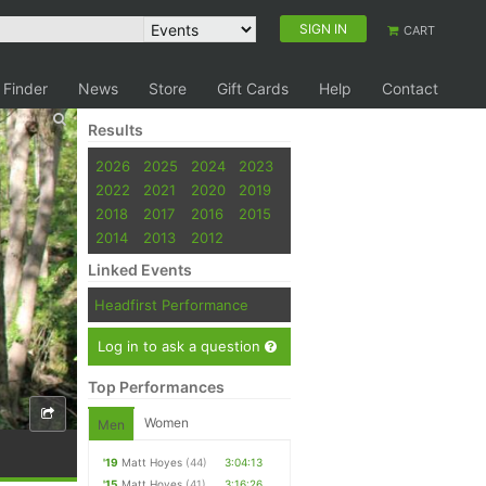
SIGN IN
CART
 Finder
News
Store
Gift Cards
Help
Contact
Results
2026
2025
2024
2023
2022
2021
2020
2019
2018
2017
2016
2015
2014
2013
2012
Linked Events
Headfirst Performance
Log in to ask a question
Top Performances
Women
Men
'19
Matt Hoyes
(44)
3:04:13
'15
Matt Hoyes
(41)
3:16:26