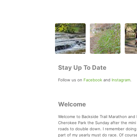
Stay Up To Date
Follow us on
Facebook
and
Instagram
.
Welcome
Welcome to Backside Trail Marathon and H
Cherokee Park the Sunday after the mini m
roads to double down. I remember doing t
part of my yearly must do race. Of cours