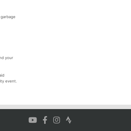
o garbage
and your
aid
ity event.