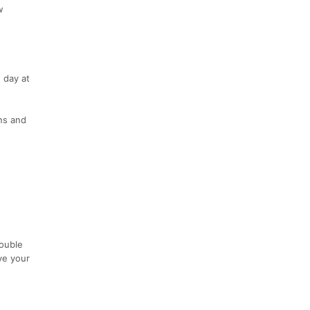
w
 day at
ns and
Double
ve your