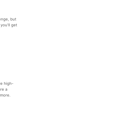
enge, but
you'll get
re high-
are a
 more.