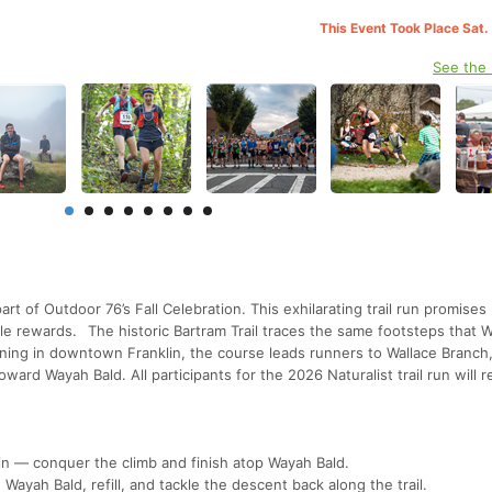
This Event Took Place Sat.
See the
𝟓𝐊 & 𝟓𝟎𝐊 is part of Outdoor 76’s Fall Celebration. This exhilarating trail run promises
le rewards. The historic Bartram Trail traces the same footsteps that W
nning in downtown Franklin, the course leads runners to Wallace Branch
ward Wayah Bald. All participants for the 2026 Naturalist trail run will r
ain — conquer the climb and finish atop Wayah Bald.
 Wayah Bald, refill, and tackle the descent back along the trail.