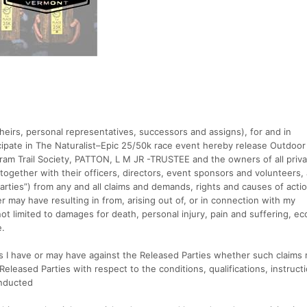
heirs, personal representatives, successors and assigns), for and in
icipate in The Naturalist–Epic 25/50k race event hereby release Outdoor
tram Trail Society, PATTON, L M JR -TRUSTEE and the owners of all priv
together with their officers, directors, event sponsors and volunteers,
 Parties”) from any and all claims and demands, rights and causes of acti
 may have resulting in from, arising out of, or in connection with my
 not limited to damages for death, personal injury, pain and suffering, e
e.
ms I have or may have against the Released Parties whether such claims 
Released Parties with respect to the conditions, qualifications, instruct
onducted