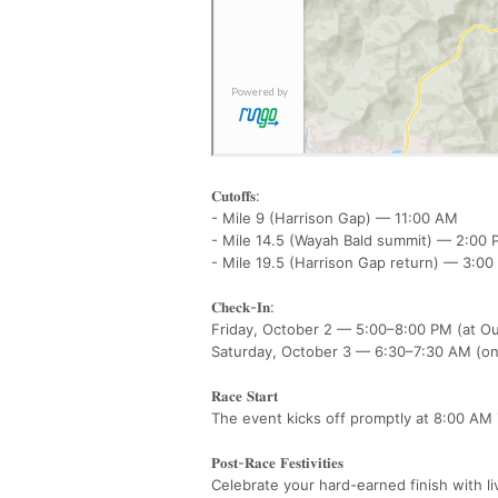
𝐂𝐮𝐭𝐨𝐟𝐟𝐬:
- Mile 9 (Harrison Gap) — 11:00 AM
- Mile 14.5 (Wayah Bald summit) — 2:0
- Mile 19.5 (Harrison Gap return) — 3:
𝐂𝐡𝐞𝐜𝐤-𝐈𝐧:
Friday, October 2 — 5:00–8:00 PM (at 
Saturday, October 3 — 6:30–7:30 AM (o
𝐑𝐚𝐜𝐞 𝐒𝐭𝐚𝐫𝐭
The event kicks off promptly at 8:00 AM
𝐏𝐨𝐬𝐭-𝐑𝐚𝐜𝐞 𝐅𝐞𝐬𝐭𝐢𝐯𝐢𝐭𝐢𝐞𝐬
Celebrate your hard-earned finish with l