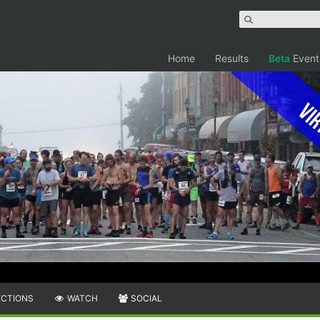
Home
Results
Beta
Event
Vir
ECTIONS
WATCH
SOCIAL