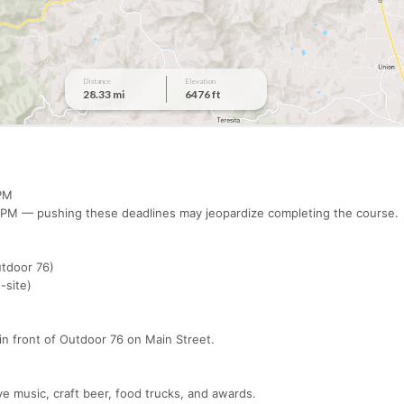
0 PM
00 PM — pushing these deadlines may jeopardize completing the course
Outdoor 76)
n-site)
 in front of Outdoor 76 on Main Street.
ive music, craft beer, food trucks, and awards.