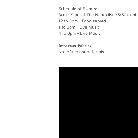
Schedule of Events:
8am - Start of The Naturalist 25/50k trail
12 to 6pm - Food served
1 to 3pm - Live Music
4 to 6pm - Live Music
𝐈𝐦𝐩𝐨𝐫𝐭𝐚𝐧𝐭 𝐏𝐨𝐥𝐢𝐜𝐢𝐞𝐬
No refunds or deferrals.