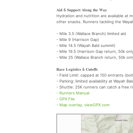
𝐀𝐢𝐝 & 𝐒𝐮𝐩𝐩𝐨𝐫𝐭 𝐀𝐥𝐨𝐧𝐠 𝐭𝐡𝐞 𝐖𝐚𝐲
Hydration and nutrition are available at m
other snacks. Runners tackling the Wayah 
- Mile 3.5 (Wallace Branch) limited aid
- Mile 9 (Harrison Gap)
- Mile 14.5 (Wayah Bald summit)
- Mile 19.5 (Harrison Gap return, 50k onl
- Mile 25 (Wallace Branch return, 50k onl
𝐑𝐚𝐜𝐞 𝐋𝐨𝐠𝐢𝐬𝐭𝐢𝐜𝐬 & 𝐂𝐮𝐭𝐨𝐟𝐟𝐬
- Field Limit: capped at 150 entrants (b
- Parking: limited availability at Wayah Ba
- Shuttle: 25K runners can catch a free r
- Runners Manual
- GPX File
- Map overlay, viewGPX.com