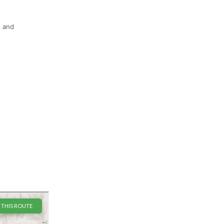
s and