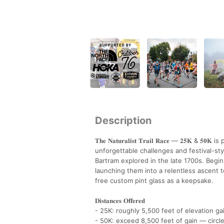
Description
𝐓𝐡𝐞 𝐍𝐚𝐭𝐮𝐫𝐚𝐥𝐢𝐬𝐭 𝐓𝐫𝐚𝐢𝐥 𝐑𝐚𝐜𝐞 — 𝟐
unforgettable challenges and festival-sty
Bartram explored in the late 1700s. Begi
launching them into a relentless ascent to
free custom pint glass as a keepsake.
𝐃𝐢𝐬𝐭𝐚𝐧𝐜𝐞𝐬 𝐎𝐟𝐟𝐞𝐫𝐞𝐝
- 25K: roughly 5,500 feet of elevation g
- 50K: exceed 8,500 feet of gain — circle