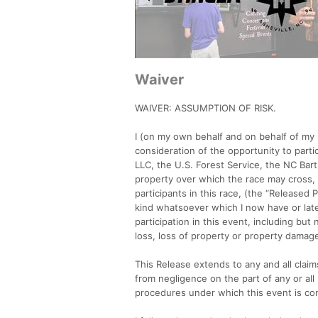
Waiver
WAIVER: ASSUMPTION OF RISK.
I (on my own behalf and on behalf of my 
consideration of the opportunity to part
LLC, the U.S. Forest Service, the NC Bar
property over which the race may cross, 
participants in this race, (the “Released
kind whatsoever which I now have or later
participation in this event, including but
loss, loss of property or property damag
This Release extends to any and all clai
from negligence on the part of any or all 
procedures under which this event is c