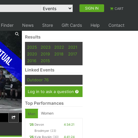
SIGN IN
CART
 Finder
News
Store
Gift Cards
Help
Contact
Results
tual
2025
2023
2022
2021
2020
2019
2018
2017
2016
2015
Linked Events
Outdoor 76
Log in to ask a question
Top Performances
Women
Men
'25
Devon
4:34:21
Brodmyer
(23)
'25
Kyle Boykin
(30)
4:41:24