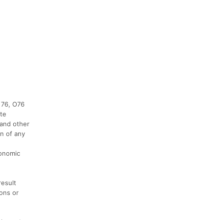
 76, O76
ate
 and other
on of any
conomic
result
ions or