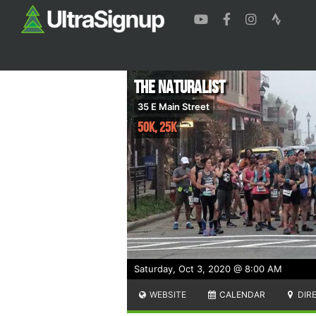
The Naturalist
35 E Main Street
50K, 25K
Saturday, Oct 3, 2020 @ 8:00 AM
WEBSITE
CALENDAR
DIR