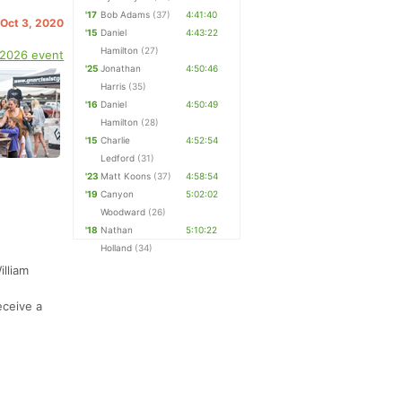
'17
Bob Adams
(37)
4:41:40
 Oct 3, 2020
'15
Daniel
4:43:22
Hamilton
(27)
 2026 event
'25
Jonathan
4:50:46
Harris
(35)
'16
Daniel
4:50:49
Hamilton
(28)
'15
Charlie
4:52:54
Ledford
(31)
'23
Matt Koons
(37)
4:58:54
'19
Canyon
5:02:02
Woodward
(26)
'18
Nathan
5:10:22
Holland
(34)
illiam
,
eceive a