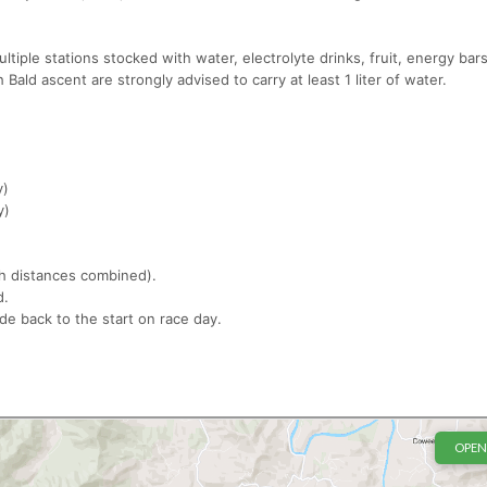
ultiple stations stocked with water, electrolyte drinks, fruit, energy bar
Bald ascent are strongly advised to carry at least 1 liter of water.
y)
y)
oth distances combined).
ld.
ide back to the start on race day.