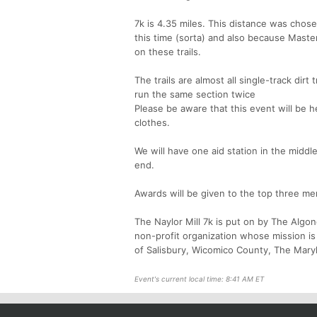
7k is 4.35 miles. This distance was chose
this time (sorta) and also because Maste
on these trails.
The trails are almost all single-track dir
run the same section twice
Please be aware that this event will be h
clothes.
We will have one aid station in the middl
end.
Awards will be given to the top three m
The Naylor Mill 7k is put on by The Algo
non-profit organization whose mission is 
of Salisbury, Wicomico County, The Maryl
Event's current local time: 8:41 AM ET