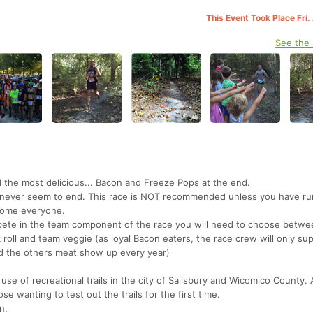
This Event Took Place Fri
See the
 the most delicious... Bacon and Freeze Pops at the end.
hat never seem to end. This race is NOT recommended unless you have run
lcome everyone.
pete in the team component of the race you will need to choose betw
roll and team veggie (as loyal Bacon eaters, the race crew will only su
d the others meat show up every year)
e use of recreational trails in the city of Salisbury and Wicomico County. 
se wanting to test out the trails for the first time.
n.