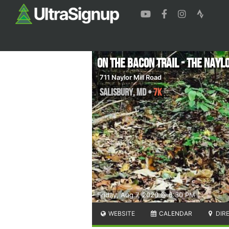
On The Bacon Trail - The Naylo
711 Naylor Mill Road
Salisbury
,
MD
•
7K
Friday, Aug 7, 2020 @ 6:30 PM
WEBSITE
CALENDAR
DIR