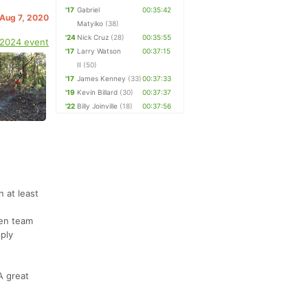
'17
Gabriel
00:35:42
. Aug 7, 2020
Matyiko
(38)
'24
Nick Cruz
(28)
00:35:55
 2024 event
'17
Larry Watson
00:37:15
II
(50)
'17
James Kenney
(33)
00:37:33
'19
Kevin Billard
(30)
00:37:37
'22
Billy Joinville
(18)
00:37:56
 at least
een team
pply
A great