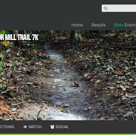
Home
Results
Beta
Event
r Mill Trail 7k
ECTIONS
WATCH
SOCIAL