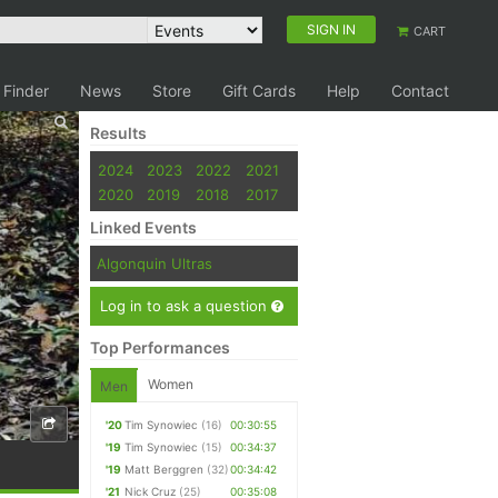
SIGN IN
CART
 Finder
News
Store
Gift Cards
Help
Contact
Results
2024
2023
2022
2021
2020
2019
2018
2017
Linked Events
Algonquin Ultras
Log in to ask a question
Top Performances
Women
Men
'20
Tim Synowiec
(16)
00:30:55
'19
Tim Synowiec
(15)
00:34:37
'19
Matt Berggren
(32)
00:34:42
'21
Nick Cruz
(25)
00:35:08