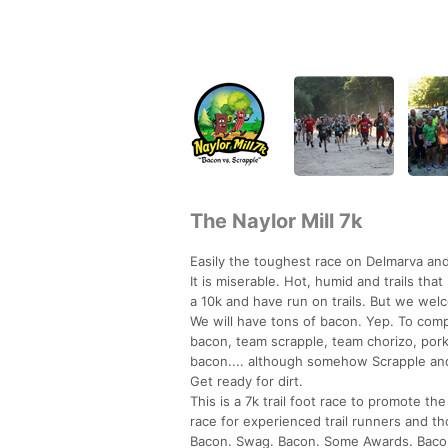
The Naylor Mill 7k
Easily the toughest race on Delmarva and
It is miserable. Hot, humid and trails t
a 10k and have run on trails. But we we
We will have tons of bacon. Yep. To com
bacon, team scrapple, team chorizo, pork 
bacon.... although somehow Scrapple an
Get ready for dirt.
This is a 7k trail foot race to promote th
race for experienced trail runners and tho
Bacon. Swag. Bacon. Some Awards. Baco