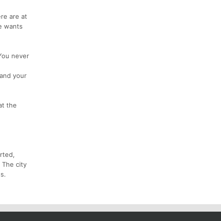
re are at
he wants
 You never
 and your
at the
rted,
 The city
s.