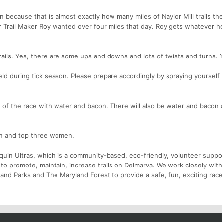
n because that is almost exactly how many miles of Naylor Mill trails the
r Trail Maker Roy wanted over four miles that day. Roy gets whatever 
t trails. Yes, there are some ups and downs and lots of twists and turns.
eld during tick season. Please prepare accordingly by spraying yourself
e of the race with water and bacon. There will also be water and bacon 
en and top three women.
nquin Ultras, which is a community-based, eco-friendly, volunteer suppo
to promote, maintain, increase trails on Delmarva. We work closely with
and Parks and The Maryland Forest to provide a safe, fun, exciting race