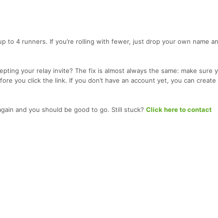
up to 4 runners. If you’re rolling with fewer, just drop your own name a
pting your relay invite? The fix is almost always the same: make sure y
ore you click the link. If you don’t have an account yet, you can create
 again and you should be good to go. Still stuck?
Click here to contact