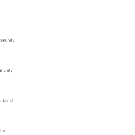
ommunity
mmunity
ntains!
the