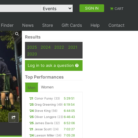
SIGN IN
CART
 Finder
News
Store
Gift Cards
Help
Contact
Results
2025
2024
2022
2021
2020
Log in to ask a question
Top Performances
Women
Men
'21
Conor Furey
(33)
5:29:51
'25
Greg Greening
(49)
6:19:54
'24
Steve King
(56)
6:44:05
'25
Oliver Longpre
(23)
6:46:43
'25
James Davis
(32)
6:52:06
'21
Jesse Scott
(24)
7:02:27
'24
Lawson Miller
(34)
7:05:28