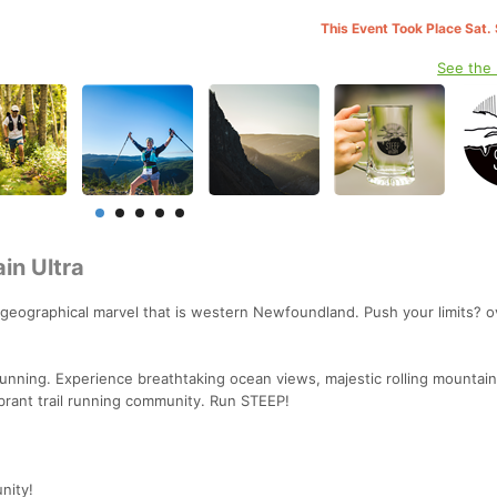
This Event Took Place Sat.
See the
in Ultra
 geographical marvel that is western Newfoundland. Push your limits? o
 running. Experience breathtaking ocean views, majestic rolling mountai
ibrant trail running community. Run STEEP!
nity!