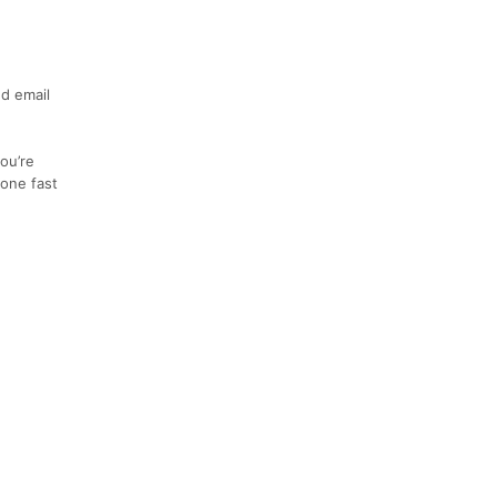
nd email
ou’re
 one fast