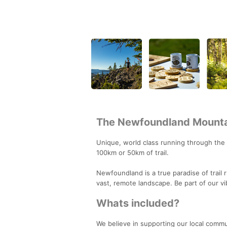
The Newfoundland Mounta
Unique, world class running through the
100km or 50km of trail.
Newfoundland is a true paradise of trail
vast, remote landscape. Be part of our v
Whats included?
We believe in supporting our local commu