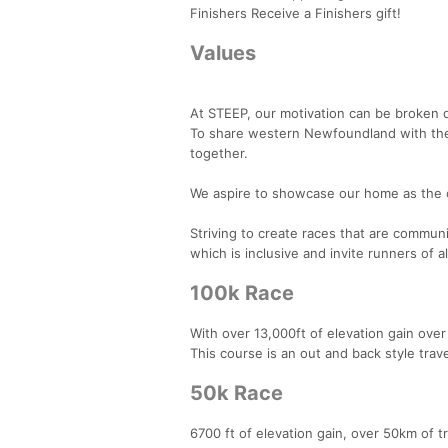
Finishers Receive a Finishers gift!
Values
At STEEP, our motivation can be broken 
To share western Newfoundland with the 
together.
We aspire to showcase our home as the o
Striving to create races that are communi
which is inclusive and invite runners of a
100k Race
With over 13,000ft of elevation gain ov
This course is an out and back style trav
50k Race
6700 ft of elevation gain, over 50km of t