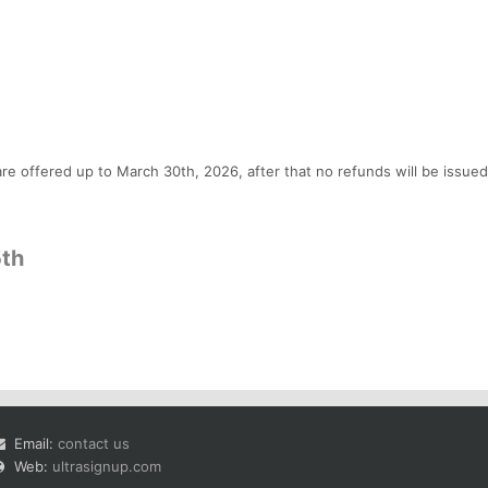
re offered up to March 30th, 2026, after that no refunds will be issued
5th
Email:
contact us
Web:
ultrasignup.com