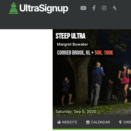
Steep Ultra
Margret Bowater
Corner Brook
,
NL
•
50K, 100K
Saturday, Sep 5, 2020
WEBSITE
CALENDAR
DIR