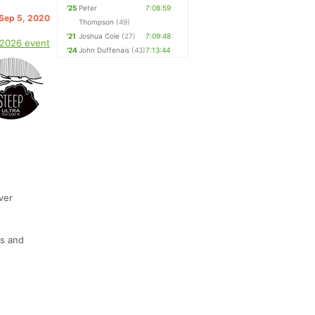
'25
Peter
7:08:59
 Sep 5, 2020
Thompson
(49)
'21
Joshua Cole
(27)
7:09:48
 2026 event
'24
John Duffenais
(43)
7:13:44
ver
ns and