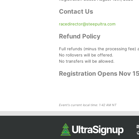
Contact Us
racedirector@steepultra.com
Refund Policy
Full refunds (minus the processing fee) a
No rollovers will be offered.
No transfers will be allowed.
Registration Opens Nov 1
Event's current local time: 1:42 AM NT