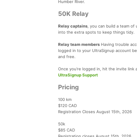
Humber River.
50K Relay
Relay captains
, you can build
a team of 
into the extra spots to keep things tidy.
Relay team members
Having trouble acce
logged in to your UltraSignup account bef
and free.
Once you’re logged in, hit the invite link
UltraSignup Support
Pricing
100 km
$120 CAD
Registration Closes August 15th, 2026
50k
$85 CAD
Registration closes August 15th, 2026