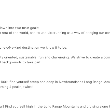
down into two main goals:
rest of the world, and to use ultrarunning as a way of bringing our c
ne-of-a-kind destination we know it to be.
ty oriented, sustainable, fun and challenging. We strive to create a co
ll backgrounds to take part.
er 100k, find yourself steep and deep in Newfoundlands Long Range Mou
ersing 4 peaks, twice!
rail! Find yourself high in the Long Range Mountains and cruising along 