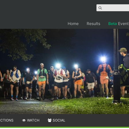
Home
Results
Beta
Event
ECTIONS
WATCH
SOCIAL