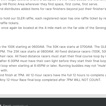
 Hill Picnic Area wherever they find space, first come, first serve.
 distributes added items for race finishers beyond just their finisher'
o hold our GLER raffle; each registered racer has one raffle ticket by r
affle tickets.
 once again be located at the 4-mile mark on the far side of the Sereng
ith the 100K starting at 0600AM. The 50K race starts at 0700AM. The GL
7PM. The 25K race starts at 0800AM. All fixed distance racers (100K, 5
eir race. All fixed distance racers must start their final course loop by
 after 6:30PM must have their own light before they start their final loo
al loop when starting at 6:45PM or later. Running buddies may not "mule
 with.
and finish at 7PM. All 12-hour racers have the full 12 hours to complete
e. Any 12-Hour Race final loop completed after 7PM WILL NOT COUNT.
Email:
contact us