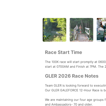
Race Start Time
The 100K race will start promptly at 06
start at 0700AM and Finish at 7PM. The 2
GLER 2026 Race Notes
Team GLER is looking forward to executi
Our GLER GALEFORCE 12-Hour Race is ba
We are maintaining our four age groups f
and Ambassadors- 70 and older.