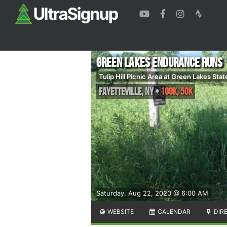
Green Lakes Endurance Runs
Tulip Hill Picnic Area at Green Lakes Stat
Fayetteville
,
NY
•
100K, 50K
Saturday, Aug 22, 2020 @ 6:00 AM
WEBSITE
CALENDAR
DIR