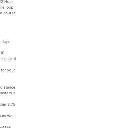
 12 Hour
ile loop
he course
4 days
THE
er packet
 for your
 distance
Masters =
thin 3.75
s as well
ry-Main