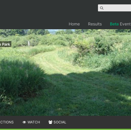
Home
Results
Beta
Event
e Park
ECTIONS
WATCH
SOCIAL