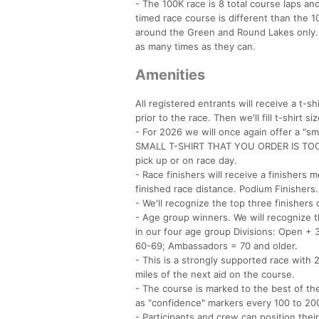
- The 100K race is 8 total course laps an
timed race course is different than the 1
around the Green and Round Lakes only. Al
as many times as they can.
Amenities
All registered entrants will receive a t-sh
prior to the race. Then we'll fill t-shirt
- For 2026 we will once again offer a "sm
SMALL T-SHIRT THAT YOU ORDER IS TOO SM
pick up or on race day.
- Race finishers will receive a finishers 
finished race distance. Podium Finishers.
- We'll recognize the top three finishers
- Age group winners. We will recognize 
in our four age group Divisions: Open 
60-69; Ambassadors = 70 and older.
- This is a strongly supported race with
miles of the next aid on the course.
- The course is marked to the best of the 
as "confidence" markers every 100 to 20
- Participants and crew can position the