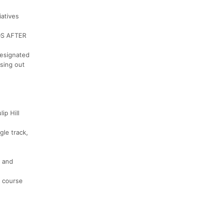
iatives
DS AFTER
designated
osing out
ip Hill
gle track,
, and
h course