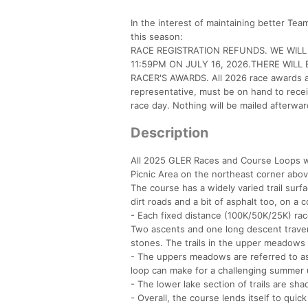
In the interest of maintaining better Te
this season:
RACE REGISTRATION REFUNDS. WE WIL
11:59PM ON JULY 16, 2026.THERE WILL
RACER'S AWARDS. All 2026 race awards and
representative, must be on hand to recei
race day. Nothing will be mailed afterwar
Description
All 2025 GLER Races and Course Loops will
Picnic Area on the northeast corner abo
The course has a widely varied trail surfa
dirt roads and a bit of asphalt too, on a 
- Each fixed distance (100K/50K/25K) race
Two ascents and one long descent traver
stones. The trails in the upper meadows a
- The uppers meadows are referred to as
loop can make for a challenging summer 
- The lower lake section of trails are sha
- Overall, the course lends itself to quic