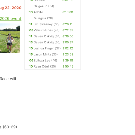
'14
Michael
8:02:35
Daigeaun
(34)
Aug 22, 2020
'13
Adolfo
8:15:00
 2026 event
Munguia
(28)
'11
Jim Sweeney
(30)
8:20:11
'08
Valmir Nunes
(44)
8:22:31
'11
Daven Oskvig
(34)
8:39:00
'13
Daven Oskvig
(36)
9:00:37
'10
Joshua Finger
(37)
9:02:12
'15
Jason Mintz
(35)
9:23:53
'06
Euihwa Lee
(46)
9:39:18
'10
Ryan Odell
(25)
9:50:45
Race will
s (60-69)