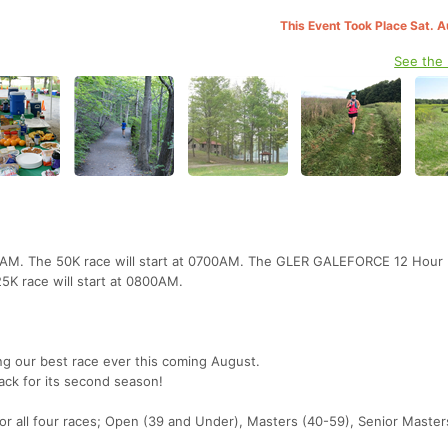
This Event Took Place Sat. 
See the
00AM. The 50K race will start at 0700AM. The GLER GALEFORCE 12 Hour 
5K race will start at 0800AM.
ng our best race ever this coming August.
ck for its second season!
or all four races; Open (39 and Under), Masters (40-59), Senior Master