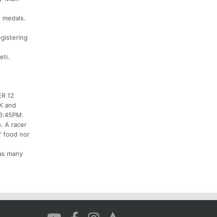
s medals.
egistering
eti.
ER 12
0K and
 6:45PM.
p. A racer
" food nor
 as many