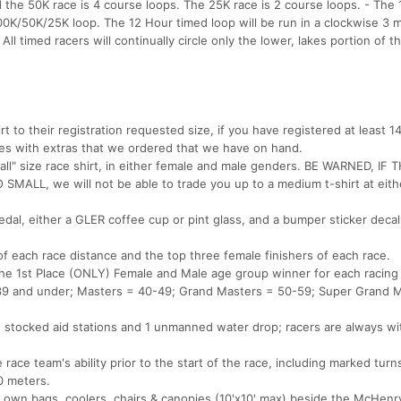
d the 50K race is 4 course loops. The 25K race is 2 course loops. - The
00K/50K/25K loop. The 12 Hour timed loop will be run in a clockwise 3 m
l timed racers will continually circle only the lower, lakes portion of t
irt to their registration requested size, if you have registered at least 1
 sizes with extras that we ordered that we have on hand.
all" size race shirt, in either female and male genders. BE WARNED, IF 
ALL, we will not be able to trade you up to a medium t-shirt at eith
medal, either a GLER coffee cup or pint glass, and a bumper sticker decal
 of each race distance and the top three female finishers of each race.
the 1st Place (ONLY) Female and Male age group winner for each racing
+ 39 and under; Masters = 40-49; Grand Masters = 50-59; Super Grand 
 2 stocked aid stations and 1 unmanned water drop; racers are always wi
race team's ability prior to the start of the race, including marked turn
0 meters.
ir own bags, coolers, chairs & canopies (10'x10' max) beside the McHen