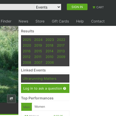
SIGN IN
CART
 Finder
News
Store
Gift Cards
Help
Contact
Results
2025
2024
2023
2022
2020
2019
2018
2017
2016
2015
2014
2013
2012
2011
2010
2009
2008
2007
2006
Linked Events
Ultrarunning Matters
Log in to ask a question
Top Performances
Women
Men