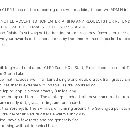
am GLER focus on the upcoming race, we're adding these two ADMIN init
L NOT BE ACCEPTING NOR ENTERTAINING ANY REQUESTS FOR REFUN
 BE NO RACE DEFERRALS TO THE 2027 SEASON.
 finisher's schwag will be handed out on race day. Racer's, or their 
ve your awards or finisher's items by the time the race is packed up cl
ds.
 begin and end at our GLER Race HQ's Start/ Finish lines located at Tul
ve Green Lake.
ce that includes well maintained single and double track trail, grassy sin
course that is extremely "runnable" as trail courses go.
 lap or loop is almost exactly 8 miles long.
se the upland forest. These steep shaded trails have some roots, ruts
re mostly dirt, grass, rolling, and unshaded.
 the Serengeti. The 3+ miles of running around the Serengeti per eac
ultra if Mother Nature offers a warm sunny day.
ded, have a few roots and are generally flat.
k running without technical hikes.