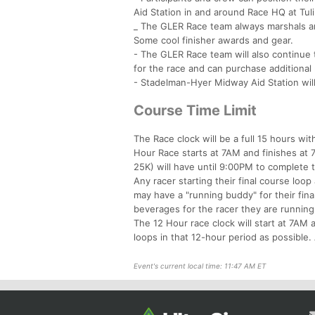
Aid Station in and around Race HQ at Tulip
_ The GLER Race team always marshals and
Some cool finisher awards and gear.
- The GLER Race team will also continue t
for the race and can purchase additional r
- Stadelman-Hyer Midway Aid Station will
Course Time Limit
The Race clock will be a full 15 hours w
Hour Race starts at 7AM and finishes at 
25K) will have until 9:00PM to complete th
Any racer starting their final course loop
may have a "running buddy" for their fin
beverages for the racer they are running
The 12 Hour race clock will start at 7AM 
loops in that 12-hour period as possibl
Event's current local time: 11:47 AM ET