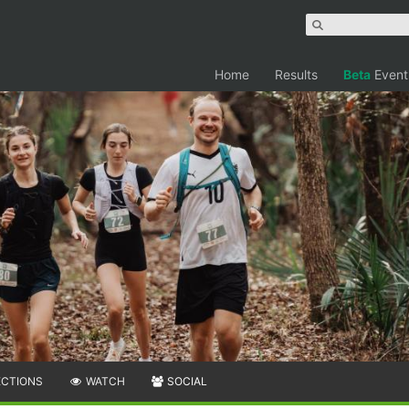
Home
Results
Beta
Event
ECTIONS
WATCH
SOCIAL