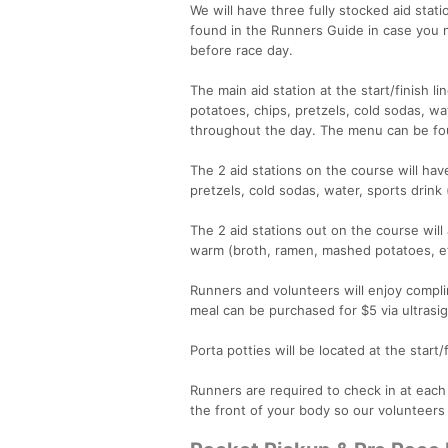
We will have three fully stocked aid stat
found in the Runners Guide in case you 
before race day.
The main aid station at the start/finish li
potatoes, chips, pretzels, cold sodas, wa
throughout the day. The menu can be fou
The 2 aid stations on the course will hav
pretzels, cold sodas, water, sports drink
The 2 aid stations out on the course wil
warm (broth, ramen, mashed potatoes, et
Runners and volunteers will enjoy compli
meal can be purchased for $5 via ultrasig
Porta potties will be located at the start/
Runners are required to check in at eac
the front of your body so our volunteers