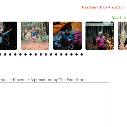
This Event Took Place Sun. 
See the
 year – Frozen: H3 presented by The Foot Store!