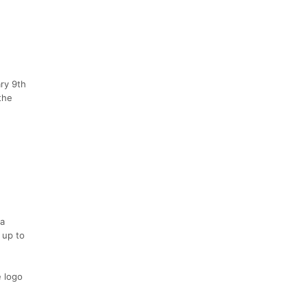
ry 9th
the
 a
 up to
e logo