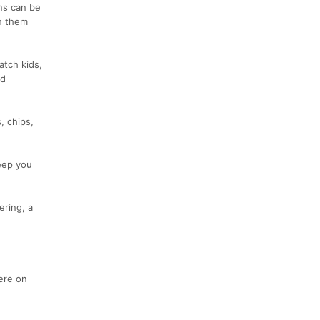
ons can be
h them
atch kids,
od
, chips,
keep you
ering, a
ere on