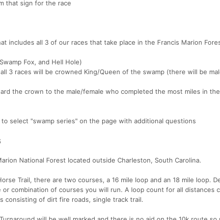
m that sign for the race
t includes all 3 of our races that take place in the Francis Marion Fore
, Swamp Fox, and Hell Hole)
all 3 races will be crowned King/Queen of the swamp (there will be ma
 award the crown to the male/female who completed the most miles in the
e to select "swamp series" on the page with additional questions
s
Marion National Forest located outside Charleston, South Carolina.
 Horse Trail, there are two courses, a 16 mile loop and an 18 mile loop. 
 or combination of courses you will run. A loop count for all distances 
onsisting of dirt fire roads, single track trail.
Turnaround will be well marked and there is no aid on the 10k route so 