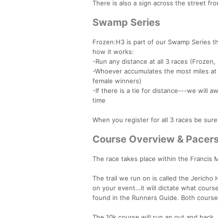
There is also a sign across the street fro
Swamp Series
Frozen:H3 is part of our Swamp Series tha
how it works:
-Run any distance at all 3 races (Frozen
-Whoever accumulates the most miles at 
female winners)
-If there is a tie for distance---we will
time
When you register for all 3 races be sur
Course Overview & Pacer
The race takes place within the Francis 
The trail we run on is called the Jericho
on your event…it will dictate what course
found in the Runners Guide. Both courses c
The 10k course will run an out and back. 