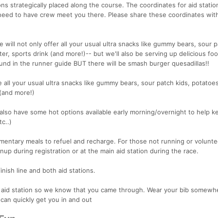
ions strategically placed along the course. The coordinates for aid stati
need to have crew meet you there. Please share these coordinates wit
ne will not only offer all your usual ultra snacks like gummy bears, sour p
ter, sports drink (and more!)-- but we'll also be serving up delicious fo
nd in the runner guide BUT there will be smash burger quesadillas!!
e all your usual ultra snacks like gummy bears, sour patch kids, potatoes
 (and more!)
l also have some hot options available early morning/overnight to help 
c..)
mentary meals to refuel and recharge. For those not running or volunte
nup during registration or at the main aid station during the race.
finish line and both aid stations.
h aid station so we know that you came through. Wear your bib somewh
 can quickly get you in and out