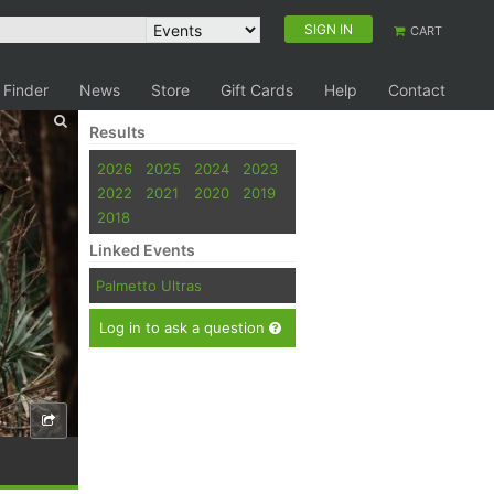
SIGN IN
CART
 Finder
News
Store
Gift Cards
Help
Contact
Results
2026
2025
2024
2023
2022
2021
2020
2019
2018
Linked Events
Palmetto Ultras
Log in to ask a question