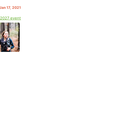
Jan 17, 2021
 2027 event