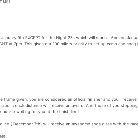
 Fun
, January 9th EXCEPT for the Night 25k which will start at 6pm on Janua
IGHT at 7pm. This gives our 100 milers priority to set up camp and snag 
e frame given, you are considered an official finisher and you'll receive
ales in each distance will receive an award. And those of you stepping
 buckle waiting for you at the finish line!
line ( December 7th) will receive an awesome soda glass with the rac
es