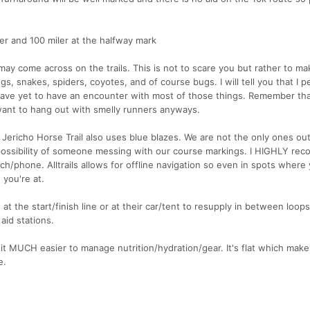
er and 100 miler at the halfway mark
 may come across on the trails. This is not to scare you but rather to m
s, snakes, spiders, coyotes, and of course bugs. I will tell you that I p
have yet to have an encounter with most of those things. Remember tha
want to hang out with smelly runners anyways.
 Jericho Horse Trail also uses blue blazes. We are not the only ones out
ossibility of someone messing with our course markings. I HIGHLY re
/phone. Alltrails allows for offline navigation so even in spots where
 you're at.
 the start/finish line or at their car/tent to resupply in between loop
aid stations.
it MUCH easier to manage nutrition/hydration/gear. It's flat which makes
e.