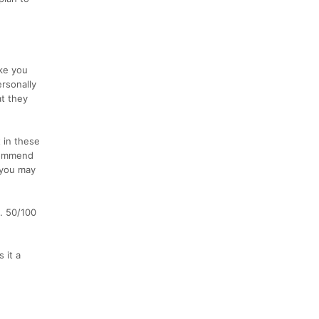
ake you
ersonally
t they
 in these
commend
 you may
s. 50/100
 it a