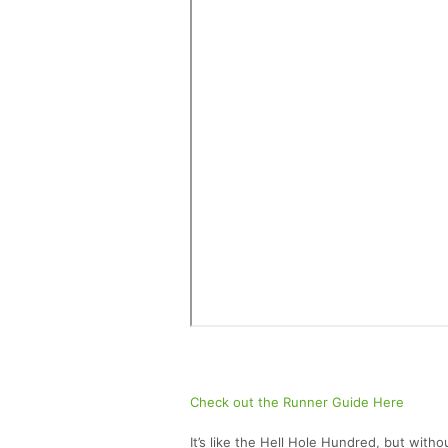
Check out the Runner Guide Here
It’s like the Hell Hole Hundred, but with