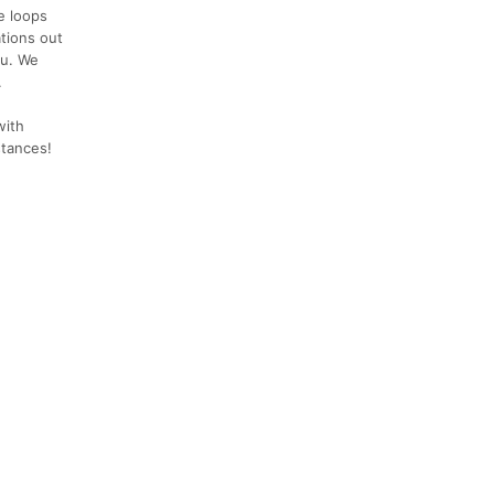
e loops
ations out
ou. We
.
with
stances!