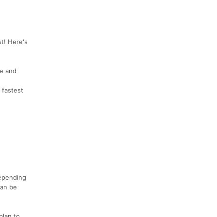
st! Here's
le and
 fastest
Depending
can be
plan to