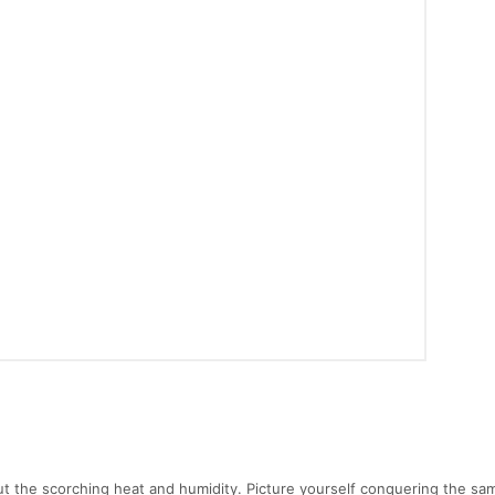
out the scorching heat and humidity. Picture yourself conquering the sa