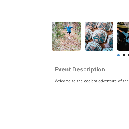
Event Description
Welcome to the coolest adventure of the