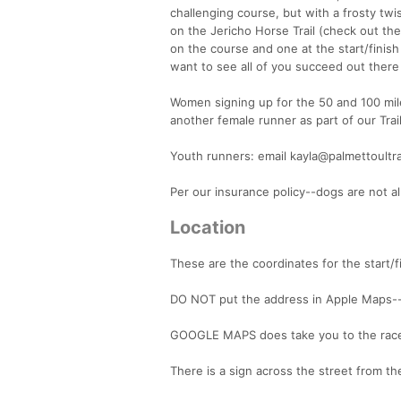
challenging course, but with a frosty twi
on the Jericho Horse Trail (check out the
on the course and one at the start/finis
want to see all of you succeed out there
Women signing up for the 50 and 100 mile
another female runner as part of our Tra
Youth runners: email kayla@palmettoultr
Per our insurance policy--dogs are not a
Location
These are the coordinates for the start/fi
DO NOT put the address in Apple Maps---i
GOOGLE MAPS does take you to the race s
There is a sign across the street from the