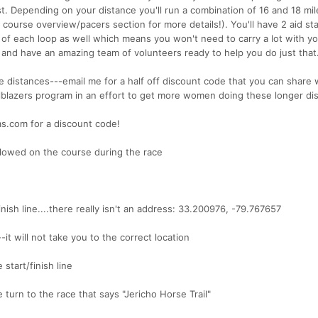
st. Depending on your distance you'll run a combination of 16 and 18 mil
 course overview/pacers section for more details!). You'll have 2 aid st
h of each loop as well which means you won't need to carry a lot with y
 and have an amazing team of volunteers ready to help you do just that
 distances---email me for a half off discount code that you can share 
ilblazers program in an effort to get more women doing these longer di
as.com for a discount code!
llowed on the course during the race
nish line....there really isn't an address: 33.200976, -79.767657
t will not take you to the correct location
tart/finish line
 turn to the race that says "Jericho Horse Trail"