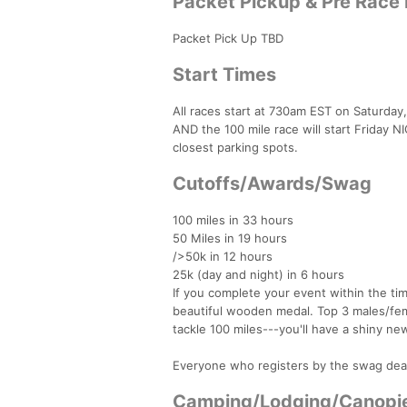
Packet Pickup & Pre Race
Packet Pick Up TBD
Start Times
All races start at 730am EST on Saturday
AND the 100 mile race will start Friday N
closest parking spots.
Cutoffs/Awards/Swag
100 miles in 33 hours
50 Miles in 19 hours
/>50k in 12 hours
25k (day and night) in 6 hours
If you complete your event within the tim
beautiful wooden medal. Top 3 males/fem
tackle 100 miles---you'll have a shiny new
Everyone who registers by the swag dead
Camping/Lodging/Canopi