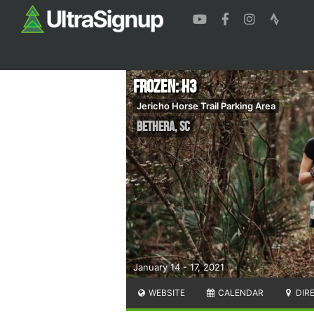
Frozen: H3
Jericho Horse Trail Parking Area
Bethera
,
SC
January 14 - 17, 2021
WEBSITE
CALENDAR
DIR