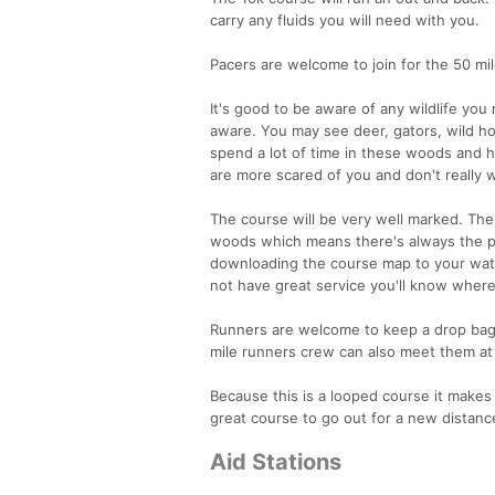
carry any fluids you will need with you.
Pacers are welcome to join for the 50 mil
It's good to be aware of any wildlife you
aware. You may see deer, gators, wild hog
spend a lot of time in these woods and 
are more scared of you and don't really 
The course will be very well marked. The
woods which means there's always the p
downloading the course map to your watch
not have great service you'll know where
Runners are welcome to keep a drop bag at
mile runners crew can also meet them at 
Because this is a looped course it makes 
great course to go out for a new distanc
Aid Stations