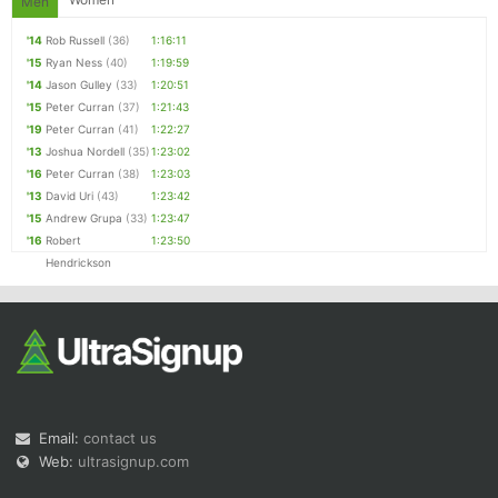
Men
'14
Rob Russell
(36)
1:16:11
'15
Ryan Ness
(40)
1:19:59
'14
Jason Gulley
(33)
1:20:51
'15
Peter Curran
(37)
1:21:43
'19
Peter Curran
(41)
1:22:27
'13
Joshua Nordell
(35)
1:23:02
'16
Peter Curran
(38)
1:23:03
'13
David Uri
(43)
1:23:42
'15
Andrew Grupa
(33)
1:23:47
'16
Robert
1:23:50
Hendrickson
Email:
contact us
Web:
ultrasignup.com