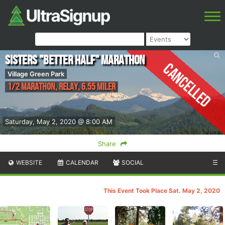
Sisters "Better Half" Marathon
Cancelled
Village Green Park
1/2 Marathon, Relay, 6.55 Miler
Saturday, May 2, 2020 @ 8:00 AM
Share
WEBSITE
CALENDAR
SOCIAL
☰
This Event Took Place Sat. May 2, 2020