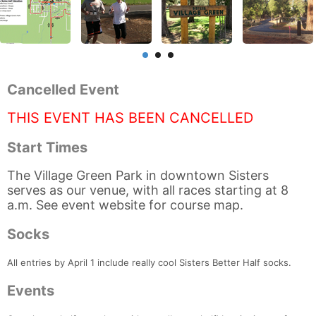
Cancelled Event
THIS EVENT HAS BEEN CANCELLED
Start Times
The Village Green Park in downtown Sisters
serves as our venue, with all races starting at 8
a.m. See event website for course map.
Socks
All entries by April 1 include really cool Sisters Better Half socks.
Events