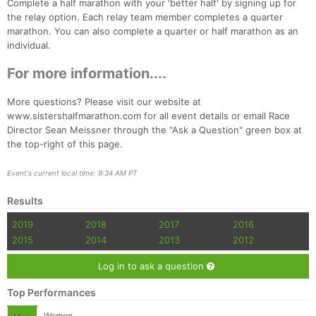
Complete a half marathon with your 'better half' by signing up for
the relay option. Each relay team member completes a quarter
marathon. You can also complete a quarter or half marathon as an
individual.
For more information....
More questions? Please visit our website at
Con
Res
Ho
Ne
St
SI
He
B
www.sistershalfmarathon.com for all event details or email Race
Ca
CA
Ev
Director Sean Meissner through the "Ask a Question" green box at
Fin
the top-right of this page.
Event's current local time: 9:34 AM PT
Results
2019
2018
2017
2016
2015
2014
2013
2012
Log in to ask a question
Top Performances
Women