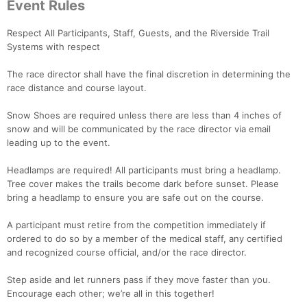
Event Rules
Respect All Participants, Staff, Guests, and the Riverside Trail
Systems with respect
The race director shall have the final discretion in determining the
race distance and course layout.
Snow Shoes are required unless there are less than 4 inches of
snow and will be communicated by the race director via email
leading up to the event.
Con
Res
Ho
Ne
St
SI
He
B
Ca
CA
Ev
Headlamps are required! All participants must bring a headlamp.
Fin
Tree cover makes the trails become dark before sunset. Please
bring a headlamp to ensure you are safe out on the course.
A participant must retire from the competition immediately if
ordered to do so by a member of the medical staff, any certified
and recognized course official, and/or the race director.
Step aside and let runners pass if they move faster than you.
Encourage each other; we’re all in this together!