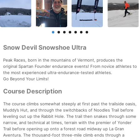
Snow Devil Snowshoe Ultra
Peak Races, born in the mountains of Vermont, produces the
original Spartan Founder endurance events! From novice athletes to
the most experienced ultra-endurance-tested athletes.
Go Beyond Your Limits!
Course Description
The course climbs somewhat steeply at first past the trailside oasis,
Muddy’s Hut, and through the switchbacks of Noodles Trail before
leveling out up the Rabbit Hole. The trail then snakes through some
narrow, and technical at times, terrain with the premier of Yonder
Trail before opening up onto a forest road midway up La Gran
Aventura. The thousand-foot three-mile climb ends through a