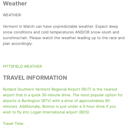
Weather
WEATHER:
Vermont in March can have unpredictable weather. Expect deep
snow conditions and cold temperatures AND/OR snow-slush and
sunshine/rain. Please watch the weather leading up to the race and
plan accordingly.
PITTSFIELD WEATHER
TRAVEL INFORMATION
Rutland Southern Vermont Regional Airport (RUT) is the nearest
airport that is a quick 30-minute drive. The most popular option for
airports is Burlington (BTV) with a drive of approximately 90
minutes. Additionally, Boston is just under a 3-hour drive if you
wish to fly into Logan International airport (BOS).
Travel Time: