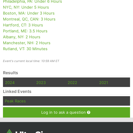
Philadelphia, PA: Under 6 Hours
NYC, NY: Under 5 Hours
Boston, MA: Under 3 Hours
Montreal, QC, CAN: 3 Hours
Hartford, CT: 3 Hours
Portland, ME: 3.5 Hours
Albany, NY: 2 Hours
Manchester, NH: 2 Hours
Rutland, VT: 30 Minutes
Event's current local time: 10:59 AM ET
Results
2024
2023
2022
2021
Linked Events
Peak Races
Log in to ask a question