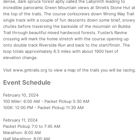
dense, dark spruce forest aptly called the Labyrinth leading to
incredible panoramic Green Mountain views at Shrek’s Stone Hut at
the top of the trails. The course corkscrews down Wrong Way Trail
single track with a couple of fun descents down some brief, snowy
chutes before traversing the backside of the mountain on Bubba
Trail through beautiful mixed hardwood forests. Fuster’s Ravine
crossing will mark the home stretch with the course opening up
onto double track Riverside Run and back to the start/finish. The
loop totals approximately 6.5 miles with about 1900 feet of
elevation change.
Visit www.gmtrails.org to view a map of the trails you will be racing.
Event Schedule
February 10, 2024
100 Miler: 6:00 AM - Packet Pickup 5:30 AM
100K: 12:00 PM - Packet Pickup 11:30 AM
February 11, 2024
Packet Pickup 7:0 to 7:45 AM
Marathon: 8:00 AM
Half Marathon: 8:00 AM