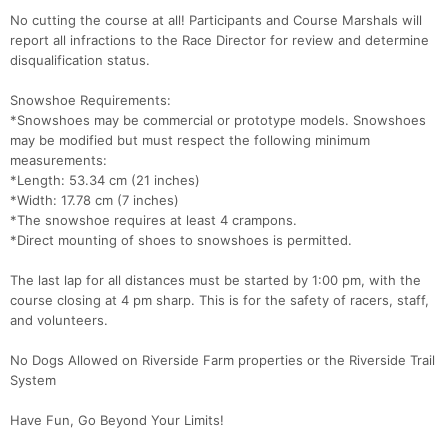
No cutting the course at all! Participants and Course Marshals will
report all infractions to the Race Director for review and determine
disqualification status.
Snowshoe Requirements:
*Snowshoes may be commercial or prototype models. Snowshoes
may be modified but must respect the following minimum
measurements:
*Length: 53.34 cm (21 inches)
*Width: 17.78 cm (7 inches)
*The snowshoe requires at least 4 crampons.
*Direct mounting of shoes to snowshoes is permitted.
The last lap for all distances must be started by 1:00 pm, with the
course closing at 4 pm sharp. This is for the safety of racers, staff,
and volunteers.
No Dogs Allowed on Riverside Farm properties or the Riverside Trail
System
Have Fun, Go Beyond Your Limits!