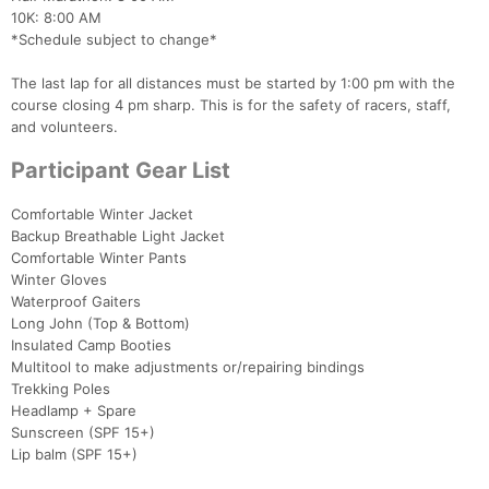
10K: 8:00 AM
*Schedule subject to change*
The last lap for all distances must be started by 1:00 pm with the
course closing 4 pm sharp. This is for the safety of racers, staff,
and volunteers.
Participant Gear List
Comfortable Winter Jacket
Backup Breathable Light Jacket
Comfortable Winter Pants
Winter Gloves
Waterproof Gaiters
Long John (Top & Bottom)
Insulated Camp Booties
Multitool to make adjustments or/repairing bindings
Trekking Poles
Headlamp + Spare
Sunscreen (SPF 15+)
Lip balm (SPF 15+)