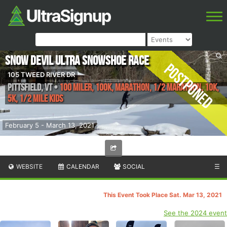
Snow Devil Ultra Snowshoe Race
Postponed
105 TWEED RIVER DR
Pittsfield
,
VT
•
100 Miler, 100K, Marathon, 1/2 Marathon, 10K,
5K, 1/2 Mile Kids
February 5 - March 13, 2021
WEBSITE
CALENDAR
SOCIAL
☰
This Event Took Place Sat. Mar 13, 2021
See the 2024 event