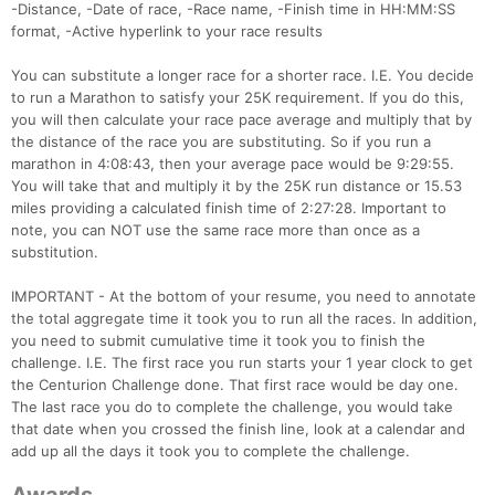
-Distance, -Date of race, -Race name, -Finish time in HH:MM:SS
Ca
CA
Ev
format, -Active hyperlink to your race results
Fin
You can substitute a longer race for a shorter race. I.E. You decide
to run a Marathon to satisfy your 25K requirement. If you do this,
you will then calculate your race pace average and multiply that by
the distance of the race you are substituting. So if you run a
marathon in 4:08:43, then your average pace would be 9:29:55.
You will take that and multiply it by the 25K run distance or 15.53
miles providing a calculated finish time of 2:27:28. Important to
note, you can NOT use the same race more than once as a
substitution.
IMPORTANT - At the bottom of your resume, you need to annotate
the total aggregate time it took you to run all the races. In addition,
you need to submit cumulative time it took you to finish the
challenge. I.E. The first race you run starts your 1 year clock to get
the Centurion Challenge done. That first race would be day one.
The last race you do to complete the challenge, you would take
that date when you crossed the finish line, look at a calendar and
add up all the days it took you to complete the challenge.