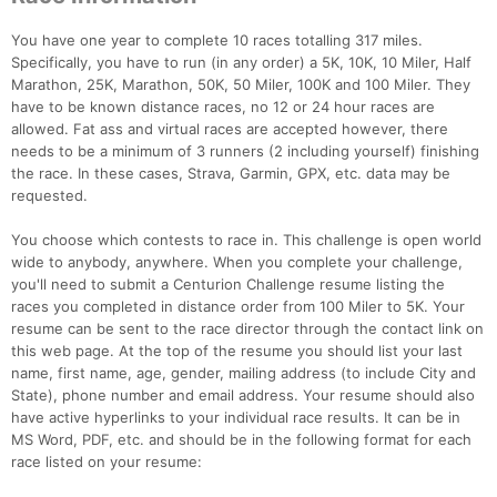
You have one year to complete 10 races totalling 317 miles.
Specifically, you have to run (in any order) a 5K, 10K, 10 Miler, Half
Marathon, 25K, Marathon, 50K, 50 Miler, 100K and 100 Miler. They
have to be known distance races, no 12 or 24 hour races are
allowed. Fat ass and virtual races are accepted however, there
needs to be a minimum of 3 runners (2 including yourself) finishing
the race. In these cases, Strava, Garmin, GPX, etc. data may be
requested.
You choose which contests to race in. This challenge is open world
wide to anybody, anywhere. When you complete your challenge,
you'll need to submit a Centurion Challenge resume listing the
races you completed in distance order from 100 Miler to 5K. Your
resume can be sent to the race director through the contact link on
this web page. At the top of the resume you should list your last
name, first name, age, gender, mailing address (to include City and
State), phone number and email address. Your resume should also
have active hyperlinks to your individual race results. It can be in
MS Word, PDF, etc. and should be in the following format for each
race listed on your resume:
Con
Res
Ho
Ne
St
SI
He
B