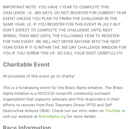
IMPORTANT NOTE: YOU HAVE 1 YEAR TO COMPLETE THIS
CHALLENGE. I.E. 365 DAYS. DO NOT REGISTER FOR CURRENT YEAR
EVENT UNLESS YOU PLAN TO FINISH THE CHALLENGE IN THE
SAME YEAR. I.E. IF YOU REGISTER FOR THIS EVENT IN JULY BUT
DON'T EXPECT TO COMPLETE THE CHALLENGE UNTIL NEXT
SPRING, THEN WAIT UNTIL THE FOLLOWING YEAR TO REGISTER
FOR THIS EVENT. WE WILL NOT DEFER ANYONE INTO THE NEXT
YEAR EVEN IF IT IS WITHIN THE 365 DAY CHALLENGE WINDOW FOR
YOU IF YOU SCREW THIS UP. SO CALL YOUR SHOT CAREFULLY!!!
Charitable Event
All proceeds of this event go to charity!
This is a fundraising event for the Bravo Alpha Initiative. The Bravo
Alpha initiative is a 501(C)(3) nonprofit community outreach
organization that supports veterans and first responders in their
efforts to recover from Post Traumatic Stress (PTS) and Self
Destructive Actions (SDA). Check out our intro video on
YouTube
or
visit our website at
BravoAlpha.org
for more details.
Race Information