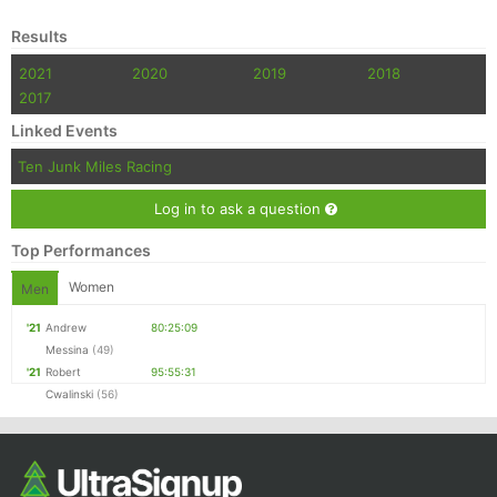
Results
2021
2020
2019
2018
2017
Linked Events
Ten Junk Miles Racing
Log in to ask a question
Top Performances
Women
Men
'21
Andrew
80:25:09
Messina
(49)
'21
Robert
95:55:31
Cwalinski
(56)