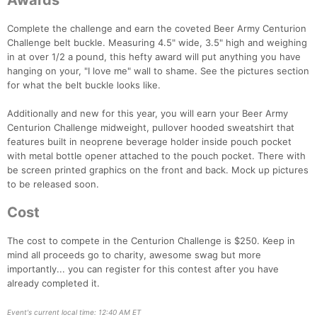
Awards
Complete the challenge and earn the coveted Beer Army Centurion
Challenge belt buckle. Measuring 4.5" wide, 3.5" high and weighing
in at over 1/2 a pound, this hefty award will put anything you have
hanging on your, "I love me" wall to shame. See the pictures section
for what the belt buckle looks like.
Additionally and new for this year, you will earn your Beer Army
Centurion Challenge midweight, pullover hooded sweatshirt that
features built in neoprene beverage holder inside pouch pocket
with metal bottle opener attached to the pouch pocket. There with
be screen printed graphics on the front and back. Mock up pictures
to be released soon.
Cost
The cost to compete in the Centurion Challenge is $250. Keep in
mind all proceeds go to charity, awesome swag but more
importantly... you can register for this contest after you have
already completed it.
Event's current local time: 12:40 AM ET