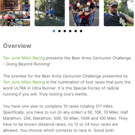
Overview
Ten Junk Miles Racing
presents the Beer Army Centurion Challenge
- Going Beyond Running!
The premise for the Beer Army Centurion Challenge presented by
Ten Junk Miles Racing
is the culmination of foot races that puts the
word ULTRA in Ultra Runner. It is the Special Forces of radical
running if you will. Truly testing one's mettle.
You have one year to complete 10 races totaling 317 miles.
Specifically, you have to run (in any order) a 5K, 10K, 10 Miler, Half
Marathon, 25K, Marathon, 50K, 50 Miler, 100K and 100 Miler. They
have to be known distance races, no 12 or 24 hour races are
allowed. You choose which contests to race in. Good luck!