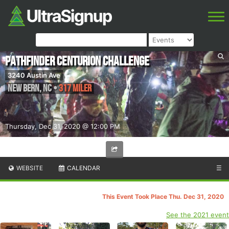
PathFINDer Centurion Challenge
3240 Austin Ave
New Bern
,
NC
•
317 Miler
Thursday, Dec 31, 2020 @ 12:00 PM
WEBSITE
CALENDAR
☰
This Event Took Place Thu. Dec 31, 2020
See the 2021 event