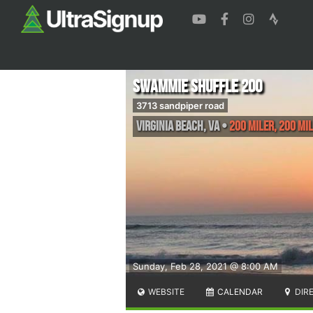
Swammie Shuffle 200
3713 sandpiper road
Virginia Beach
,
VA
•
200 Miler, 200 Mi
Sunday, Feb 28, 2021 @ 8:00 AM
WEBSITE
CALENDAR
DIR