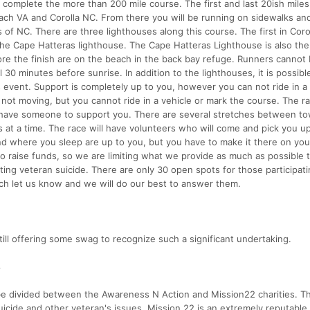
o complete the more than 200 mile course. The first and last 20ish miles 
ch VA and Corolla NC. From there you will be running on sidewalks an
of NC. There are three lighthouses along this course. The first in Corol
 the Cape Hatteras lighthouse. The Cape Hatteras Lighthouse is also the
ore the finish are on the beach in the back bay refuge. Runners cannot
30 minutes before sunrise. In addition to the lighthouses, it is possible
s event. Support is completely up to you, however you can not ride in a 
s not moving, but you cannot ride in a vehicle or mark the course. The ra
 have someone to support you. There are several stretches between t
 at a time. The race will have volunteers who will come and pick you up
nd where you sleep are up to you, but you have to make it there on you
 to raise funds, so we are limiting what we provide as much as possible 
ing veteran suicide. There are only 30 open spots for those participati
ch let us know and we will do our best to answer them.
till offering some swag to recognize such a significant undertaking.
S
l be divided between the Awareness N Action and Mission22 charities. T
uicide and other veteran's issues. Mission 22 is an extremely reputable