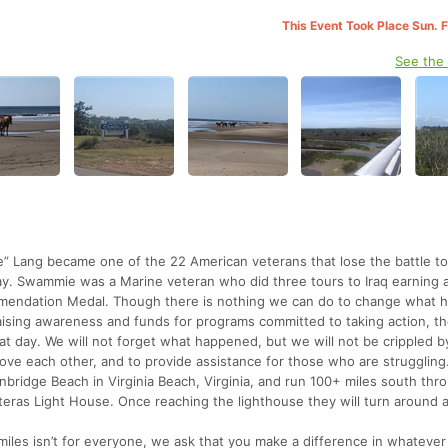
This Event Took Place Sun. 
See the
 Lang became one of the 22 American veterans that lose the battle to
ay. Swammie was a Marine veteran who did three tours to Iraq earning 
mendation Medal. Though there is nothing we can do to change what
aising awareness and funds for programs committed to taking action, t
t day. We will not forget what happened, but we will not be crippled by
o love each other, and to provide assistance for those who are struggling
anbridge Beach in Virginia Beach, Virginia, and run 100+ miles south thr
teras Light House. Once reaching the lighthouse they will turn around 
iles isn’t for everyone, we ask that you make a difference in whateve