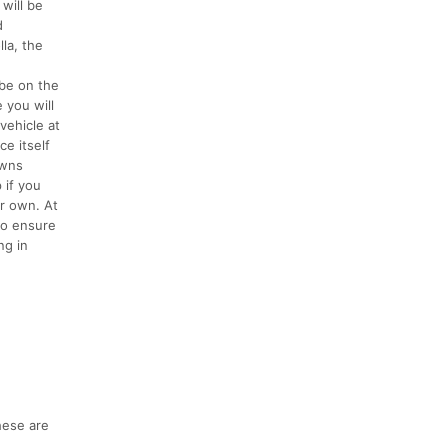
will be
d
la, the
 be on the
 you will
vehicle at
ce itself
owns
 if you
r own. At
to ensure
ng in
hese are