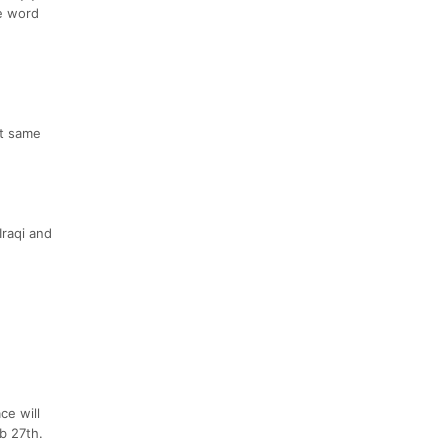
he word
at same
Iraqi and
ce will
b 27th.