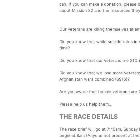
can. If you can make a donation, please d
about Mission 22 and the resources they
Our veterans are killing themselves at an
Did you know that while suicide rates i
time?
Did you know that our veterans are 21% m
Did you know that we lose more veterans 
Afghanistan wars combined (6916)?
Are you aware that female veterans are 2
Please help us help them...
THE RACE DETAILS
The race brief will go at 7:45am, Sunday
begin at 8am (Anyone not present at the 