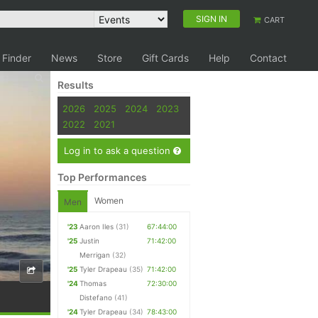
SIGN IN
CART
 Finder
News
Store
Gift Cards
Help
Contact
Results
2026
2025
2024
2023
2022
2021
Log in to ask a question
Top Performances
Women
Men
'23
Aaron Iles
(31)
67:44:00
'25
Justin
71:42:00
Merrigan
(32)
'25
Tyler Drapeau
(35)
71:42:00
'24
Thomas
72:30:00
Distefano
(41)
'24
Tyler Drapeau
(34)
78:43:00