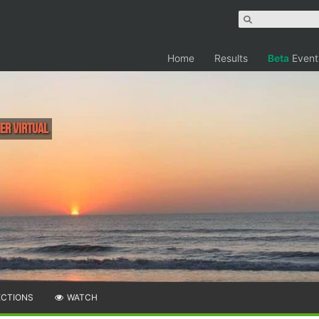
Home
Results
Beta
Event
ler Virtual
ECTIONS
WATCH