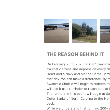
THE REASON BEHIND IT
On February 28th, 2020 Dustin “Swammie”
traumatic stress and depression every d
Heart and a Navy and Marine Corps Com
that day. We can make a difference. By r
Swammie Shuffle will begin to redeem tha
will use it as a reminder to reach out, t
The runners in this event will begin at S
Outer Banks of North Carolina to the Hat
back.
While we understand that running 200+ m