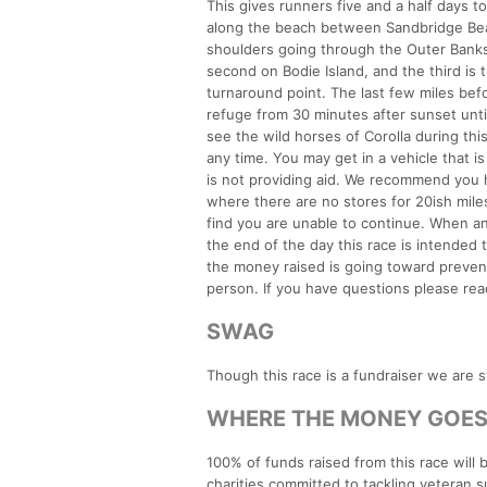
This gives runners five and a half days t
along the beach between Sandbridge Bea
shoulders going through the Outer Banks 
second on Bodie Island, and the third is
turnaround point. The last few miles bef
refuge from 30 minutes after sunset until 
see the wild horses of Corolla during thi
any time. You may get in a vehicle that i
is not providing aid. We recommend you
where there are no stores for 20ish miles
find you are unable to continue. When a
the end of the day this race is intended
the money raised is going toward prevent
person. If you have questions please rea
SWAG
Though this race is a fundraiser we are s
WHERE THE MONEY GOE
100% of funds raised from this race wil
charities committed to tackling veteran s