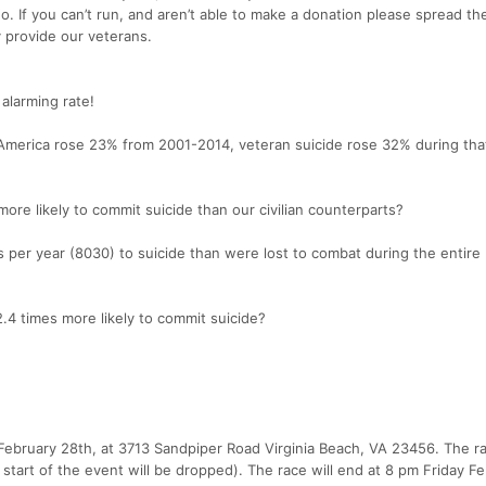
o. If you can’t run, and aren’t able to make a donation please spread t
 provide our veterans.
 alarming rate!
n America rose 23% from 2001-2014, veteran suicide rose 32% during th
ore likely to commit suicide than our civilian counterparts?
per year (8030) to suicide than were lost to combat during the entire 
.4 times more likely to commit suicide?
 February 28th, at 3713 Sandpiper Road Virginia Beach, VA 23456. The ra
start of the event will be dropped). The race will end at 8 pm Friday Fe