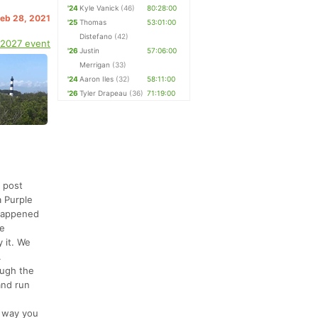
'24
Kyle Vanick
(46)
80:28:00
Feb 28, 2021
'25
Thomas
53:01:00
Distefano
(42)
 2027 event
'26
Justin
57:06:00
Merrigan
(33)
'24
Aaron Iles
(32)
58:11:00
'26
Tyler Drapeau
(36)
71:19:00
 post
a Purple
 happened
he
 it. We
.
ough the
and run
r way you